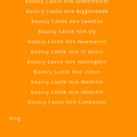
Bouncy Castle Hire Grantchester
Bouncy Castle Hire Biggleswade
Bouncy Castle Hire Sawston
Bouncy Castle Hire Ely
Bouncy Castle Hire Newmarket
Bouncy Castle Hire St Neots
Bouncy Castle Hire Huntingdon
Bouncy Castle Hire Linton
Bouncy Castle Hire Meldreth
Bouncy Castle Hire Shepreth
Bouncy Castle Hire Comberton
Blog