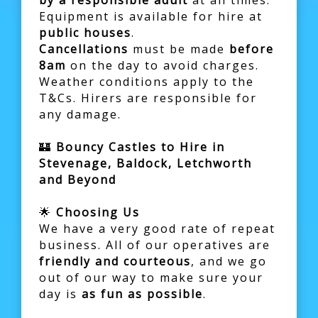
by a responsible adult
at all times.
Equipment is available for hire at
public houses
.
Cancellations
must be made
before
8am
on the day to avoid charges.
Weather conditions apply to the
T&Cs. Hirers are responsible for
any damage.
🏰
Bouncy Castles to Hire in
Stevenage, Baldock, Letchworth
and Beyond
🌟
Choosing Us
We have a very good rate of repeat
business. All of our operatives are
friendly and courteous
, and we go
out of our way to make sure your
day is
as fun as possible
.