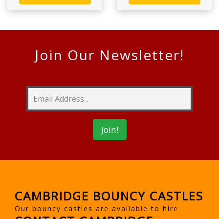
Join Our Newsletter!
CAMBRIDGE BOUNCY CASTLES
Our bouncy castles are available to hire