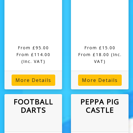
From £95.00
From £15.00
From £114.00
From £18.00
(Inc.
(Inc. VAT)
VAT)
More Details
More Details
FOOTBALL
PEPPA PIG
DARTS
CASTLE