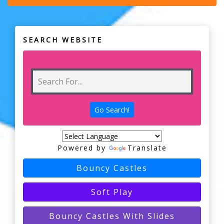
SEARCH WEBSITE
Powered by
Translate
Bouncy Castles
Soft Play
Bouncy Castles With Slides