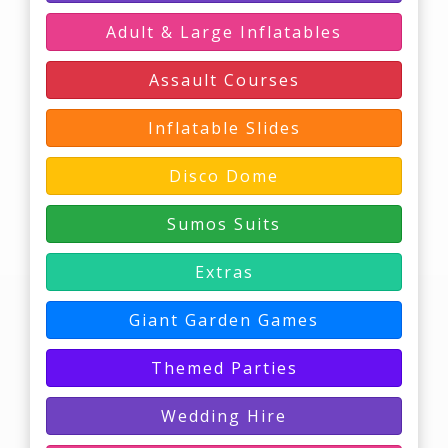
Adult & Large Inflatables
Assault Courses
Inflatable Slides
Disco Dome
Sumos Suits
Extras
Giant Garden Games
Themed Parties
Wedding Hire