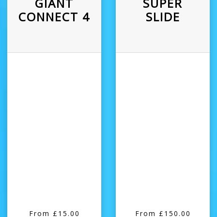
GIANT
SUPER
CONNECT 4
SLIDE
From £15.00
From £150.00