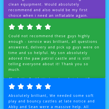
clean equipment. Would absolutely
recommend and also would be my first
choice when i need an inflatable again.
Ms A Roberts
Monday, October 22, 2018
Could not recommend these guys highly
enough - service was brilliant, all questions
answered, delivery and pick up guys were on
time and so helpful. My son absolutely
adored the paw patrol castle and is still
telling everyone about it! Thank you so
much.
Charlotte Smith
Wednesday, October 17,
2018
Absolutely brilliant, We needed some soft
play and bouncy castles at late notice and
Abby and Sean were a massive help. All