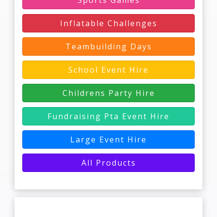
Sports Games
Inflatable Challenges
Teambuilding Days
School Event Hire
Childrens Party Hire
Fundraising Pta Event Hire
Large Event Hire
All Products