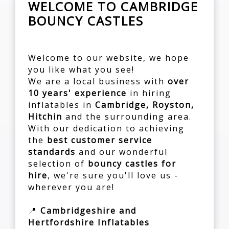
WELCOME TO CAMBRIDGE
BOUNCY CASTLES
Welcome to our website, we hope
you like what you see!
We are a local business with
over
10 years' experience
in hiring
inflatables in
Cambridge, Royston,
Hitchin
and the surrounding area.
With our dedication to achieving
the
best customer service
standards
and our wonderful
selection of
bouncy castles for
hire
, we're sure you'll love us -
wherever you are!
📍
Cambridgeshire and
Hertfordshire Inflatables