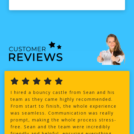
I hired a bouncy castle from Sean and his
team as they came highly recommended.
From start to finish, the whole experience
was seamless. Communication was really
prompt, making the whole process stress-
free. Sean and the team were incredibly
friendly and helpful, ensuring everything