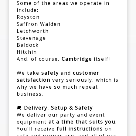
Some of the areas we operate in
include:
Royston
Saffron Walden
Letchworth
Stevenage
Baldock
Hitchin
And, of course,
Cambridge
itself!
We take
safety
and
customer
satisfaction
very seriously, which is
why we have so much repeat
business.
🚚
Delivery, Setup & Safety
We deliver our party and event
equipment
at a time that suits you
.
You'll receive
full instructions
on
safe and proper use, and all of our