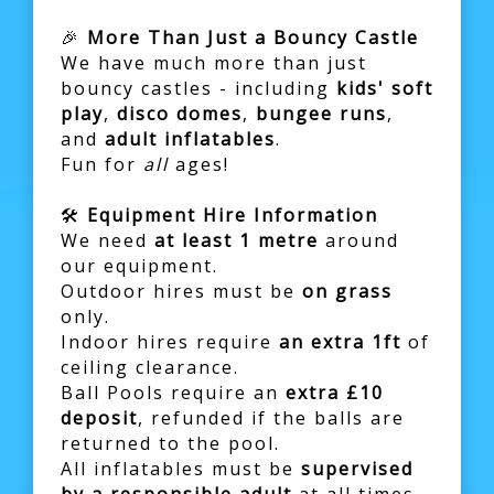
🎉
More Than Just a Bouncy Castle
We have much more than just
bouncy castles - including
kids' soft
play
,
disco domes
,
bungee runs
,
and
adult inflatables
.
Fun for
all
ages!
🛠️
Equipment Hire Information
We need
at least 1 metre
around
our equipment.
Outdoor hires must be
on grass
only.
Indoor hires require
an extra 1ft
of
ceiling clearance.
Ball Pools require an
extra £10
deposit
, refunded if the balls are
returned to the pool.
All inflatables must be
supervised