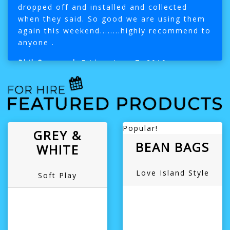
dropped off and installed and collected
when they said. So good we are using them
again this weekend........highly recommend to
anyone .
Phil Cavanagh
Friday, June 7, 2019
Popular!
GREY &
BEAN BAGS
WHITE
Love Island Style
Soft Play