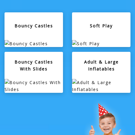
Bouncy Castles
Soft Play
Bouncy Castles
Adult & Large
With Slides
Inflatables