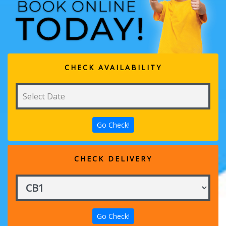
CHECK AVAILABILITY
CHECK DELIVERY