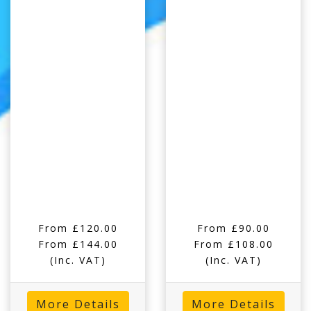
From £120.00
From £90.00
From £144.00
From £108.00
(Inc. VAT)
(Inc. VAT)
More Details
More Details