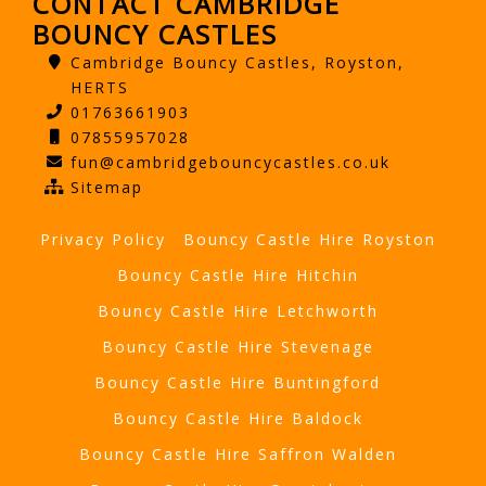
CONTACT CAMBRIDGE
BOUNCY CASTLES
Cambridge Bouncy Castles, Royston,
HERTS
01763661903
07855957028
fun@cambridgebouncycastles.co.uk
Sitemap
Privacy Policy
Bouncy Castle Hire Royston
Bouncy Castle Hire Hitchin
Bouncy Castle Hire Letchworth
Bouncy Castle Hire Stevenage
Bouncy Castle Hire Buntingford
Bouncy Castle Hire Baldock
Bouncy Castle Hire Saffron Walden