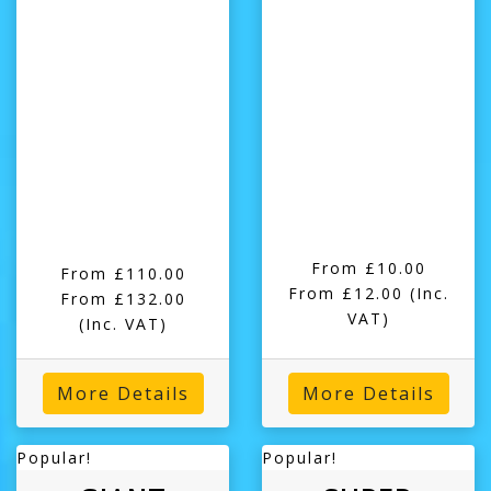
From £10.00
From £110.00
From £12.00
(Inc.
From £132.00
VAT)
(Inc. VAT)
More Details
More Details
Popular!
Popular!