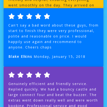
went smoothly on the day. They arrived on
time, with no delays, which was a big relief.
My son was delighted with his space themed
bouncy castle, it was a big hit with the kids
Can't say a bad word about these guys, from
and made the party extra special. I highly
start to finish they were very professional,
recommend their services to anyone looking
polite and reasonable on price. I would
hire a bouncy castle or soft play. Thanks so
happily use again and recommend to
much Sean and team
anyone. Cheers chaps
India Usher Fidler
Sunday, March 9, 2025
Blake Elkins
Monday, January 15, 2018
Genuinely efficient and friendly service.
Replied quickly. We had a bouncy castle and
large connect four and beat the buzzer. The
extras went down really well and were worth
booking. Professional service and good