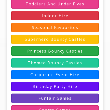
Toddlers And Under Fives
Indoor Hire
Seasonal Favourites
Superhero Bouncy Castles
Princess Bouncy Castles
Themed Bouncy Castles
Corporate Event Hire
Birthday Party Hire
Funfair Games