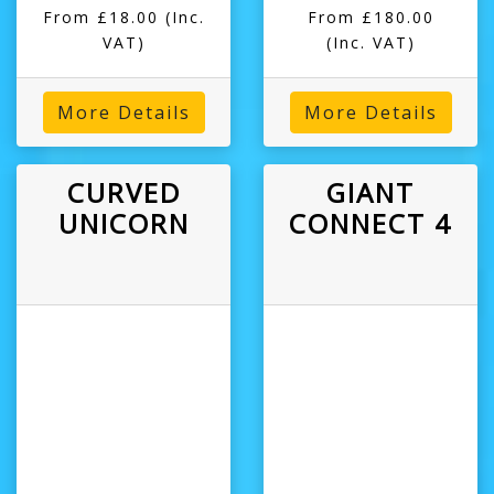
From £18.00
(Inc.
From £180.00
VAT)
(Inc. VAT)
More Details
More Details
CURVED
GIANT
UNICORN
CONNECT 4