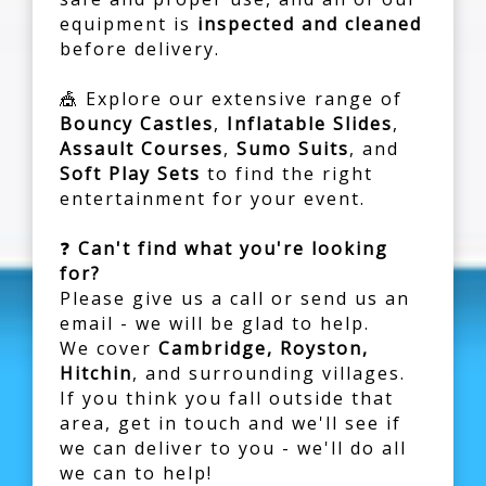
equipment is
inspected and cleaned
before delivery.
🎪 Explore our extensive range of
Bouncy Castles
,
Inflatable Slides
,
Assault Courses
,
Sumo Suits
, and
Soft Play Sets
to find the right
entertainment for your event.
❓
Can't find what you're looking
for?
Please give us a call or send us an
email - we will be glad to help.
We cover
Cambridge, Royston,
Hitchin
, and surrounding villages.
If you think you fall outside that
area, get in touch and we'll see if
we can deliver to you - we'll do all
we can to help!