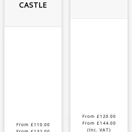
CASTLE
From £120.00
From £144.00
From £110.00
(Inc. VAT)
From £132.00