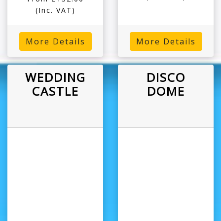
(Inc. VAT)
More Details
More Details
WEDDING
DISCO
CASTLE
DOME