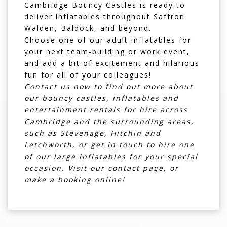
Cambridge Bouncy Castles is ready to
deliver inflatables throughout
Saffron
Walden
,
Baldock
, and beyond.
Choose one of our adult inflatables for
your next team-building or work event,
and add a bit of excitement and hilarious
fun for all of your colleagues!
Contact us now to find out more about
our bouncy castles, inflatables and
entertainment rentals for hire across
Cambridge and the surrounding areas,
such as Stevenage, Hitchin and
Letchworth, or get in touch to hire one
of our large inflatables for your special
occasion. Visit our
contact page
, or
make a booking online!