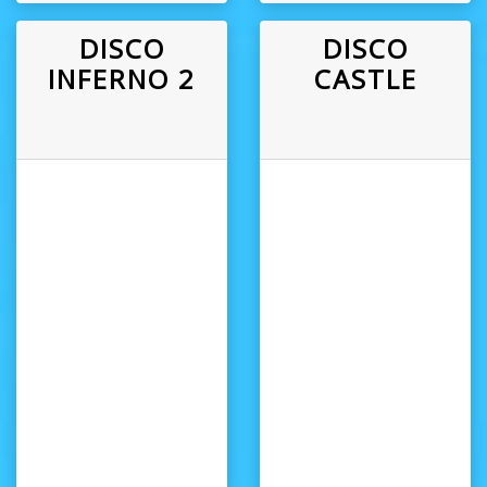
DISCO
DISCO
INFERNO 2
CASTLE