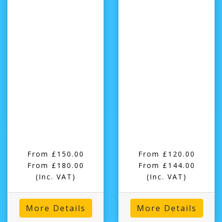
From £150.00
From £120.00
From £180.00
From £144.00
(Inc. VAT)
(Inc. VAT)
More Details
More Details