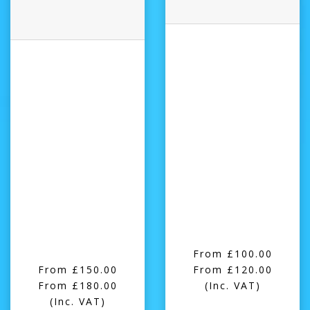
From £100.00
From £150.00
From £120.00
From £180.00
(Inc. VAT)
(Inc. VAT)