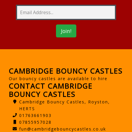
CAMBRIDGE BOUNCY CASTLES
Our bouncy castles are available to hire
CONTACT CAMBRIDGE
BOUNCY CASTLES
Cambridge Bouncy Castles, Royston,
HERTS
01763661903
07855957028
fun@cambridgebouncycastles.co.uk