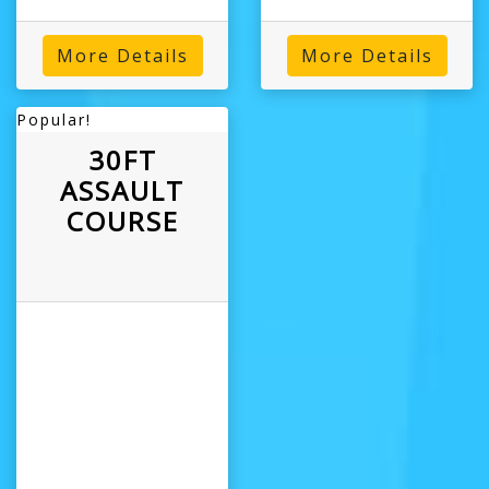
More Details
More Details
Popular!
30FT
ASSAULT
COURSE