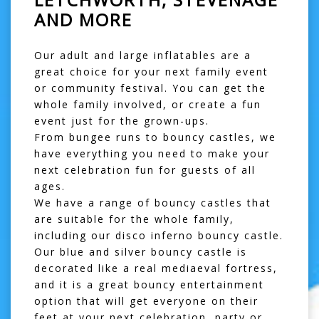
AND MORE
Our adult and large inflatables are a
great choice for your next family event
or community festival. You can get the
whole family involved, or create a fun
event just for the grown-ups.
From
bungee runs
to
bouncy castles
, we
have everything you need to make your
next celebration fun for guests of all
ages.
We have a range of bouncy castles that
are suitable for the whole family,
including our
disco inferno bouncy castle
.
Our
blue and silver bouncy castle
is
decorated like a real mediaeval fortress,
and it is a great bouncy entertainment
option that will get everyone on their
feet at your next celebration, party or