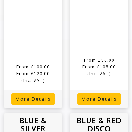
From £90.00
From £100.00
From £108.00
From £120.00
(Inc. VAT)
(Inc. VAT)
More Details
More Details
BLUE &
BLUE & RED
SILVER
DISCO