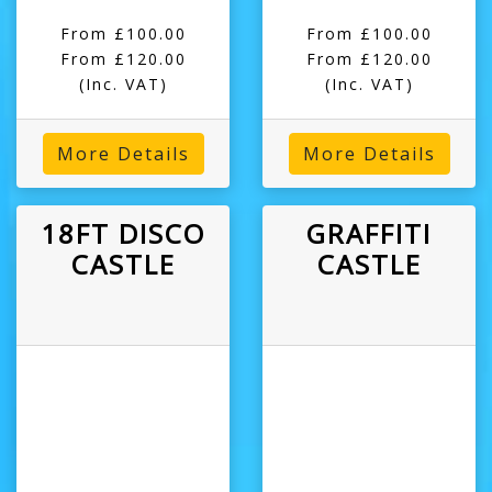
From £100.00
From £100.00
From £120.00
From £120.00
(Inc. VAT)
(Inc. VAT)
More Details
More Details
18FT DISCO
GRAFFITI
CASTLE
CASTLE