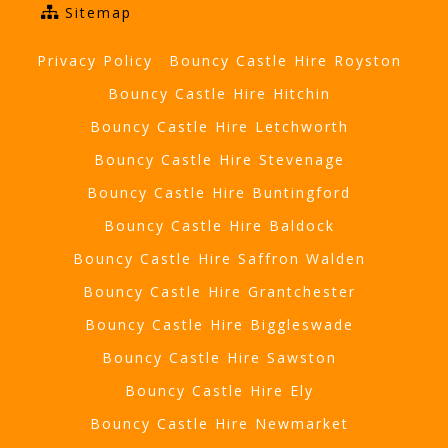
Sitemap
Privacy Policy
Bouncy Castle Hire Royston
Bouncy Castle Hire Hitchin
Bouncy Castle Hire Letchworth
Bouncy Castle Hire Stevenage
Bouncy Castle Hire Buntingford
Bouncy Castle Hire Baldock
Bouncy Castle Hire Saffron Walden
Bouncy Castle Hire Grantchester
Bouncy Castle Hire Biggleswade
Bouncy Castle Hire Sawston
Bouncy Castle Hire Ely
Bouncy Castle Hire Newmarket