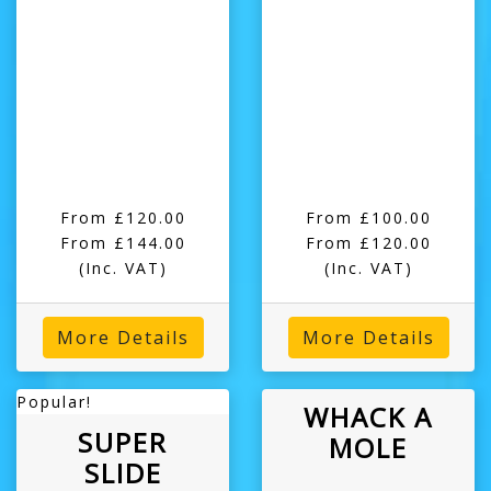
From £120.00
From £100.00
From £144.00
From £120.00
(Inc. VAT)
(Inc. VAT)
More Details
More Details
Popular!
WHACK A
SUPER
MOLE
SLIDE