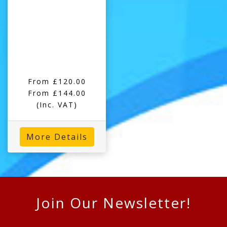
From £120.00
From £144.00
(Inc. VAT)
More Details
Join Our Newsletter!