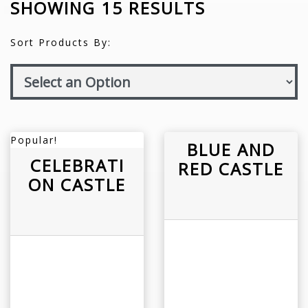
SHOWING 15 RESULTS
Sort Products By:
Popular!
BLUE AND
CELEBRATI
RED CASTLE
ON CASTLE