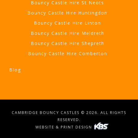
Bouncy Castle Hire St Neots
Bouncy Castle Hire Huntingdon
Bouncy Castle Hire Linton
Bouncy Castle Hire Meldreth
Bouncy Castle Hire Shepreth
Bouncy Castle Hire Comberton
Blog
CAMBRIDGE BOUNCY CASTLES © 2026. ALL RIGHTS
RESERVED.
WEBSITE & PRINT DESIGN