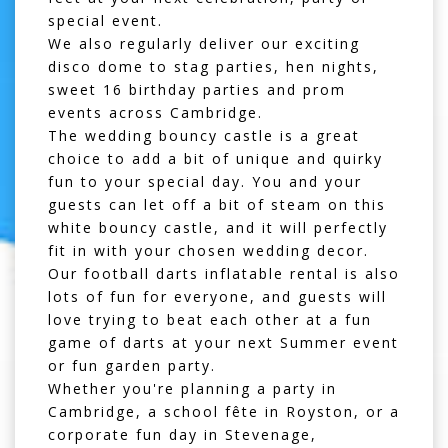
special event.
We also regularly deliver our exciting
disco dome
to stag parties, hen nights,
sweet 16 birthday parties and prom
events across Cambridge.
The
wedding bouncy castle
is a great
choice to add a bit of unique and quirky
fun to your special day. You and your
guests can let off a bit of steam on this
white bouncy castle, and it will perfectly
fit in with your chosen wedding decor.
Our
football darts inflatable rental
is also
lots of fun for everyone, and guests will
love trying to beat each other at a fun
game of darts at your next Summer event
or fun garden party.
Whether you're planning a party in
Cambridge, a school fête in
Royston
, or a
corporate fun day in
Stevenage
,