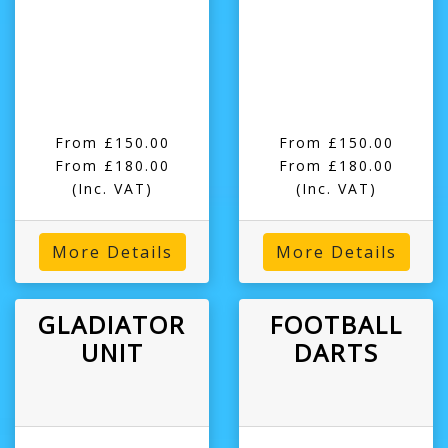
From £150.00
From £150.00
From £180.00
From £180.00
(Inc. VAT)
(Inc. VAT)
More Details
More Details
GLADIATOR
FOOTBALL
UNIT
DARTS