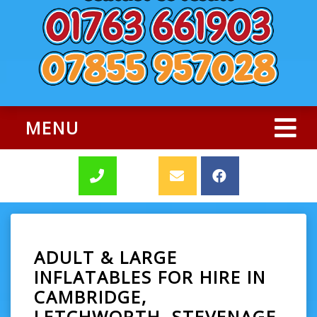
MENU
ADULT & LARGE
INFLATABLES FOR HIRE IN
CAMBRIDGE,
LETCHWORTH, STEVENAGE