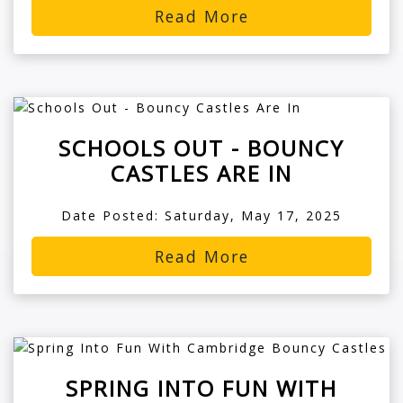
Read More
SCHOOLS OUT - BOUNCY
CASTLES ARE IN
Date Posted: Saturday, May 17, 2025
Read More
SPRING INTO FUN WITH