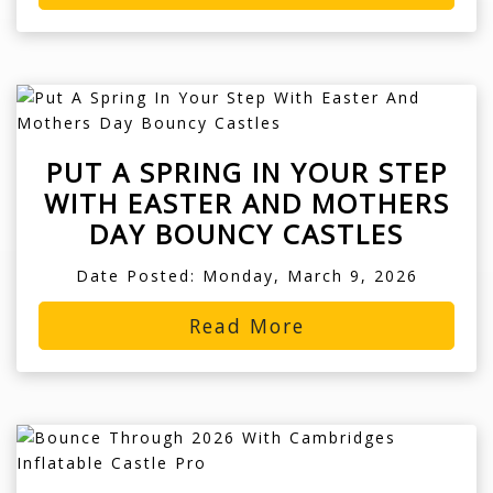
PUT A SPRING IN YOUR STEP
WITH EASTER AND MOTHERS
DAY BOUNCY CASTLES
Date Posted: Monday, March 9, 2026
Read More