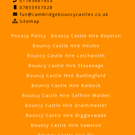
01763661903
07855957028
fun@cambridgebouncycastles.co.uk
Sitemap
Privacy Policy
Bouncy Castle Hire Royston
Bouncy Castle Hire Hitchin
Bouncy Castle Hire Letchworth
Bouncy Castle Hire Stevenage
Bouncy Castle Hire Buntingford
Bouncy Castle Hire Baldock
Bouncy Castle Hire Saffron Walden
Bouncy Castle Hire Grantchester
Bouncy Castle Hire Biggleswade
Bouncy Castle Hire Sawston