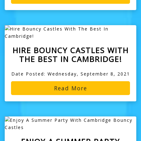
HIRE BOUNCY CASTLES WITH
THE BEST IN CAMBRIDGE!
Date Posted: Wednesday, September 8, 2021
Read More