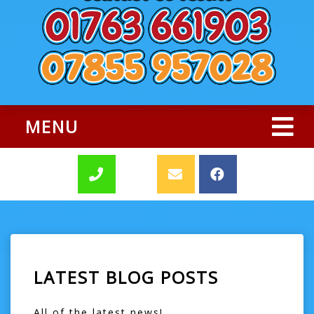
MENU
LATEST BLOG POSTS
All of the latest news!