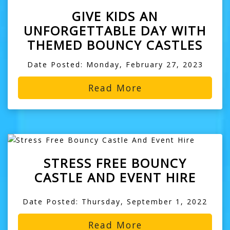
GIVE KIDS AN
UNFORGETTABLE DAY WITH
THEMED BOUNCY CASTLES
Date Posted: Monday, February 27, 2023
Read More
STRESS FREE BOUNCY
CASTLE AND EVENT HIRE
Date Posted: Thursday, September 1, 2022
Read More