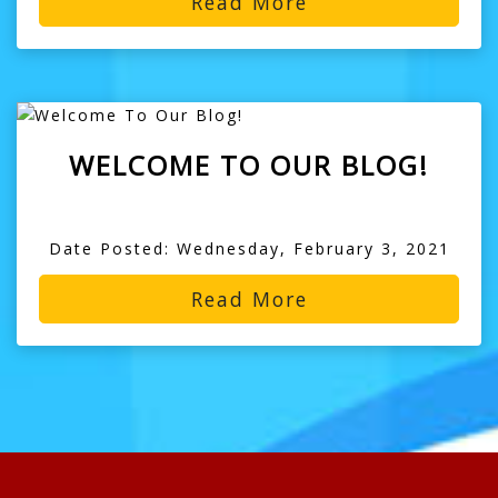
Read More
WELCOME TO OUR BLOG!
Date Posted: Wednesday, February 3, 2021
Read More