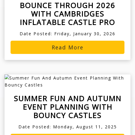
BOUNCE THROUGH 2026
WITH CAMBRIDGES
INFLATABLE CASTLE PRO
Date Posted: Friday, January 30, 2026
Read More
SUMMER FUN AND AUTUMN
EVENT PLANNING WITH
BOUNCY CASTLES
Date Posted: Monday, August 11, 2025