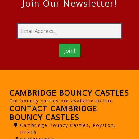
Join Our Newsletter!
CAMBRIDGE BOUNCY CASTLES
Our bouncy castles are available to hire
CONTACT CAMBRIDGE
BOUNCY CASTLES
Cambridge Bouncy Castles, Royston,
HERTS