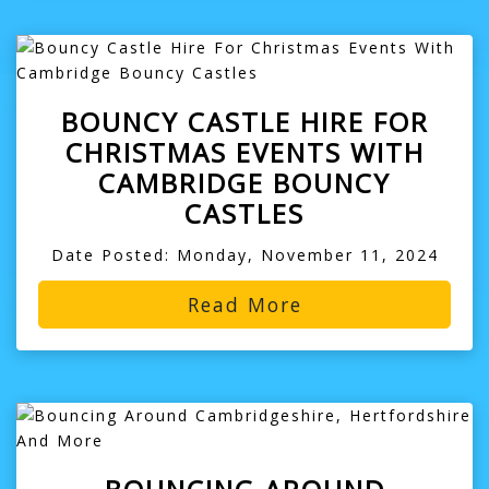
BOUNCY CASTLE HIRE FOR
CHRISTMAS EVENTS WITH
CAMBRIDGE BOUNCY
CASTLES
Date Posted: Monday, November 11, 2024
Read More