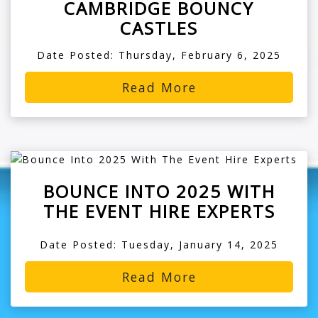
CAMBRIDGE BOUNCY
CASTLES
Date Posted: Thursday, February 6, 2025
Read More
BOUNCE INTO 2025 WITH
THE EVENT HIRE EXPERTS
Date Posted: Tuesday, January 14, 2025
Read More