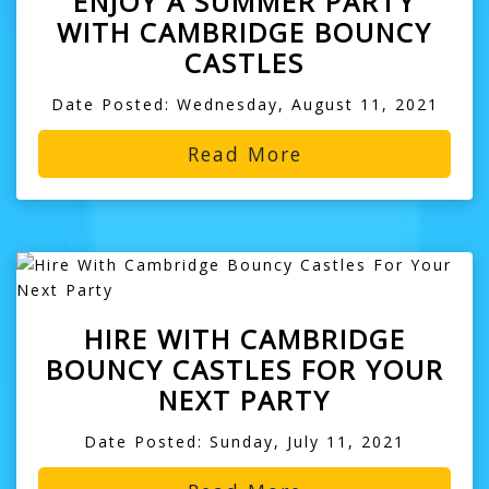
ENJOY A SUMMER PARTY
WITH CAMBRIDGE BOUNCY
CASTLES
Date Posted: Wednesday, August 11, 2021
Read More
HIRE WITH CAMBRIDGE
BOUNCY CASTLES FOR YOUR
NEXT PARTY
Date Posted: Sunday, July 11, 2021