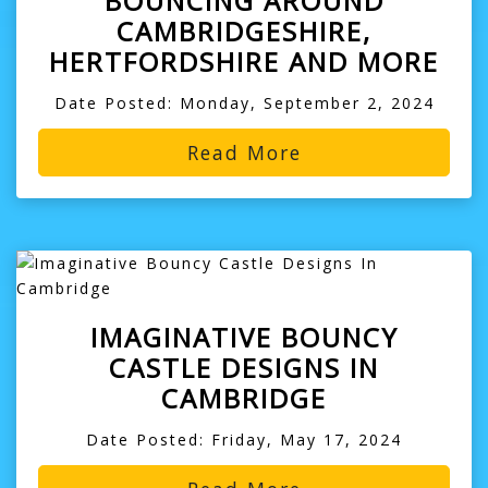
BOUNCING AROUND
CAMBRIDGESHIRE,
HERTFORDSHIRE AND MORE
Date Posted: Monday, September 2, 2024
Read More
IMAGINATIVE BOUNCY
CASTLE DESIGNS IN
CAMBRIDGE
Date Posted: Friday, May 17, 2024