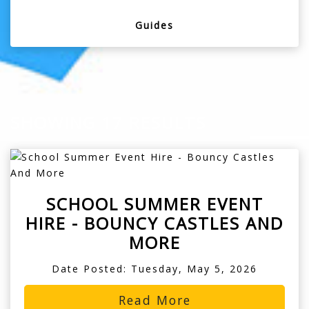
Guides
SHOWING 17 RESULTS
SCHOOL SUMMER EVENT
HIRE - BOUNCY CASTLES AND
MORE
Date Posted: Tuesday, May 5, 2026
Read More