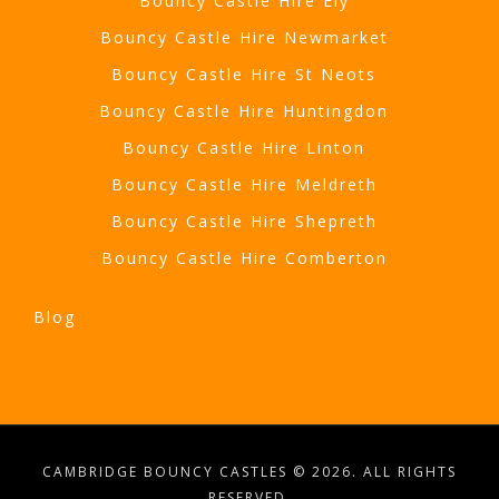
Bouncy Castle Hire Ely
Bouncy Castle Hire Newmarket
Bouncy Castle Hire St Neots
Bouncy Castle Hire Huntingdon
Bouncy Castle Hire Linton
Bouncy Castle Hire Meldreth
Bouncy Castle Hire Shepreth
Bouncy Castle Hire Comberton
Blog
CAMBRIDGE BOUNCY CASTLES © 2026. ALL RIGHTS
RESERVED.