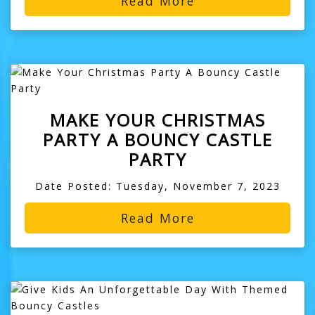
Read More
MAKE YOUR CHRISTMAS
PARTY A BOUNCY CASTLE
PARTY
Date Posted: Tuesday, November 7, 2023
Read More