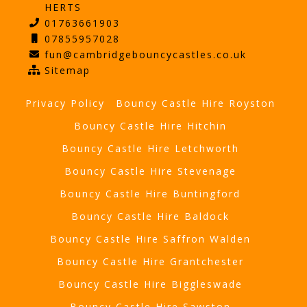
HERTS
01763661903
07855957028
fun@cambridgebouncycastles.co.uk
Sitemap
Privacy Policy
Bouncy Castle Hire Royston
Bouncy Castle Hire Hitchin
Bouncy Castle Hire Letchworth
Bouncy Castle Hire Stevenage
Bouncy Castle Hire Buntingford
Bouncy Castle Hire Baldock
Bouncy Castle Hire Saffron Walden
Bouncy Castle Hire Grantchester
Bouncy Castle Hire Biggleswade
Bouncy Castle Hire Sawston