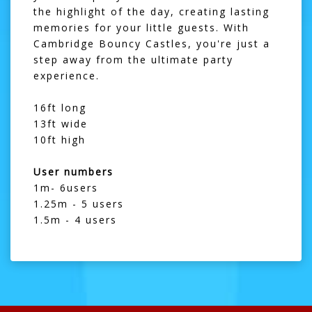
the highlight of the day, creating lasting
memories for your little guests. With
Cambridge Bouncy Castles, you're just a
step away from the ultimate party
experience.
16ft long
13ft wide
10ft high
User numbers
1m- 6users
1.25m - 5 users
1.5m - 4 users