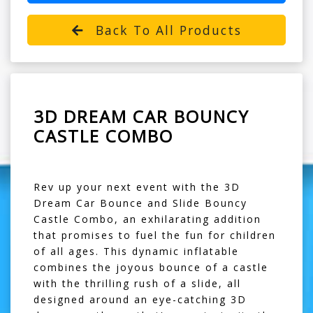
Back To All Products
3D DREAM CAR BOUNCY
CASTLE COMBO
Rev up your next event with the 3D
Dream Car Bounce and Slide Bouncy
Castle Combo, an exhilarating addition
that promises to fuel the fun for children
of all ages. This dynamic inflatable
combines the joyous bounce of a castle
with the thrilling rush of a slide, all
designed around an eye-catching 3D