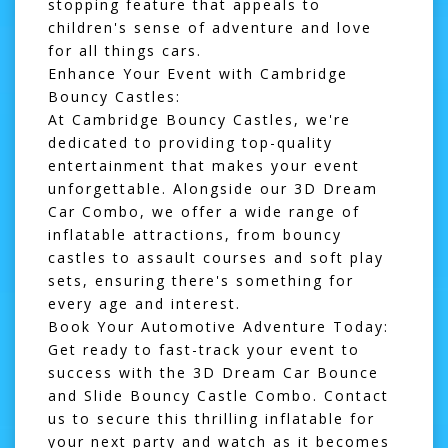
stopping feature that appeals to
children's sense of adventure and love
for all things cars.
Enhance Your Event with Cambridge
Bouncy Castles:
At Cambridge Bouncy Castles, we're
dedicated to providing top-quality
entertainment that makes your event
unforgettable. Alongside our 3D Dream
Car Combo, we offer a wide range of
inflatable attractions, from
bouncy
castles
to
assault courses
and
soft play
sets, ensuring there's something for
every age and interest.
Book Your Automotive Adventure Today:
Get ready to fast-track your event to
success with the 3D Dream Car Bounce
and Slide Bouncy Castle Combo. Contact
us to secure this thrilling inflatable for
your next party and watch as it becomes