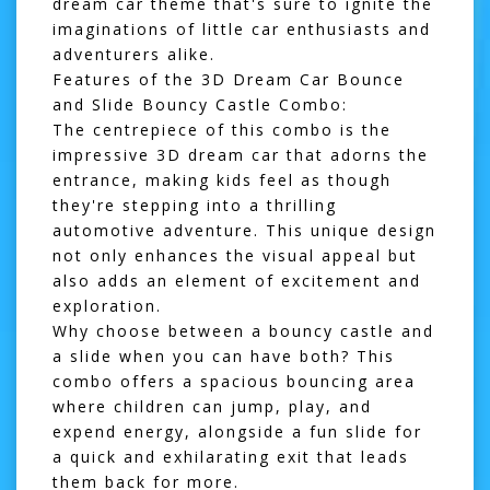
dream car theme that's sure to ignite the
imaginations of little car enthusiasts and
adventurers alike.
Features of the 3D Dream Car Bounce
and Slide Bouncy Castle Combo:
The centrepiece of this combo is the
impressive 3D dream car that adorns the
entrance, making kids feel as though
they're stepping into a thrilling
automotive adventure. This unique design
not only enhances the visual appeal but
also adds an element of excitement and
exploration.
Why choose between a bouncy castle and
a slide when you can have both? This
combo offers a spacious bouncing area
where children can jump, play, and
expend energy, alongside a fun slide for
a quick and exhilarating exit that leads
them back for more.