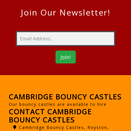
Join Our Newsletter!
CAMBRIDGE BOUNCY CASTLES
Our bouncy castles are available to hire
CONTACT CAMBRIDGE
BOUNCY CASTLES
Cambridge Bouncy Castles, Royston,