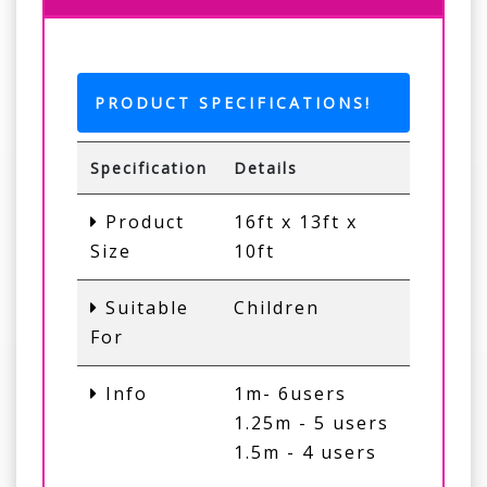
PRODUCT SPECIFICATIONS!
Specification
Details
Product
16ft x 13ft x
Size
10ft
Suitable
Children
For
Info
1m- 6users
1.25m - 5 users
1.5m - 4 users