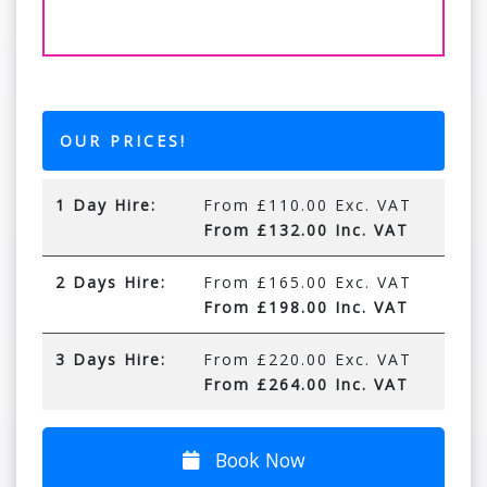
OUR PRICES!
1 Day Hire:
From £110.00 Exc. VAT
From £132.00 Inc. VAT
2 Days Hire:
From £165.00 Exc. VAT
From £198.00 Inc. VAT
3 Days Hire:
From £220.00 Exc. VAT
From £264.00 Inc. VAT
Book Now