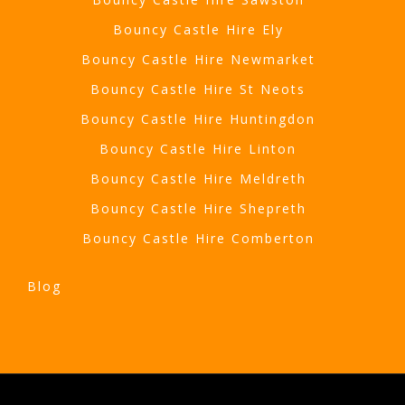
Bouncy Castle Hire Ely
Bouncy Castle Hire Newmarket
Bouncy Castle Hire St Neots
Bouncy Castle Hire Huntingdon
Bouncy Castle Hire Linton
Bouncy Castle Hire Meldreth
Bouncy Castle Hire Shepreth
Bouncy Castle Hire Comberton
Blog