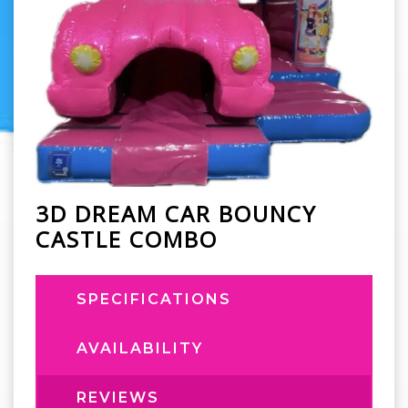
3D DREAM CAR BOUNCY
CASTLE COMBO
SPECIFICATIONS
AVAILABILITY
REVIEWS