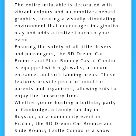
The entire inflatable is decorated with
vibrant colours and automotive-themed
graphics, creating a visually stimulating
environment that encourages imaginative
play and adds a festive touch to your
event.
Ensuring the safety of all little drivers
and passengers, the 3D Dream Car
Bounce and Slide Bouncy Castle Combo
is equipped with high walls, a secure
entrance, and soft landing areas. These
features provide peace of mind for
parents and organisers, allowing kids to
enjoy the fun worry-free.
Whether you're hosting a birthday party
in
Cambridge
, a family fun day in
Royston
, or a community event in
Hitchin
, the 3D Dream Car Bounce and
Slide Bouncy Castle Combo is a show-