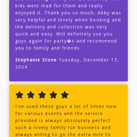
kids went mad for them and really
enjoyed it. Thank you so much, Abby was
very helpful and lovely when booking and
the delivery and collection was very
quick and easy. Will definitely use you
guys again for party�s and recommend
you to family and friends.
Stephanie Stone
Tuesday, December 17,
2024
I've used these guys a lot of times now
for various events and the service
provided is always absolutely perfect
such a lovely family run business and
always willing to go the extra mile to