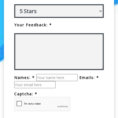
Your Feedback: *
Names: *
Emails: *
Captcha: *