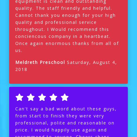
equipment is clean and outstanding
quality. The staff friendly and helpful.
Cannot thank you enough for your high
quality and professional service
throughout. I Would recommend this
conciencous company in a heartbeat.
Once again enormous thanks from all of
us.
Meldreth Preschool
Saturday, August 4,
2018
Can't say a bad word about these guys,
from start to finish they were very
professional, polite and reasonable on
price. I would happily use again and
recommend to anyone. Cheers chaps