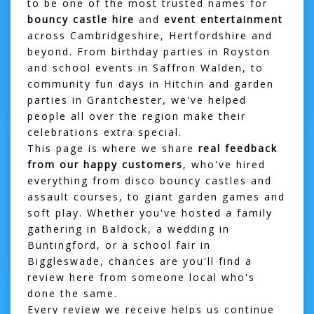
to be one of the most trusted names for
bouncy castle hire
and
event entertainment
across Cambridgeshire, Hertfordshire and
beyond. From birthday parties in
Royston
and school events in
Saffron Walden
, to
community fun days in
Hitchin
and garden
parties in
Grantchester
, we've helped
people all over the region make their
celebrations extra special.
This page is where we share
real feedback
from our happy customers
, who've hired
everything from disco bouncy castles and
assault courses, to giant garden games and
soft play. Whether you've hosted a family
gathering in
Baldock
, a wedding in
Buntingford
, or a school fair in
Biggleswade
, chances are you'll find a
review here from someone local who's
done the same.
Every review we receive helps us continue