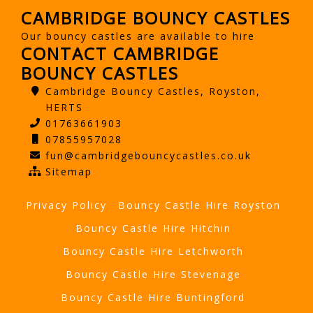
CAMBRIDGE BOUNCY CASTLES
Our bouncy castles are available to hire
CONTACT CAMBRIDGE
BOUNCY CASTLES
Cambridge Bouncy Castles, Royston,
HERTS
01763661903
07855957028
fun@cambridgebouncycastles.co.uk
Sitemap
Privacy Policy
Bouncy Castle Hire Royston
Bouncy Castle Hire Hitchin
Bouncy Castle Hire Letchworth
Bouncy Castle Hire Stevenage
Bouncy Castle Hire Buntingford