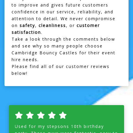
to improve and gives future customers
confidence in our service, reliability, and
attention to detail. We never compromise
on
safety
,
cleanliness
, or
customer
satisfaction
.
Take a look through the comments below
and see why so many people choose
Cambridge Bouncy Castles for their event
hire needs.
Please find all of our customer reviews
below!
Used for my stepsons 10th birthday