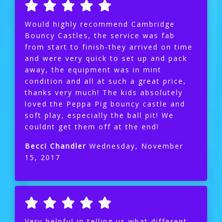
Would highly recommend Cambridge
Bouncy Castles, the service was fab
from start to finish-they arrived on time
and were very quick to set up and pack
away, the equipment was in mint
condition and all at such a great price,
thanks very much! The kids absolutely
loved the Peppa Pig bouncy castle and
soft play, especially the ball pit! We
couldnt get them off at the end!
Becci Chandler
Wednesday, November
15, 2017
Very helpful in telling us what different