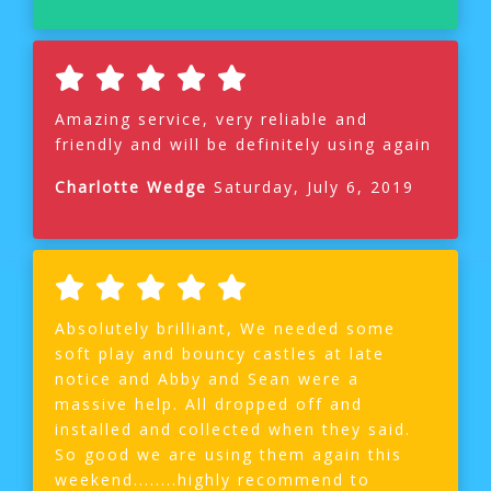
Amazing service, very reliable and
friendly and will be definitely using again
Charlotte Wedge
Saturday, July 6, 2019
Absolutely brilliant, We needed some
soft play and bouncy castles at late
notice and Abby and Sean were a
massive help. All dropped off and
installed and collected when they said.
So good we are using them again this
weekend........highly recommend to