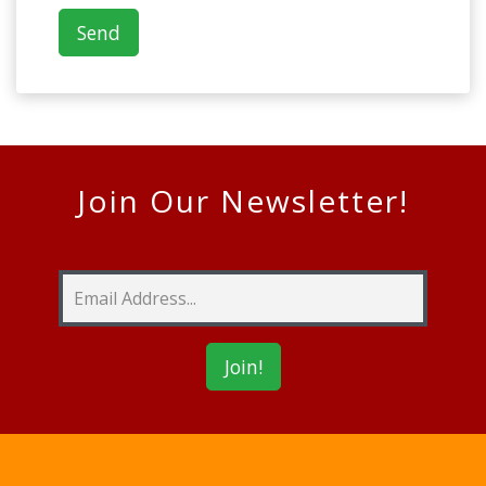
Join Our Newsletter!