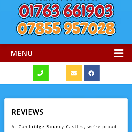
MENU
REVIEWS
At Cambridge Bouncy Castles, we're proud