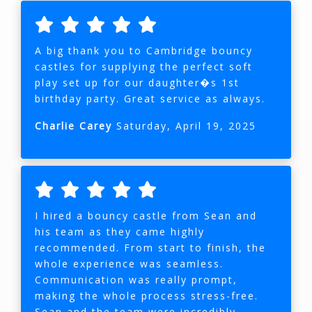
A big thank you to Cambridge bouncy
castles for supplying the perfect soft
play set up for our daughter�s 1st
birthday party. Great service as always.
Charlie Carey
Saturday, April 19, 2025
I hired a bouncy castle from Sean and
his team as they came highly
recommended. From start to finish, the
whole experience was seamless.
Communication was really prompt,
making the whole process stress-free.
Sean and the team were incredibly