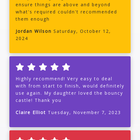
ensure things are above and beyond
what's required couldn't recommended
them enough
Jordan Wilson
Saturday, October 12,
2024
Highly recommend! Very easy to deal
with from start to finish, would definitely
use again. My daughter loved the bouncy
castle! Thank you
Claire Elliot
Tuesday, November 7, 2023