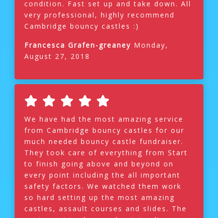
condition. Fast set up and take down. All
very professional, highly recommend
Cambridge bouncy castles :)
Francesca Grafen-greaney
Monday,
August 27, 2018
We have had the most amazing service
from Cambridge bouncy castles for our
much needed bouncy castle fundraiser.
They took care of everything from Start
to finish going above and beyond on
every point including the all important
safety factors. We watched them work
so hard setting up the most amazing
castles, assault courses and slides. The