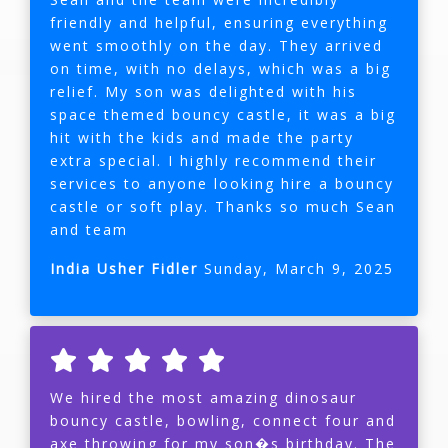
friendly and helpful, ensuring everything
went smoothly on the day. They arrived
on time, with no delays, which was a big
relief. My son was delighted with his
space themed bouncy castle, it was a big
hit with the kids and made the party
extra special. I highly recommend their
services to anyone looking hire a bouncy
castle or soft play. Thanks so much Sean
and team
India Usher Fidler
Sunday, March 9, 2025
We hired the most amazing dinosaur
bouncy castle, bowling, connect four and
axe throwing for my son�s birthday. The