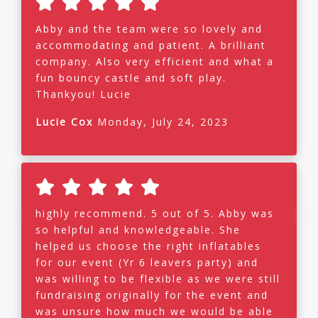
Abby and the team were so lovely and
accommodating and patient. A brilliant
company. Also very efficient and what a
fun bouncy castle and soft play.
Thankyou! Lucie
Lucie Cox
Monday, July 24, 2023
highly recommend. 5 out of 5. Abby was
so helpful and knowledgeable. She
helped us choose the right inflatables
for our event (Yr 6 leavers party) and
was willing to be flexible as we were still
fundraising originally for the event and
was unsure how much we would be able