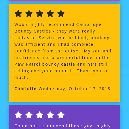
Would highly recommend Cambridge
Bouncy Castles - they were really
fantastic. Service was brilliant, booking
was efficient and I had complete
confidence from the outset. My son and
his friends had a wonderful time on the
Paw Patrol bouncy castle and he’s still
telling everyone about it! Thank you so
much.
Charlotte
Wednesday, October 17, 2018
Could not recommend these guys highly