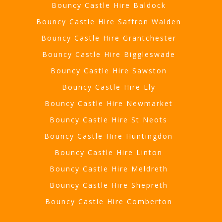
Bouncy Castle Hire Baldock
Bouncy Castle Hire Saffron Walden
Bouncy Castle Hire Grantchester
Bouncy Castle Hire Biggleswade
Bouncy Castle Hire Sawston
Bouncy Castle Hire Ely
Bouncy Castle Hire Newmarket
Bouncy Castle Hire St Neots
Bouncy Castle Hire Huntingdon
Bouncy Castle Hire Linton
Bouncy Castle Hire Meldreth
Bouncy Castle Hire Shepreth
Bouncy Castle Hire Comberton