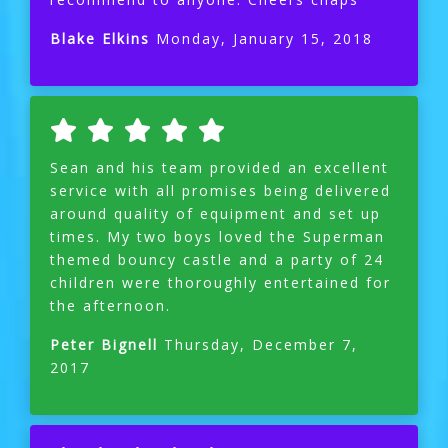
Blake Elkins
Monday, January 15, 2018
Sean and his team provided an excellent
service with all promises being delivered
around quality of equipment and set up
times. My two boys loved the Superman
themed bouncy castle and a party of 24
children were thoroughly entertained for
the afternoon.
Peter Bignell
Thursday, December 7,
2017