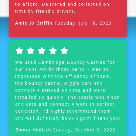
to afford. Delivered and collected on
time by friendly drivers.
Amie Jo Griffin
Tuesday, July 18, 2023
We used Cambridge Bouncy Castles for
our sons 4th birthday party. I was so
impressed with the efficency of them,
the bouncy castle, wiggle cars and
connect 4 arrived on time and were
installed so quickly. The castle was clean
and cars and connect 4 were in perfect
condition. I'd highly recommend them
and will definitely book again! Thank you!
Emma Hilditch
Sunday, October 9, 2022