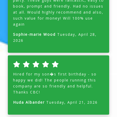
party. These guys were fantastic, easy to
book, prompt and friendly. Had no issues
at all. Would highly recommend and also,
such value for money! Will 100% use
again
Sophie-marie Wood
Tuesday, April 28,
2026
Hired for my son�s first birthday - so
happy we did! The people running this
company are so friendly and helpful.
Thanks CBC!
Huda Albander
Tuesday, April 21, 2026