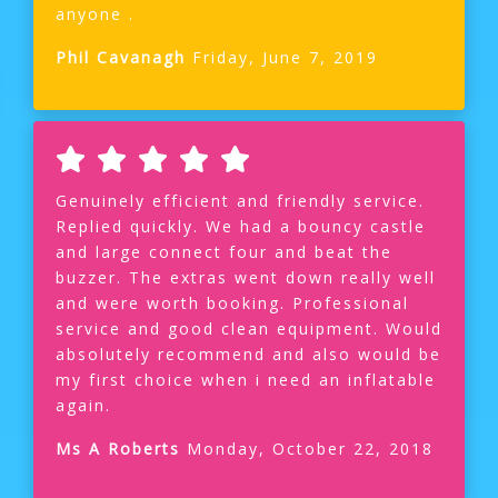
anyone .
Phil Cavanagh
Friday, June 7, 2019
Genuinely efficient and friendly service.
Replied quickly. We had a bouncy castle
and large connect four and beat the
buzzer. The extras went down really well
and were worth booking. Professional
service and good clean equipment. Would
absolutely recommend and also would be
my first choice when i need an inflatable
again.
Ms A Roberts
Monday, October 22, 2018