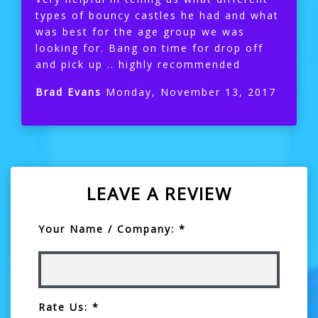
types of bouncy castles he had and what
was best for the age group we was
looking for. Bang on time for drop off
and pick up .. highly recommended
Brad Evans
Monday, November 13, 2017
LEAVE A REVIEW
Your Name / Company: *
Rate Us: *