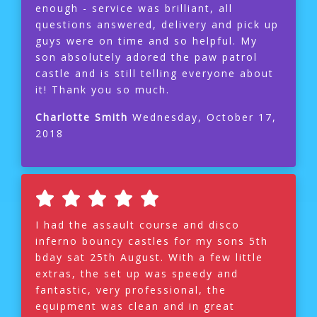
enough - service was brilliant, all
questions answered, delivery and pick up
guys were on time and so helpful. My
son absolutely adored the paw patrol
castle and is still telling everyone about
it! Thank you so much.
Charlotte Smith
Wednesday, October 17,
2018
I had the assault course and disco
inferno bouncy castles for my sons 5th
bday sat 25th August. With a few little
extras, the set up was speedy and
fantastic, very professional, the
equipment was clean and in great