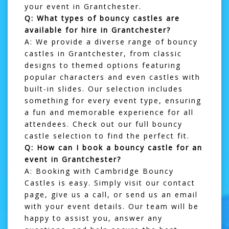
your event in Grantchester.
Q: What types of bouncy castles are
available for hire in Grantchester?
A: We provide a diverse range of bouncy
castles in Grantchester, from classic
designs to themed options featuring
popular characters and even castles with
built-in slides. Our selection includes
something for every event type, ensuring
a fun and memorable experience for all
attendees. Check out our full
bouncy
castle selection
to find the perfect fit.
Q: How can I book a bouncy castle for an
event in Grantchester?
A: Booking with Cambridge Bouncy
Castles is easy. Simply visit our
contact
page
, give us a call, or send us an email
with your event details. Our team will be
happy to assist you, answer any