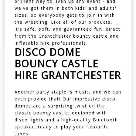
brilliant way to liven up any event - and
we've got them in both kids' and adults'
sizes, so everybody gets to join in with
the wrestling. Like all of our products,
it's safe, soft, and guaranteed fun, direct
from the Grantchester bouncy castle and
inflatable hire professionals.
DISCO DOME
BOUNCY CASTLE
HIRE GRANTCHESTER
Another party staple is music, and we can
even provide that! Our impressive
disco
domes
are a surprising twist on the
classic bouncy castle, equipped with
disco lights and a high-quality Bluetooth
speaker, ready to play your favourite
tunes.