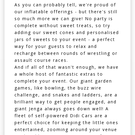
As you can probably tell, we're proud of
our inflatable offerings - but there's still
so much more we can give! No party is
complete without
sweet treats
, so try
adding our sweet cones and personalised
jars of sweets to your event - a perfect
way for your guests to relax and
recharge between rounds of wrestling or
assault course races.
And if all of that wasn't enough, we have
a whole host of fantastic extras to
complete your event. Our giant garden
games, like
bowling
, the
buzz wire
challenge
, and
snakes and ladders
, are a
brilliant way to get people engaged, and
giant Jenga
always goes down well! A
fleet of self-powered
Didi Cars
are a
perfect choice for keeping the little ones
entertained, zooming around your venue