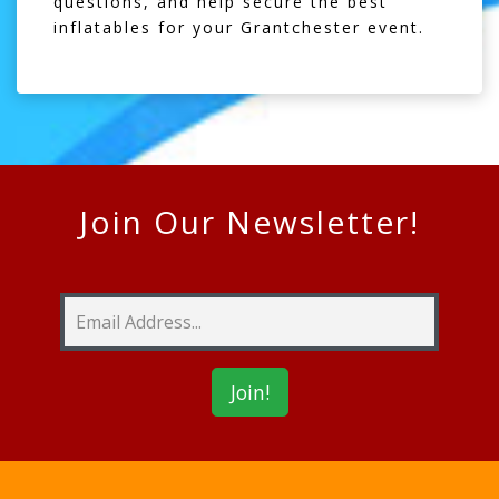
questions, and help secure the best
inflatables for your Grantchester event.
Join Our Newsletter!