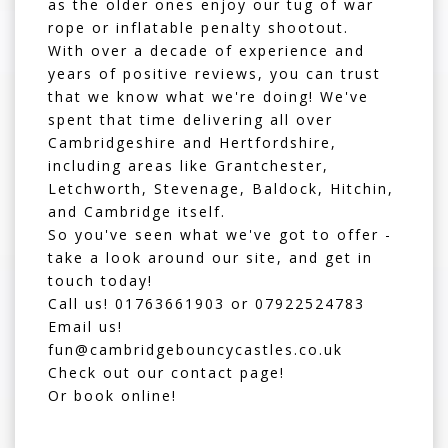
as the older ones enjoy our
tug of war
rope
or
inflatable penalty shootout
.
With over a decade of experience and
years of positive reviews, you can trust
that we know what we're doing! We've
spent that time delivering all over
Cambridgeshire and Hertfordshire,
including areas like Grantchester,
Letchworth, Stevenage, Baldock, Hitchin,
and Cambridge itself.
So you've seen what we've got to offer -
take a look around our site, and get in
touch today!
Call us!
01763661903
or
07922524783
Email us!
fun@cambridgebouncycastles.co.uk
Check out our contact page!
Or book online!