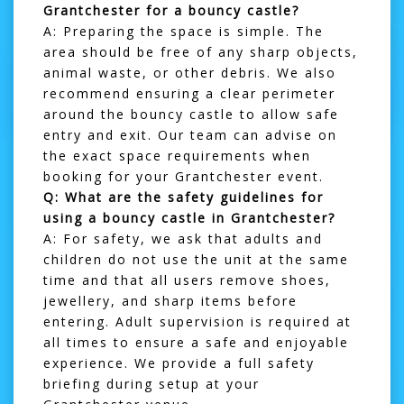
Grantchester for a bouncy castle?
A: Preparing the space is simple. The
area should be free of any sharp objects,
animal waste, or other debris. We also
recommend ensuring a clear perimeter
around the bouncy castle to allow safe
entry and exit. Our team can advise on
the exact space requirements when
booking for your Grantchester event.
Q: What are the safety guidelines for
using a bouncy castle in Grantchester?
A: For safety, we ask that adults and
children do not use the unit at the same
time and that all users remove shoes,
jewellery, and sharp items before
entering. Adult supervision is required at
all times to ensure a safe and enjoyable
experience. We provide a full safety
briefing during setup at your