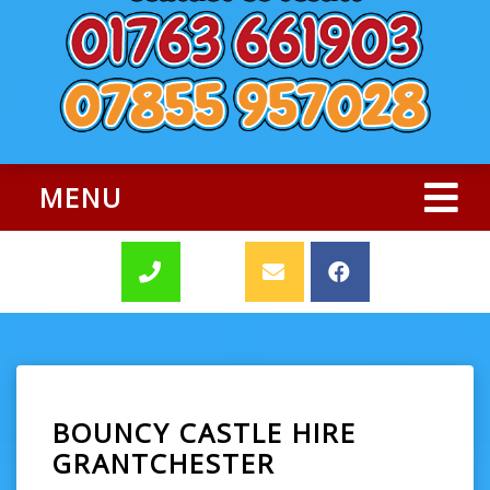
MENU
BOUNCY CASTLE HIRE
GRANTCHESTER