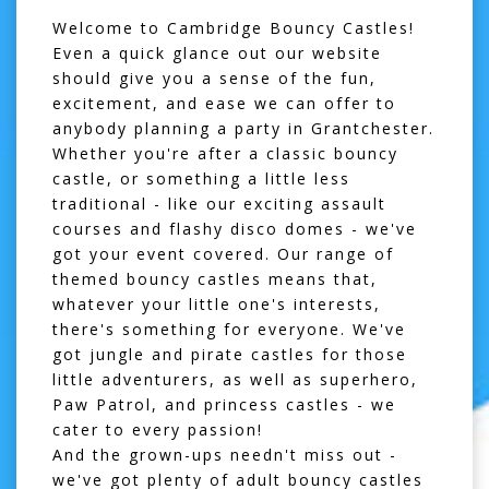
Welcome to Cambridge Bouncy Castles!
Even a quick glance out our website
should give you a sense of the fun,
excitement, and ease we can offer to
anybody planning a party in Grantchester.
Whether you're after a classic
bouncy
castle
, or something a little less
traditional - like our exciting
assault
courses
and flashy
disco domes
- we've
got your event covered. Our range of
themed bouncy castles means that,
whatever your little one's interests,
there's something for everyone. We've
got jungle and pirate castles for those
little adventurers, as well as superhero,
Paw Patrol, and princess castles - we
cater to every passion!
And the grown-ups needn't miss out -
we've got plenty of
adult bouncy castles