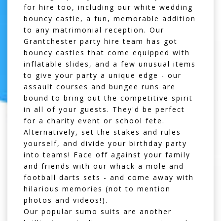
for hire
too, including our
white wedding
bouncy castle
, a fun, memorable addition
to any matrimonial reception. Our
Grantchester party hire team has got
bouncy castles that come equipped with
inflatable slides
, and a few unusual items
to give your party a unique edge - our
assault courses
and
bungee runs
are
bound to bring out the competitive spirit
in all of your guests. They'd be perfect
for a charity event or school fete.
Alternatively, set the stakes and rules
yourself, and divide your birthday party
into teams! Face off against your family
and friends with our
whack a mole
and
football darts sets
- and come away with
hilarious memories (not to mention
photos and videos!).
Our popular
sumo suits
are another