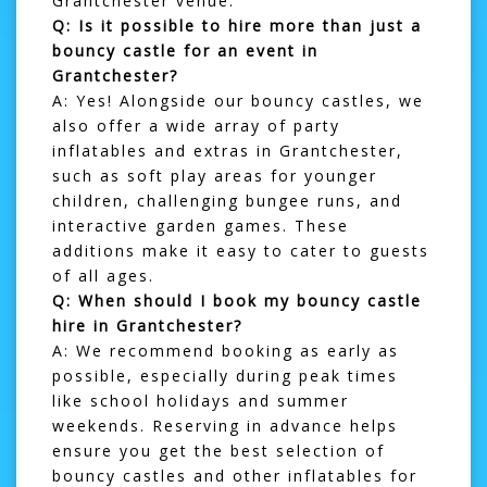
Grantchester venue.
Q: Is it possible to hire more than just a
bouncy castle for an event in
Grantchester?
A: Yes! Alongside our bouncy castles, we
also offer a wide array of party
inflatables and extras in Grantchester,
such as
soft play areas
for younger
children, challenging
bungee runs
, and
interactive garden games. These
additions make it easy to cater to guests
of all ages.
Q: When should I book my bouncy castle
hire in Grantchester?
A: We recommend booking as early as
possible, especially during peak times
like school holidays and summer
weekends. Reserving in advance helps
ensure you get the best selection of
bouncy castles and other inflatables for