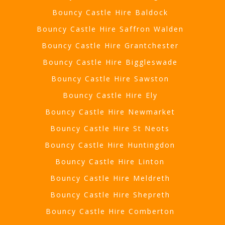
Bouncy Castle Hire Baldock
Bouncy Castle Hire Saffron Walden
Bouncy Castle Hire Grantchester
Bouncy Castle Hire Biggleswade
Bouncy Castle Hire Sawston
Bouncy Castle Hire Ely
Bouncy Castle Hire Newmarket
Bouncy Castle Hire St Neots
Bouncy Castle Hire Huntingdon
Bouncy Castle Hire Linton
Bouncy Castle Hire Meldreth
Bouncy Castle Hire Shepreth
Bouncy Castle Hire Comberton