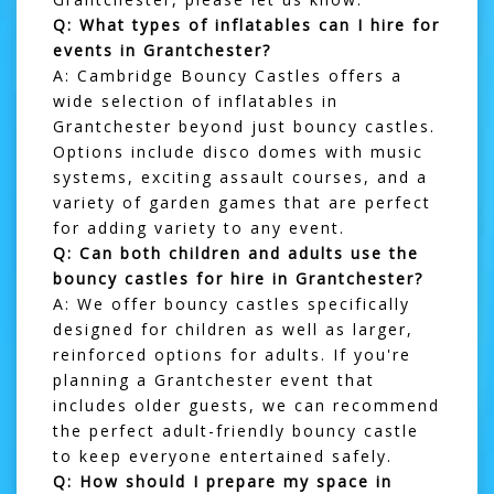
Q: What types of inflatables can I hire for
events in Grantchester?
A: Cambridge Bouncy Castles offers a
wide selection of inflatables in
Grantchester beyond just bouncy castles.
Options include
disco domes
with music
systems, exciting
assault courses
, and a
variety of
garden games
that are perfect
for adding variety to any event.
Q: Can both children and adults use the
bouncy castles for hire in Grantchester?
A: We offer bouncy castles specifically
designed for children as well as larger,
reinforced options for adults. If you're
planning a Grantchester event that
includes older guests, we can recommend
the perfect adult-friendly bouncy castle
to keep everyone entertained safely.
Q: How should I prepare my space in