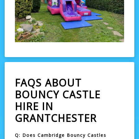
FAQS ABOUT
BOUNCY CASTLE
HIRE IN
GRANTCHESTER
Q: Does Cambridge Bouncy Castles