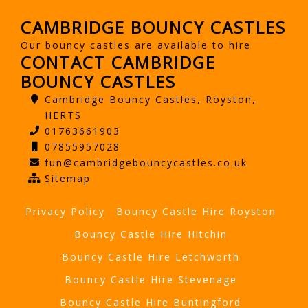
CAMBRIDGE BOUNCY CASTLES
Our bouncy castles are available to hire
CONTACT CAMBRIDGE
BOUNCY CASTLES
Cambridge Bouncy Castles, Royston,
HERTS
01763661903
07855957028
fun@cambridgebouncycastles.co.uk
Sitemap
Privacy Policy
Bouncy Castle Hire Royston
Bouncy Castle Hire Hitchin
Bouncy Castle Hire Letchworth
Bouncy Castle Hire Stevenage
Bouncy Castle Hire Buntingford