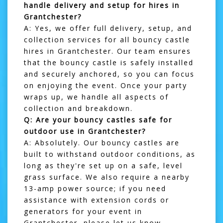
handle delivery and setup for hires in
Grantchester?
A: Yes, we offer full delivery, setup, and
collection services for all bouncy castle
hires in
Grantchester
. Our team ensures
that the bouncy castle is safely installed
and securely anchored, so you can focus
on enjoying the event. Once your party
wraps up, we handle all aspects of
collection and breakdown.
Q: Are your bouncy castles safe for
outdoor use in Grantchester?
A: Absolutely. Our bouncy castles are
built to withstand outdoor conditions, as
long as they're set up on a safe, level
grass surface. We also require a nearby
13-amp power source; if you need
assistance with extension cords or
generators for your event in
Grantchester, please let us know.