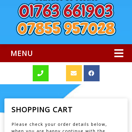
MENU
SHOPPING CART
Please check your order details below,
when you are happy continue with the