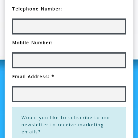
Telephone Number:
Mobile Number:
Email Address: *
Would you like to subscribe to our
newsletter to receive marketing
emails?