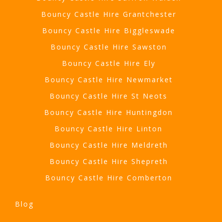
Bouncy Castle Hire Grantchester
Bouncy Castle Hire Biggleswade
Bouncy Castle Hire Sawston
Bouncy Castle Hire Ely
Bouncy Castle Hire Newmarket
Bouncy Castle Hire St Neots
Bouncy Castle Hire Huntingdon
Bouncy Castle Hire Linton
Bouncy Castle Hire Meldreth
Bouncy Castle Hire Shepreth
Bouncy Castle Hire Comberton
Blog