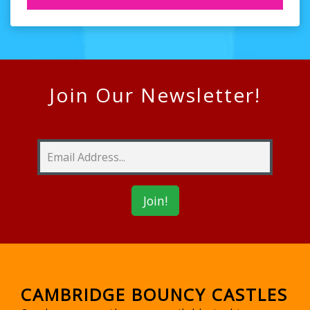
Join Our Newsletter!
CAMBRIDGE BOUNCY CASTLES