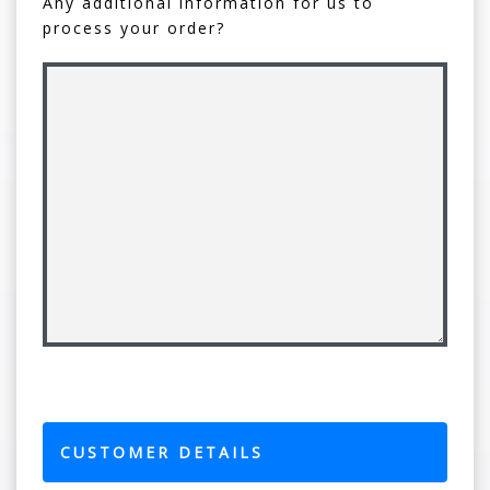
Any additional information for us to
process your order?
CUSTOMER DETAILS