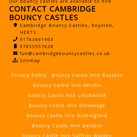
Our bouncy castles are available to hire
CONTACT CAMBRIDGE
BOUNCY CASTLES
Cambridge Bouncy Castles, Royston,
HERTS
01763661903
07855957028
fun@cambridgebouncycastles.co.uk
Sitemap
Privacy Policy
Bouncy Castle Hire Royston
Bouncy Castle Hire Hitchin
Bouncy Castle Hire Letchworth
Bouncy Castle Hire Stevenage
Bouncy Castle Hire Buntingford
Bouncy Castle Hire Baldock
Bouncy Castle Hire Saffron Walden