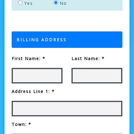
Yes
No
BILLING ADDRESS
First Name: *
Last Name: *
Address Line 1: *
Town: *