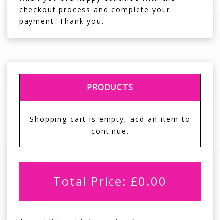
checkout process and complete your
payment. Thank you.
PRODUCTS
Shopping cart is empty, add an item to
continue.
Total Price:
£
0.00