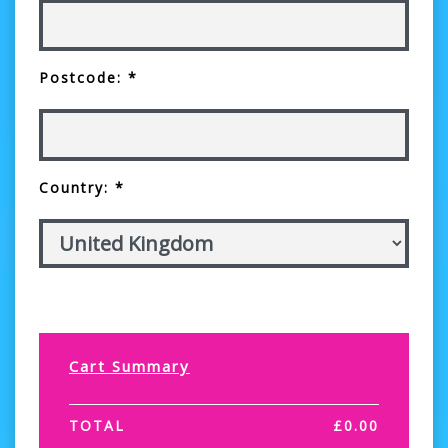
Postcode: *
Country: *
Cart Summary
TOTAL
£
0.00