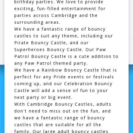
birthday parties. We love to provide
exciting, fun-filled entertainment for
parties across Cambridge and the
surrounding areas.
We have a fantastic range of bouncy
castles to suit any theme, including our
Pirate Bouncy Castle
, and our
Superheroes Bouncy Castle
. Our
Paw
Patrol Bouncy Castle
is a cute addition to
any Paw Patrol themed party.
We have a
Rainbow Bouncy Castle
that is
perfect for any Pride events or festivals
coming up, and our
Celebration Bouncy
Castle
will add a sense of fun to your
next party or big event.
With Cambridge Bouncy Castles, adults
don't need to miss out on the fun, and
we have a fantastic range of bouncy
castles that are suitable for all the
family. Our
large adult bouncy castles