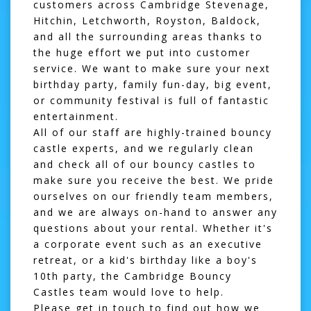
customers across Cambridge Stevenage,
Hitchin, Letchworth, Royston, Baldock,
and all the surrounding areas thanks to
the huge effort we put into customer
service. We want to make sure your next
birthday party, family fun-day, big event,
or community festival is full of fantastic
entertainment.
All of our staff are highly-trained bouncy
castle experts, and we regularly clean
and check all of our bouncy castles to
make sure you receive the best. We pride
ourselves on our friendly team members,
and we are always on-hand to answer any
questions about your rental. Whether it's
a corporate event such as an executive
retreat, or a kid's birthday like a boy's
10th party, the Cambridge Bouncy
Castles team would love to help.
Please get in touch to find out how we