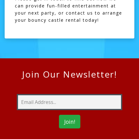
can provide fun-filled entertainment at
your next party, or
contact us
to arrange
your bouncy castle rental today!
Join Our Newsletter!