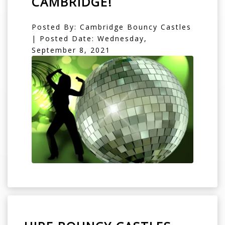
CAMBRIDGE!
Posted By: Cambridge Bouncy Castles
| Posted Date: Wednesday,
September 8, 2021