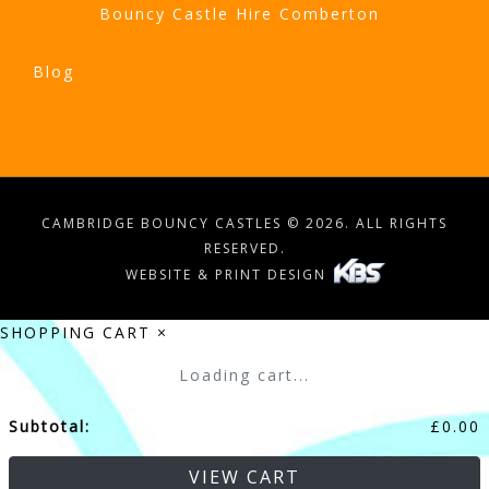
Bouncy Castle Hire Comberton
Blog
CAMBRIDGE BOUNCY CASTLES © 2026. ALL RIGHTS
RESERVED.
WEBSITE & PRINT DESIGN
SHOPPING CART
×
Loading cart...
Subtotal:
£
0.00
VIEW CART