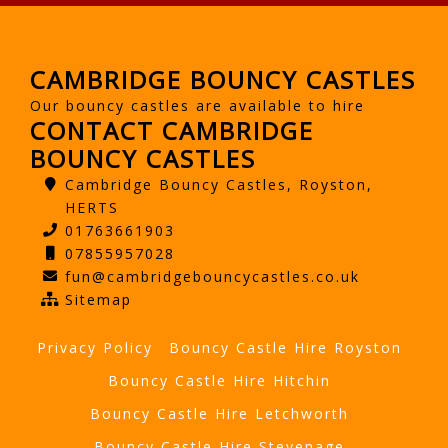
CAMBRIDGE BOUNCY CASTLES
Our bouncy castles are available to hire
CONTACT CAMBRIDGE
BOUNCY CASTLES
Cambridge Bouncy Castles, Royston,
HERTS
01763661903
07855957028
fun@cambridgebouncycastles.co.uk
Sitemap
Privacy Policy
Bouncy Castle Hire Royston
Bouncy Castle Hire Hitchin
Bouncy Castle Hire Letchworth
Bouncy Castle Hire Stevenage