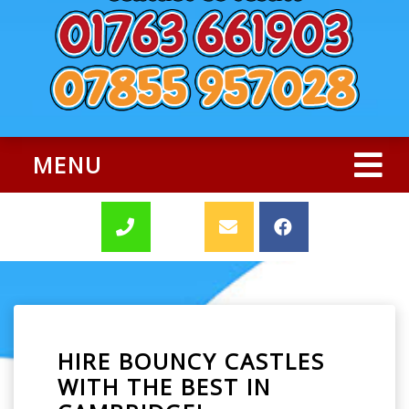
MENU
HIRE BOUNCY CASTLES
WITH THE BEST IN