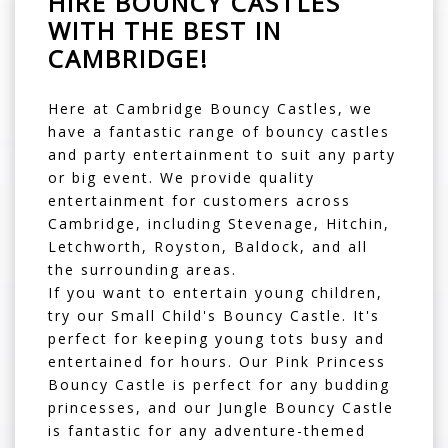
HIRE BOUNCY CASTLES
WITH THE BEST IN
CAMBRIDGE!
Here at Cambridge Bouncy Castles, we
have a fantastic range of
bouncy castles
and party entertainment to suit any party
or big event. We provide quality
entertainment for customers across
Cambridge, including Stevenage, Hitchin,
Letchworth, Royston, Baldock, and all
the surrounding areas.
If you want to entertain young children,
try our
Small Child's Bouncy Castle
. It's
perfect for keeping young tots busy and
entertained for hours. Our
Pink Princess
Bouncy Castle
is perfect for any budding
princesses, and our
Jungle Bouncy Castle
is fantastic for any adventure-themed