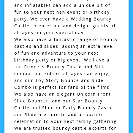
and inflatables
can add a unique bit of
fun to your next hen event or birthday
party. We even have a
Wedding Bouncy
Castle
to entertain and delight guests of
all ages on your special day.
We also have a fantastic range of
bouncy
castles and slides
, adding an extra level
of fun and adventure to your next
birthday party or big event. We have a
fun
Princess Bouncy Castle and Slide
combo
that kids of all ages can enjoy,
and our
Toy Story Bounce and Slide
Combo
is perfect for fans of the films.
We also have an elegant
Unicorn Front
Slide Bouncer
, and our
Star Bouncy
Castle and Slide
or
Party Bouncy Castle
and Slide
are sure to add a touch of
celebration to your next family gathering.
We are trusted bouncy castle experts for