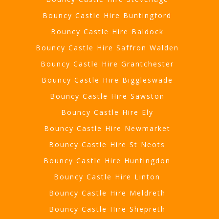
Bouncy Castle Hire Buntingford
Bouncy Castle Hire Baldock
Bouncy Castle Hire Saffron Walden
Bouncy Castle Hire Grantchester
Bouncy Castle Hire Biggleswade
Bouncy Castle Hire Sawston
Bouncy Castle Hire Ely
Bouncy Castle Hire Newmarket
Bouncy Castle Hire St Neots
Bouncy Castle Hire Huntingdon
Bouncy Castle Hire Linton
Bouncy Castle Hire Meldreth
Bouncy Castle Hire Shepreth