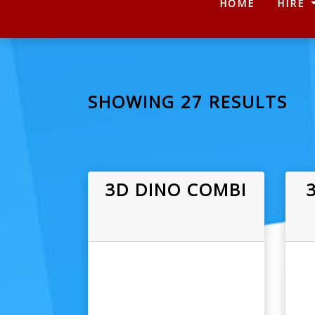
(CURRENT
HOME
HIRE
SHOWING 27 RESULTS
3D DINO COMBI