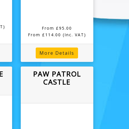
AT)
From £95.00
From £114.00
(Inc. VAT)
More Details
E
PAW PATROL
CASTLE