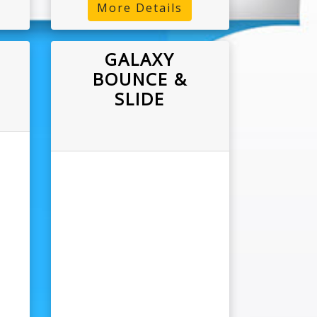
More Details
GALAXY
BOUNCE &
SLIDE