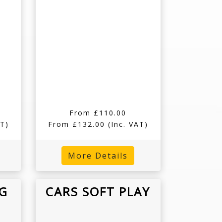
From £110.00
AT)
From £132.00
(Inc. VAT)
More Details
G
CARS SOFT PLAY