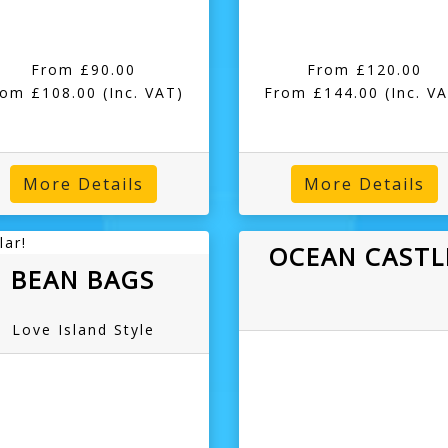
From £90.00
From £120.00
rom £108.00
(Inc. VAT)
From £144.00
(Inc. V
More Details
More Details
lar!
OCEAN CASTL
BEAN BAGS
Love Island Style