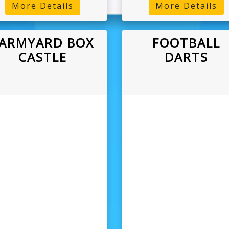
More Details
More Details
ARMYARD BOX
FOOTBALL
CASTLE
DARTS