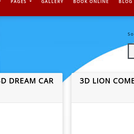
)
PAGES
GALLERY
BOOK ONLINE
BLOG
So
3D DREAM CAR
3D LION COMB