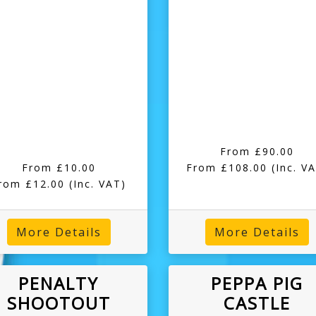
From £90.00
From £10.00
From £108.00
(Inc. V
rom £12.00
(Inc. VAT)
More Details
More Details
PENALTY
PEPPA PIG
SHOOTOUT
CASTLE