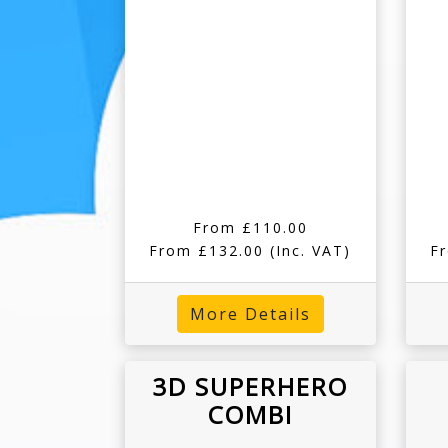
From £110.00
From £132.00
(Inc. VAT)
F
More Details
3D SUPERHERO
COMBI