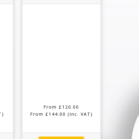
From £120.00
T)
From £144.00
(Inc. VAT)