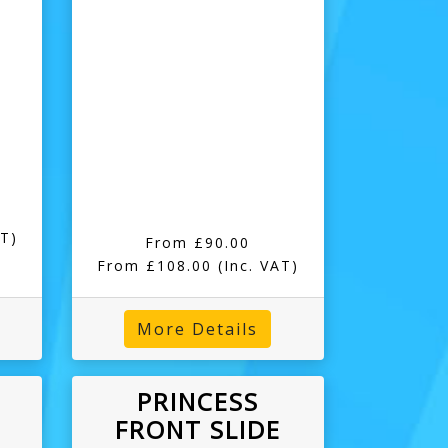
AT)
From £90.00
From £108.00
(Inc. VAT)
More Details
PRINCESS
FRONT SLIDE