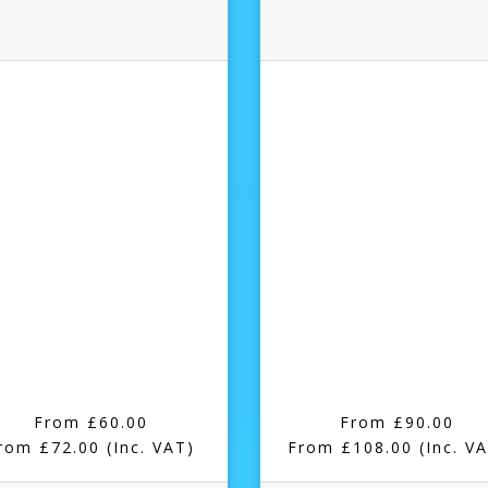
From £60.00
From £90.00
rom £72.00
(Inc. VAT)
From £108.00
(Inc. V