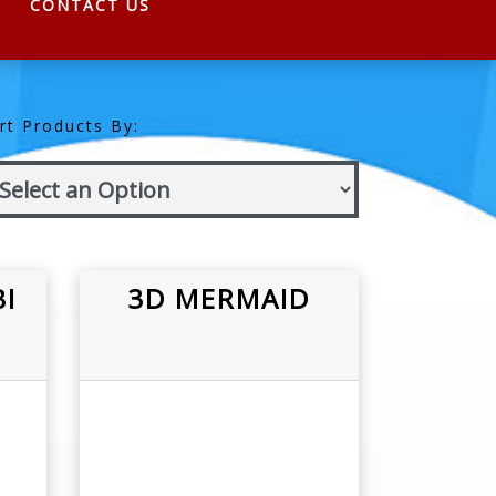
CONTACT US
rt Products By:
I
3D MERMAID