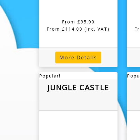
From £95.00
From £114.00
(Inc. VAT)
F
More Details
Popular!
Popu
JUNGLE CASTLE