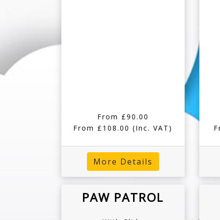
From £90.00
From £108.00
(Inc. VAT)
F
More Details
PAW PATROL