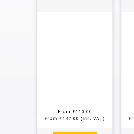
From £110.00
From £132.00
(Inc. VAT)
F