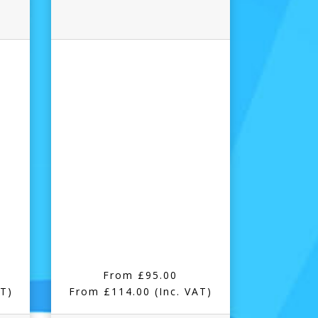
From £95.00
AT)
From £114.00
(Inc. VAT)