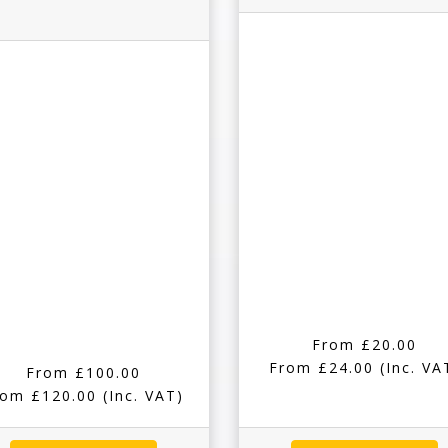
From £20.00
From £24.00
(Inc. VA
From £100.00
rom £120.00
(Inc. VAT)