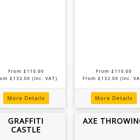
From £110.00
From £110.00
rom £132.00
(Inc. VAT)
From £132.00
(Inc. V
More Details
More Details
GRAFFITI
AXE THROWIN
CASTLE