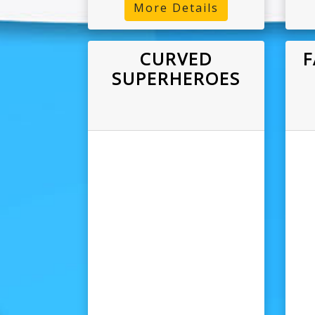
More Details
CURVED
F
SUPERHEROES