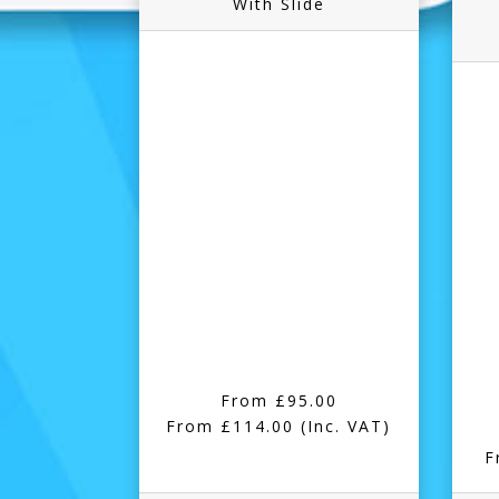
With Slide
From £95.00
From £114.00
(Inc. VAT)
F