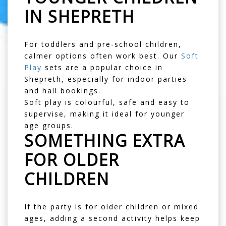
IN SHEPRETH
For toddlers and pre-school children,
calmer options often work best. Our
Soft
Play
sets are a popular choice in
Shepreth, especially for indoor parties
and hall bookings.
Soft play is colourful, safe and easy to
supervise, making it ideal for younger
age groups.
SOMETHING EXTRA
FOR OLDER
CHILDREN
If the party is for older children or mixed
ages, adding a second activity helps keep