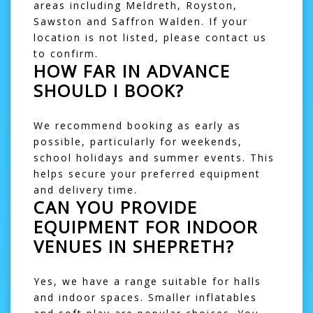
areas including
Meldreth
,
Royston
,
Sawston
and
Saffron Walden
. If your
location is not listed, please contact us
to confirm.
HOW FAR IN ADVANCE
SHOULD I BOOK?
We recommend booking as early as
possible, particularly for weekends,
school holidays and summer events. This
helps secure your preferred equipment
and delivery time.
CAN YOU PROVIDE
EQUIPMENT FOR INDOOR
VENUES IN SHEPRETH?
Yes, we have a range suitable for halls
and indoor spaces. Smaller inflatables