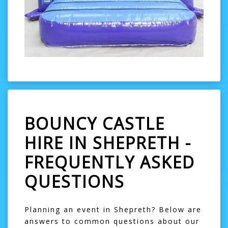
BOUNCY CASTLE
HIRE IN SHEPRETH -
FREQUENTLY ASKED
QUESTIONS
Planning an event in Shepreth? Below are
answers to common questions about our