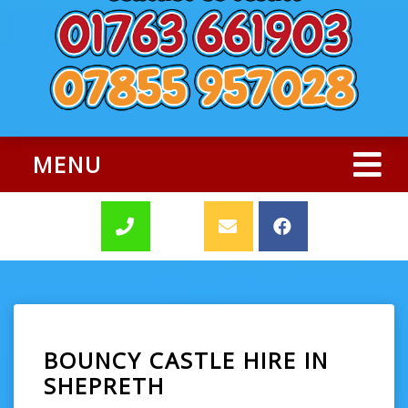
MENU
BOUNCY CASTLE HIRE IN
SHEPRETH