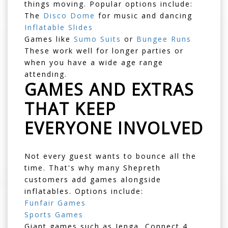
things moving. Popular options include:
The
Disco Dome
for music and dancing
Inflatable Slides
Games like
Sumo Suits
or
Bungee Runs
These work well for longer parties or
when you have a wide age range
attending.
GAMES AND EXTRAS
THAT KEEP
EVERYONE INVOLVED
Not every guest wants to bounce all the
time. That's why many Shepreth
customers add games alongside
inflatables. Options include:
Funfair Games
Sports Games
Giant games such as Jenga, Connect 4