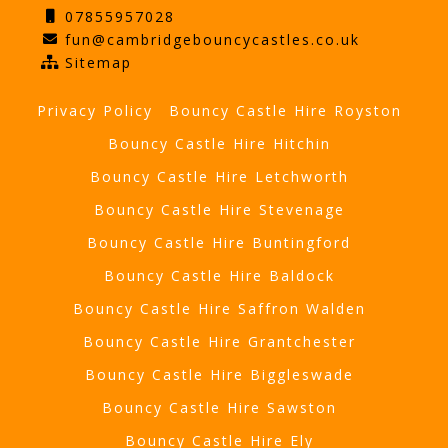
07855957028
fun@cambridgebouncycastles.co.uk
Sitemap
Privacy Policy
Bouncy Castle Hire Royston
Bouncy Castle Hire Hitchin
Bouncy Castle Hire Letchworth
Bouncy Castle Hire Stevenage
Bouncy Castle Hire Buntingford
Bouncy Castle Hire Baldock
Bouncy Castle Hire Saffron Walden
Bouncy Castle Hire Grantchester
Bouncy Castle Hire Biggleswade
Bouncy Castle Hire Sawston
Bouncy Castle Hire Ely