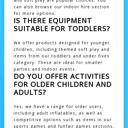
and
soft play
are popular choices. You
can also browse our
indoor hire
section
for more options.
IS THERE EQUIPMENT
SUITABLE FOR TODDLERS?
We offer products designed for younger
children, including themed soft play and
items from our
toddlers and under fives
category. These are ideal for smaller
parties and indoor events.
DO YOU OFFER ACTIVITIES
FOR OLDER CHILDREN AND
ADULTS?
Yes, we have a range for older users,
including
adult inflatables
, as well as
competitive options such as items in our
sports games
and
funfair games
sections.