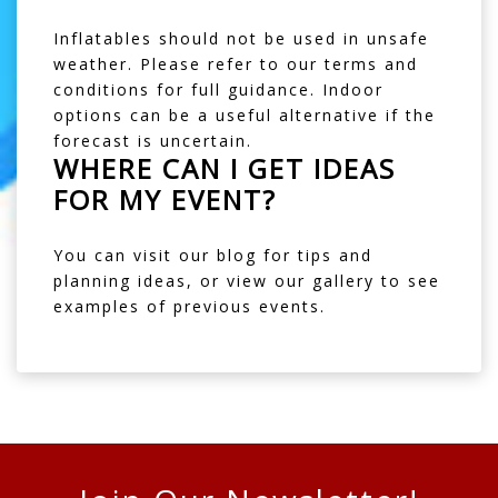
Inflatables should not be used in unsafe
weather. Please refer to our
terms and
conditions
for full guidance. Indoor
options can be a useful alternative if the
forecast is uncertain.
WHERE CAN I GET IDEAS
FOR MY EVENT?
You can visit our
blog
for tips and
planning ideas, or view our
gallery
to see
examples of previous events.