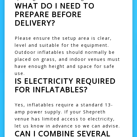
WHAT DO I NEED TO
PREPARE BEFORE
DELIVERY?
Please ensure the setup area is clear,
level and suitable for the equipment.
Outdoor inflatables should normally be
placed on grass, and indoor venues must
have enough height and space for safe
use.
IS ELECTRICITY REQUIRED
FOR INFLATABLES?
Yes, inflatables require a standard 13-
amp power supply. If your Shepreth
venue has limited access to electricity,
let us know in advance so we can advise.
CAN I COMBINE SEVERAL