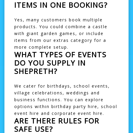
ITEMS IN ONE BOOKING?
Yes, many customers book multiple
products. You could combine a castle
with
giant garden games
, or include
items from our
extras
category for a
more complete setup.
WHAT TYPES OF EVENTS
DO YOU SUPPLY IN
SHEPRETH?
We cater for birthdays, school events,
village celebrations, weddings and
business functions. You can explore
options within
birthday party hire
,
school
event hire
and
corporate event hire
.
ARE THERE RULES FOR
SAFE USE?