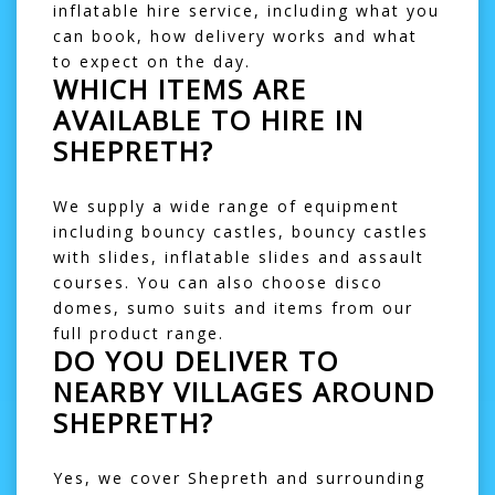
inflatable hire service, including what you
can book, how delivery works and what
to expect on the day.
WHICH ITEMS ARE
AVAILABLE TO HIRE IN
SHEPRETH?
We supply a wide range of equipment
including
bouncy castles
,
bouncy castles
with slides
,
inflatable slides
and
assault
courses
. You can also choose
disco
domes
,
sumo suits
and items from our
full product range
.
DO YOU DELIVER TO
NEARBY VILLAGES AROUND
SHEPRETH?
Yes, we cover Shepreth and surrounding