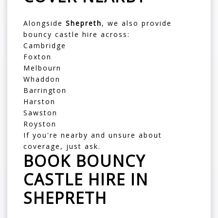
Alongside
Shepreth
, we also provide
bouncy castle hire across:
Cambridge
Foxton
Melbourn
Whaddon
Barrington
Harston
Sawston
Royston
If you're nearby and unsure about
coverage, just ask.
BOOK BOUNCY
CASTLE HIRE IN
SHEPRETH