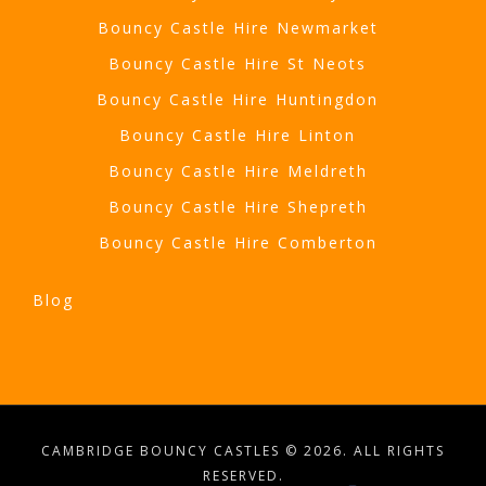
Bouncy Castle Hire Newmarket
Bouncy Castle Hire St Neots
Bouncy Castle Hire Huntingdon
Bouncy Castle Hire Linton
Bouncy Castle Hire Meldreth
Bouncy Castle Hire Shepreth
Bouncy Castle Hire Comberton
Blog
CAMBRIDGE BOUNCY CASTLES © 2026. ALL RIGHTS
RESERVED.