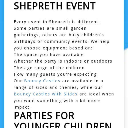
SHEPRETH EVENT
Every event in Shepreth is different.
Some parties are small garden
gatherings, others are busy children's
birthdays or community events. We help
you choose equipment based on:
The space you have available
Whether the party is indoors or outdoors
The age range of the children
How many guests you're expecting
Our
Bouncy Castles
are available in a
range of sizes and themes, while our
Bouncy Castles with Slides
are ideal when
you want something with a bit more
impact.
PARTIES FOR
YOUNGER CHILDREN