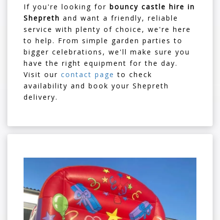
If you're looking for
bouncy castle hire in
Shepreth
and want a friendly, reliable
service with plenty of choice, we're here
to help. From simple garden parties to
bigger celebrations, we'll make sure you
have the right equipment for the day.
Visit our
contact page
to check
availability and book your Shepreth
delivery.