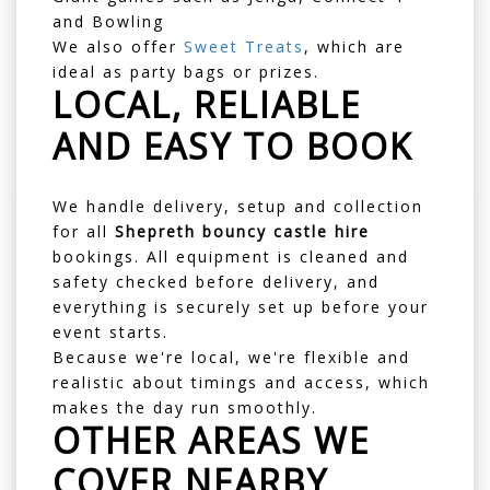
and Bowling
We also offer
Sweet Treats
, which are
ideal as party bags or prizes.
LOCAL, RELIABLE
AND EASY TO BOOK
We handle delivery, setup and collection
for all
Shepreth bouncy castle hire
bookings. All equipment is cleaned and
safety checked before delivery, and
everything is securely set up before your
event starts.
Because we're local, we're flexible and
realistic about timings and access, which
makes the day run smoothly.
OTHER AREAS WE
COVER NEARBY