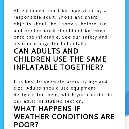
All equipment must be supervised by a
responsible adult. Shoes and sharp
objects should be removed before use,
and food or drink should not be taken
onto the inflatable. See our
safety and
insurance
page for full details.
CAN ADULTS AND
CHILDREN USE THE SAME
INFLATABLE TOGETHER?
It is best to separate users by age and
size. Adults should use equipment
designed for them, which you can find in
our
adult inflatables
section.
WHAT HAPPENS IF
WEATHER CONDITIONS ARE
POOR?