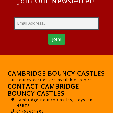
Join Our Newsletter!
CAMBRIDGE BOUNCY CASTLES
Our bouncy castles are available to hire
CONTACT CAMBRIDGE
BOUNCY CASTLES
Cambridge Bouncy Castles, Royston,
HERTS
01763661903