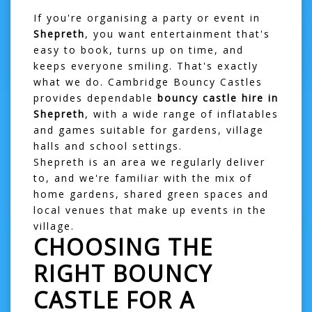
If you're organising a party or event in
Shepreth
, you want entertainment that's
easy to book, turns up on time, and
keeps everyone smiling. That's exactly
what we do. Cambridge Bouncy Castles
provides dependable
bouncy castle hire in
Shepreth
, with a wide range of inflatables
and games suitable for gardens, village
halls and school settings.
Shepreth is an area we regularly deliver
to, and we're familiar with the mix of
home gardens, shared green spaces and
local venues that make up events in the
village.
CHOOSING THE
RIGHT BOUNCY
CASTLE FOR A