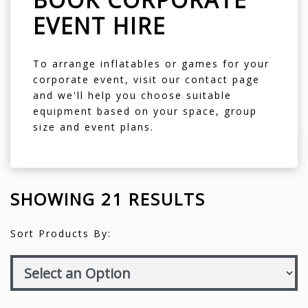
EVENT HIRE
To arrange inflatables or games for your
corporate event, visit our
contact page
and we'll help you choose suitable
equipment based on your space, group
size and event plans.
SHOWING 21 RESULTS
Sort Products By: