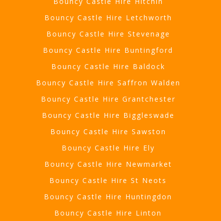
Bouncy Castle Hire Hitchin
Bouncy Castle Hire Letchworth
Bouncy Castle Hire Stevenage
Bouncy Castle Hire Buntingford
Bouncy Castle Hire Baldock
Bouncy Castle Hire Saffron Walden
Bouncy Castle Hire Grantchester
Bouncy Castle Hire Biggleswade
Bouncy Castle Hire Sawston
Bouncy Castle Hire Ely
Bouncy Castle Hire Newmarket
Bouncy Castle Hire St Neots
Bouncy Castle Hire Huntingdon
Bouncy Castle Hire Linton