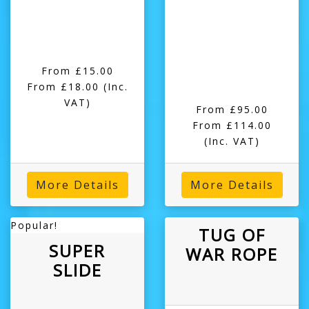
From £15.00
From £18.00
(Inc.
VAT)
From £95.00
From £114.00
(Inc. VAT)
More Details
More Details
Popular!
TUG OF
SUPER
WAR ROPE
SLIDE