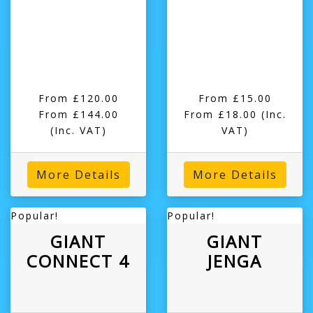
From £120.00
From £15.00
From £144.00
From £18.00
(Inc.
(Inc. VAT)
VAT)
More Details
More Details
Popular!
Popular!
GIANT
GIANT
CONNECT 4
JENGA