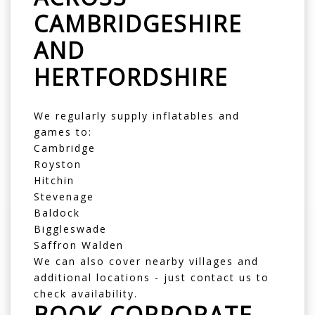
CAMBRIDGESHIRE
AND
HERTFORDSHIRE
We regularly supply inflatables and
games to:
Cambridge
Royston
Hitchin
Stevenage
Baldock
Biggleswade
Saffron Walden
We can also cover nearby villages and
additional locations - just contact us to
check availability.
BOOK CORPORATE