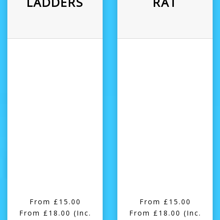
LADDERS
RAT
From £15.00
From £15.00
From £18.00
(Inc.
From £18.00
(Inc.