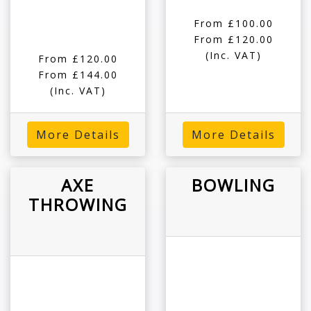
From £100.00
From £120.00
(Inc. VAT)
From £120.00
From £144.00
(Inc. VAT)
More Details
More Details
AXE
BOWLING
THROWING