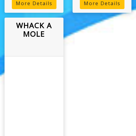
More Details
More Details
WHACK A
MOLE