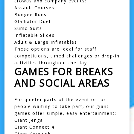
crowds and company events:
Assault Courses
Bungee Runs
Gladiator Duel
Sumo Suits
Inflatable Slides
Adult & Large Inflatables
These options are ideal for staff
competitions, timed challenges or drop-in
activities throughout the day.
GAMES FOR BREAKS
AND SOCIAL AREAS
For quieter parts of the event or for
people waiting to take part, our giant
games offer simple, easy entertainment:
Giant Jenga
Giant Connect 4
Giant Kerplunk