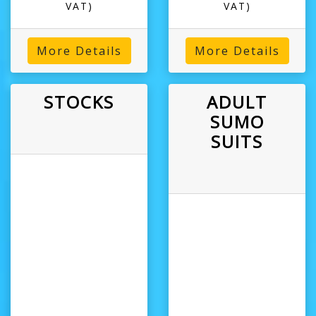
VAT)
VAT)
More Details
More Details
STOCKS
ADULT
SUMO
SUITS