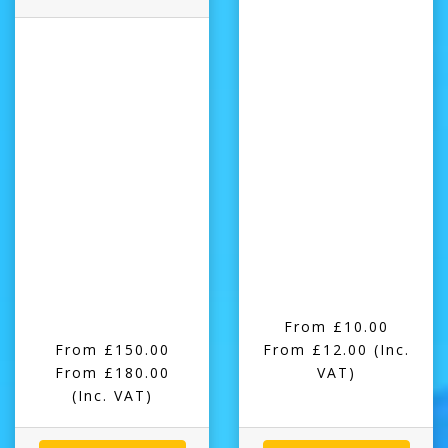
From £10.00
From £150.00
From £12.00
(Inc.
From £180.00
VAT)
(Inc. VAT)