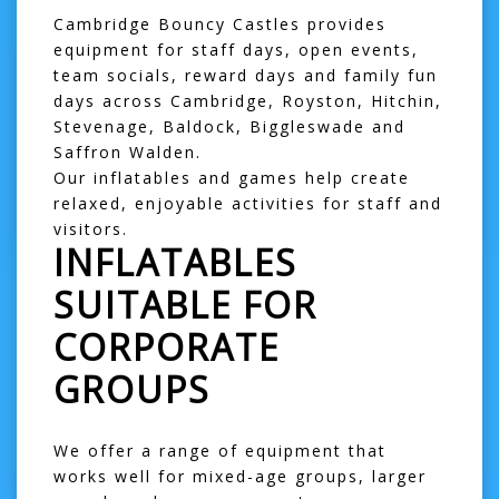
Cambridge Bouncy Castles provides
equipment for staff days, open events,
team socials, reward days and family fun
days across
Cambridge
,
Royston
,
Hitchin
,
Stevenage
,
Baldock
,
Biggleswade
and
Saffron Walden
.
Our inflatables and games help create
relaxed, enjoyable activities for staff and
visitors.
INFLATABLES
SUITABLE FOR
CORPORATE
GROUPS
We offer a range of equipment that
works well for mixed-age groups, larger