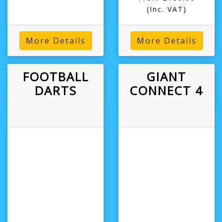
(Inc. VAT)
More Details
More Details
FOOTBALL
GIANT
DARTS
CONNECT 4