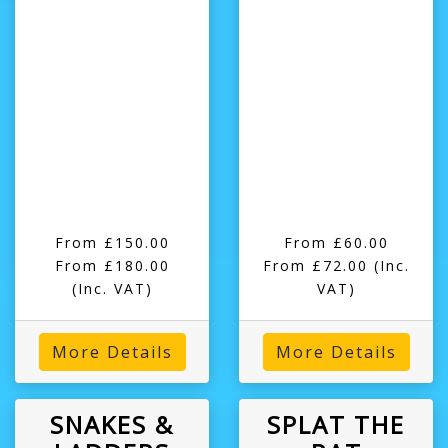
From £150.00
From £60.00
From £180.00
From £72.00
(Inc.
(Inc. VAT)
VAT)
More Details
More Details
SNAKES &
SPLAT THE