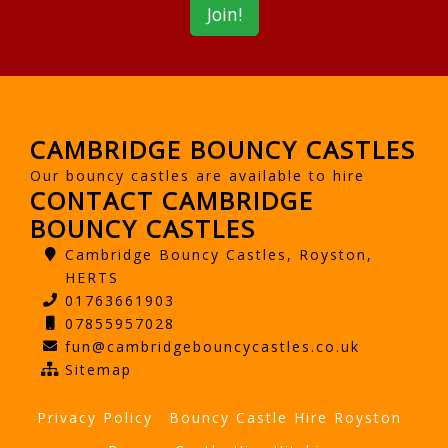
CAMBRIDGE BOUNCY CASTLES
Our bouncy castles are available to hire
CONTACT CAMBRIDGE
BOUNCY CASTLES
Cambridge Bouncy Castles, Royston,
HERTS
01763661903
07855957028
fun@cambridgebouncycastles.co.uk
Sitemap
Privacy Policy
Bouncy Castle Hire Royston