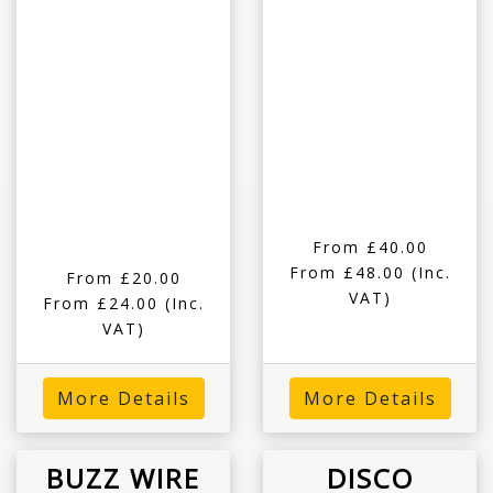
From £40.00
From £48.00
(Inc.
From £20.00
VAT)
From £24.00
(Inc.
VAT)
More Details
More Details
BUZZ WIRE
DISCO