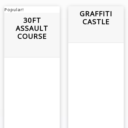
Popular!
GRAFFITI
30FT
CASTLE
ASSAULT
COURSE