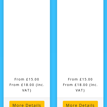
From £15.00
From £15.00
From £18.00
(Inc.
From £18.00
(Inc.
VAT)
VAT)
More Details
More Details