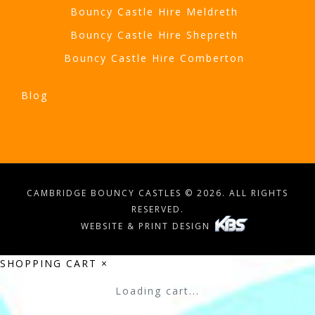
Bouncy Castle Hire Meldreth
Bouncy Castle Hire Shepreth
Bouncy Castle Hire Comberton
Blog
CAMBRIDGE BOUNCY CASTLES © 2026. ALL RIGHTS
RESERVED.
WEBSITE & PRINT DESIGN
SHOPPING CART
×
Loading cart...