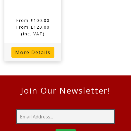
From £100.00
From £120.00
(Inc. VAT)
More Details
Join Our Newsletter!