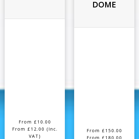
DOME
From £10.00
From £12.00
(Inc.
From £150.00
VAT)
From £180.00