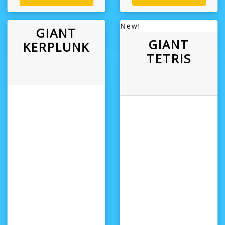
New!
GIANT
GIANT
KERPLUNK
TETRIS