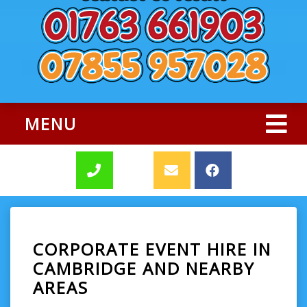
MENU
CORPORATE EVENT HIRE IN
CAMBRIDGE AND NEARBY
AREAS