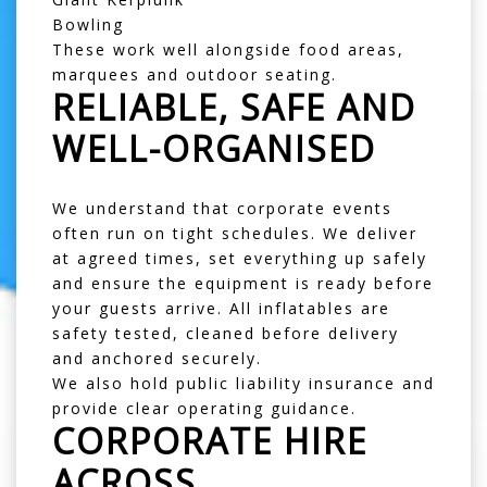
Bowling
These work well alongside food areas,
marquees and outdoor seating.
RELIABLE, SAFE AND
WELL-ORGANISED
We understand that corporate events
often run on tight schedules. We deliver
at agreed times, set everything up safely
and ensure the equipment is ready before
your guests arrive. All inflatables are
safety tested, cleaned before delivery
and anchored securely.
We also hold public liability insurance and
provide clear operating guidance.
CORPORATE HIRE
ACROSS