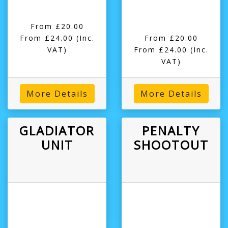
From £20.00
From £24.00
(Inc.
From £20.00
VAT)
From £24.00
(Inc.
VAT)
More Details
More Details
GLADIATOR
PENALTY
UNIT
SHOOTOUT