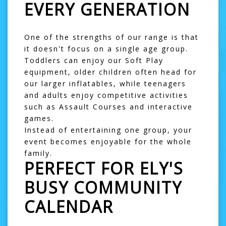
EVERY GENERATION
One of the strengths of our range is that
it doesn't focus on a single age group.
Toddlers can enjoy our
Soft Play
equipment, older children often head for
our larger inflatables, while teenagers
and adults enjoy competitive activities
such as
Assault Courses
and interactive
games.
Instead of entertaining one group, your
event becomes enjoyable for the whole
family.
PERFECT FOR ELY'S
BUSY COMMUNITY
CALENDAR