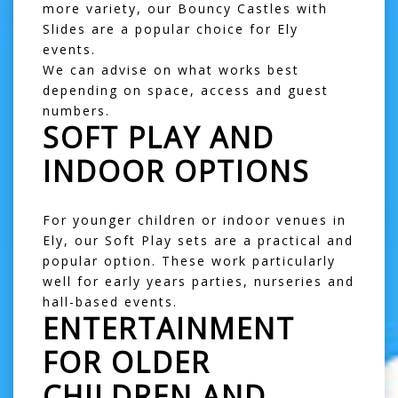
more variety, our
Bouncy Castles with
Slides
are a popular choice for Ely
events.
We can advise on what works best
depending on space, access and guest
numbers.
SOFT PLAY AND
INDOOR OPTIONS
For younger children or indoor venues in
Ely, our
Soft Play
sets are a practical and
popular option. These work particularly
well for early years parties, nurseries and
hall-based events.
ENTERTAINMENT
FOR OLDER
CHILDREN AND