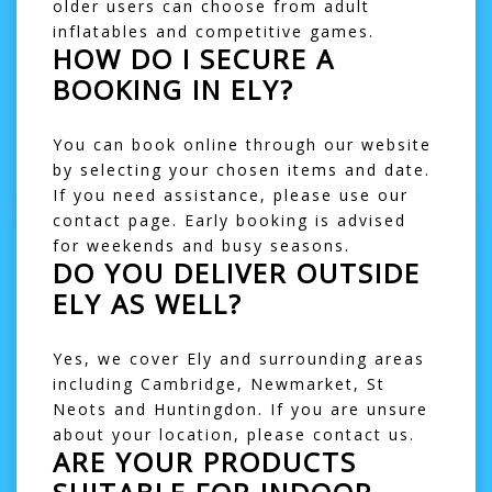
older users can choose from
adult
inflatables
and competitive games.
HOW DO I SECURE A
BOOKING IN ELY?
You can book online through our website
by selecting your chosen items and date.
If you need assistance, please use our
contact page
. Early booking is advised
for weekends and busy seasons.
DO YOU DELIVER OUTSIDE
ELY AS WELL?
Yes, we cover Ely and surrounding areas
including
Cambridge
,
Newmarket
,
St
Neots
and
Huntingdon
. If you are unsure
about your location, please contact us.
ARE YOUR PRODUCTS