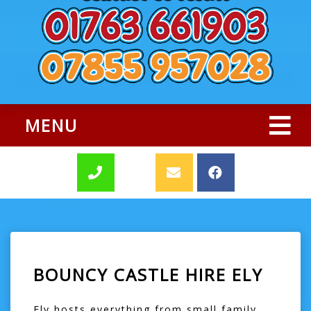
MENU
BOUNCY CASTLE HIRE ELY
Ely hosts everything from small family