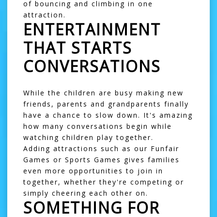
of bouncing and climbing in one
attraction.
ENTERTAINMENT
THAT STARTS
CONVERSATIONS
While the children are busy making new
friends, parents and grandparents finally
have a chance to slow down. It's amazing
how many conversations begin while
watching children play together.
Adding attractions such as our
Funfair
Games
or
Sports Games
gives families
even more opportunities to join in
together, whether they're competing or
simply cheering each other on.
SOMETHING FOR