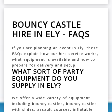
BOUNCY CASTLE
HIRE IN ELY - FAQS
If you are planning an event in Ely, these
FAQs explain how our hire service works,
what equipment is available and how to
prepare for delivery and setup.
WHAT SORT OF PARTY
EQUIPMENT DO YOU
SUPPLY IN ELY?
We offer a wide variety of equipment
including
bouncy castles
,
bouncy castles
with slides
,
assault courses
,
inflatable