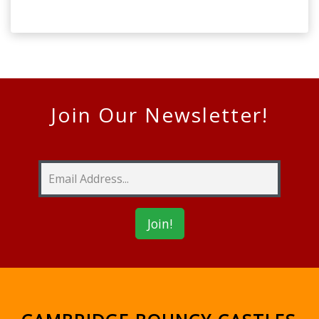
Join Our Newsletter!