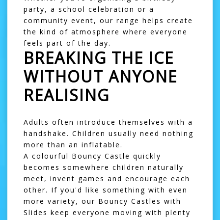
party, a school celebration or a
community event, our range helps create
the kind of atmosphere where everyone
feels part of the day.
BREAKING THE ICE
WITHOUT ANYONE
REALISING
Adults often introduce themselves with a
handshake. Children usually need nothing
more than an inflatable.
A colourful
Bouncy Castle
quickly
becomes somewhere children naturally
meet, invent games and encourage each
other. If you'd like something with even
more variety, our
Bouncy Castles with
Slides
keep everyone moving with plenty