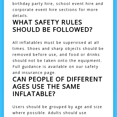
birthday party hire
,
school event hire
and
corporate event hire
sections for more
details.
WHAT SAFETY RULES
SHOULD BE FOLLOWED?
All inflatables must be supervised at all
times. Shoes and sharp objects should be
removed before use, and food or drinks
should not be taken onto the equipment.
Full guidance is available on our
safety
and insurance
page.
CAN PEOPLE OF DIFFERENT
AGES USE THE SAME
INFLATABLE?
Users should be grouped by age and size
where possible. Adults should use