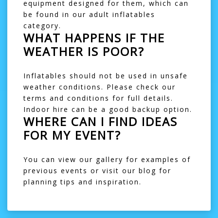
equipment designed for them, which can
be found in our
adult inflatables
category.
WHAT HAPPENS IF THE
WEATHER IS POOR?
Inflatables should not be used in unsafe
weather conditions. Please check our
terms and conditions
for full details.
Indoor hire can be a good backup option.
WHERE CAN I FIND IDEAS
FOR MY EVENT?
You can view our
gallery
for examples of
previous events or visit our
blog
for
planning tips and inspiration.