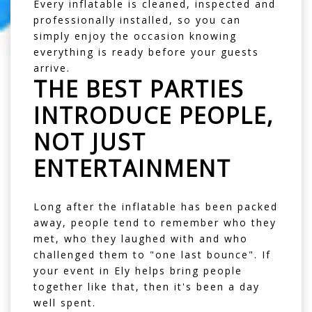
Every inflatable is cleaned, inspected and
professionally installed, so you can
simply enjoy the occasion knowing
everything is ready before your guests
arrive.
THE BEST PARTIES
INTRODUCE PEOPLE,
NOT JUST
ENTERTAINMENT
Long after the inflatable has been packed
away, people tend to remember who they
met, who they laughed with and who
challenged them to "one last bounce". If
your event in Ely helps bring people
together like that, then it's been a day
well spent.