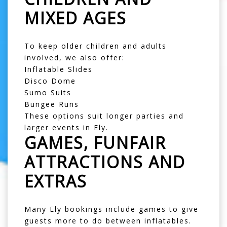
MIXED AGES
To keep older children and adults
involved, we also offer:
Inflatable Slides
Disco Dome
Sumo Suits
Bungee Runs
These options suit longer parties and
larger events in Ely.
GAMES, FUNFAIR
ATTRACTIONS AND
EXTRAS
Many Ely bookings include games to give
guests more to do between inflatables.