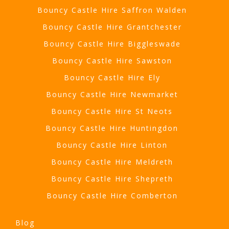
Bouncy Castle Hire Saffron Walden
Bouncy Castle Hire Grantchester
Bouncy Castle Hire Biggleswade
Bouncy Castle Hire Sawston
Bouncy Castle Hire Ely
Bouncy Castle Hire Newmarket
Bouncy Castle Hire St Neots
Bouncy Castle Hire Huntingdon
Bouncy Castle Hire Linton
Bouncy Castle Hire Meldreth
Bouncy Castle Hire Shepreth
Bouncy Castle Hire Comberton
Blog