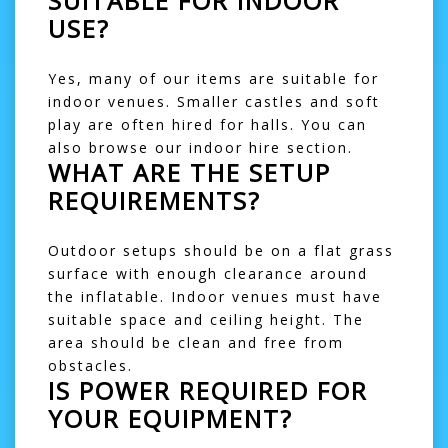
SUITABLE FOR INDOOR
USE?
Yes, many of our items are suitable for
indoor venues. Smaller castles and
soft
play
are often hired for halls. You can
also browse our
indoor hire
section.
WHAT ARE THE SETUP
REQUIREMENTS?
Outdoor setups should be on a flat grass
surface with enough clearance around
the inflatable. Indoor venues must have
suitable space and ceiling height. The
area should be clean and free from
obstacles.
IS POWER REQUIRED FOR
YOUR EQUIPMENT?