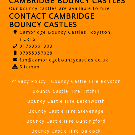
CAMBRIDGE BOUNCY CASTLES
Our bouncy castles are available to hire
CONTACT CAMBRIDGE
BOUNCY CASTLES
Cambridge Bouncy Castles, Royston,
HERTS
01763661903
07855957028
fun@cambridgebouncycastles.co.uk
Sitemap
Privacy Policy
Bouncy Castle Hire Royston
Bouncy Castle Hire Hitchin
Bouncy Castle Hire Letchworth
Bouncy Castle Hire Stevenage
Bouncy Castle Hire Buntingford
Bouncy Castle Hire Baldock