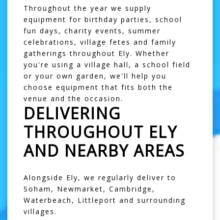
Throughout the year we supply
equipment for birthday parties, school
fun days, charity events, summer
celebrations, village fetes and family
gatherings throughout Ely. Whether
you're using a village hall, a school field
or your own garden, we'll help you
choose equipment that fits both the
venue and the occasion.
DELIVERING
THROUGHOUT ELY
AND NEARBY AREAS
Alongside Ely, we regularly deliver to
Soham
,
Newmarket
,
Cambridge
,
Waterbeach
,
Littleport
and surrounding
villages.