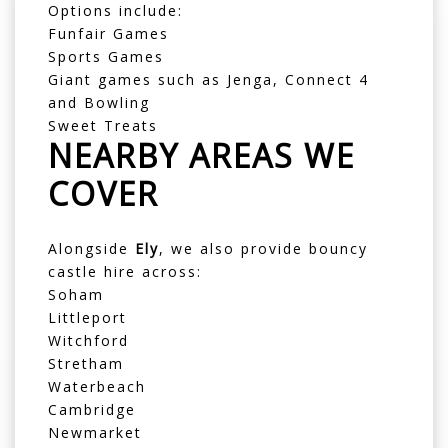
Options include:
Funfair Games
Sports Games
Giant games such as Jenga, Connect 4
and Bowling
Sweet Treats
NEARBY AREAS WE
COVER
Alongside
Ely
, we also provide bouncy
castle hire across:
Soham
Littleport
Witchford
Stretham
Waterbeach
Cambridge
Newmarket