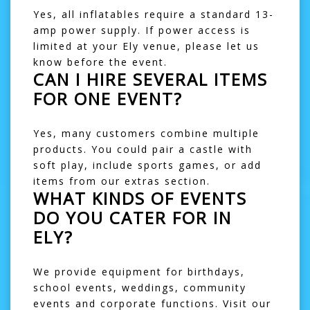
Yes, all inflatables require a standard 13-
amp power supply. If power access is
limited at your Ely venue, please let us
know before the event.
CAN I HIRE SEVERAL ITEMS
FOR ONE EVENT?
Yes, many customers combine multiple
products. You could pair a castle with
soft play
, include
sports games
, or add
items from our
extras
section.
WHAT KINDS OF EVENTS
DO YOU CATER FOR IN
ELY?
We provide equipment for birthdays,
school events, weddings, community
events and corporate functions. Visit our