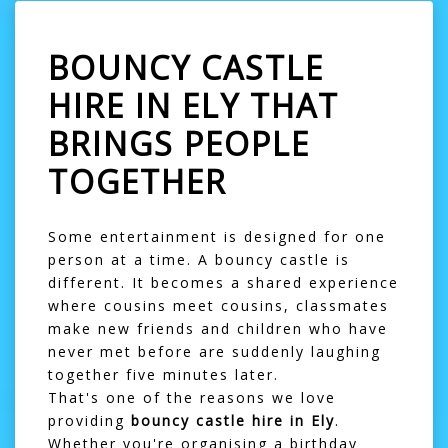
BOUNCY CASTLE
HIRE IN ELY THAT
BRINGS PEOPLE
TOGETHER
Some entertainment is designed for one
person at a time. A bouncy castle is
different. It becomes a shared experience
where cousins meet cousins, classmates
make new friends and children who have
never met before are suddenly laughing
together five minutes later.
That's one of the reasons we love
providing
bouncy castle hire in Ely
.
Whether you're organising a birthday