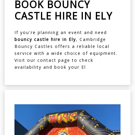
BOOK BOUNCY
CASTLE HIRE IN ELY
If you're planning an event and need
bouncy castle hire in Ely
, Cambridge
Bouncy Castles offers a reliable local
service with a wide choice of equipment.
Visit our
contact page
to check
availability and book your El