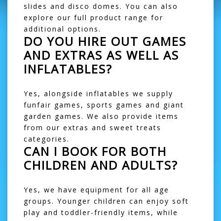
slides
and
disco domes
. You can also
explore our
full product range
for
additional options.
DO YOU HIRE OUT GAMES
AND EXTRAS AS WELL AS
INFLATABLES?
Yes, alongside inflatables we supply
funfair games
,
sports games
and
giant
garden games
. We also provide items
from our
extras
and
sweet treats
categories.
CAN I BOOK FOR BOTH
CHILDREN AND ADULTS?
Yes, we have equipment for all age
groups. Younger children can enjoy
soft
play
and toddler-friendly items, while