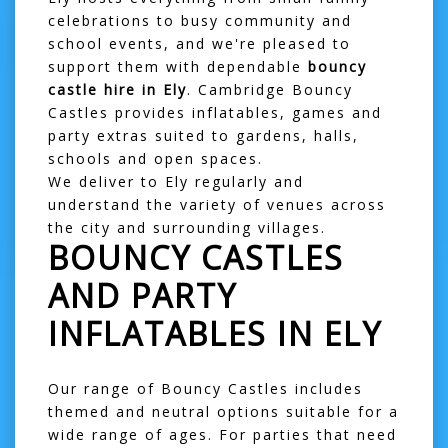
celebrations to busy community and
school events, and we're pleased to
support them with dependable
bouncy
castle hire in Ely
. Cambridge Bouncy
Castles provides inflatables, games and
party extras suited to gardens, halls,
schools and open spaces.
We deliver to Ely regularly and
understand the variety of venues across
the city and surrounding villages.
BOUNCY CASTLES
AND PARTY
INFLATABLES IN ELY
Our range of
Bouncy Castles
includes
themed and neutral options suitable for a
wide range of ages. For parties that need