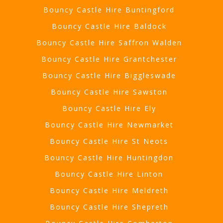
Bouncy Castle Hire Buntingford
Bouncy Castle Hire Baldock
Bouncy Castle Hire Saffron Walden
Bouncy Castle Hire Grantchester
Bouncy Castle Hire Biggleswade
Bouncy Castle Hire Sawston
Bouncy Castle Hire Ely
Bouncy Castle Hire Newmarket
Bouncy Castle Hire St Neots
Bouncy Castle Hire Huntingdon
Bouncy Castle Hire Linton
Bouncy Castle Hire Meldreth
Bouncy Castle Hire Shepreth