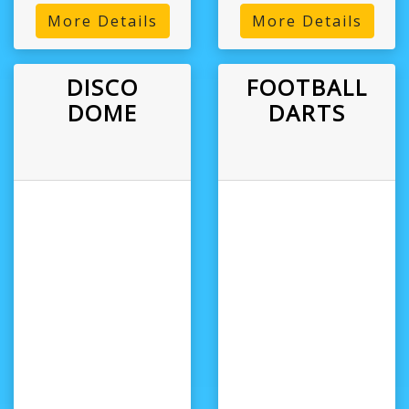
More Details
More Details
DISCO
FOOTBALL
DOME
DARTS