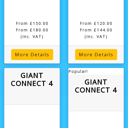
From £150.00
From £120.00
From £180.00
From £144.00
(Inc. VAT)
(Inc. VAT)
More Details
More Details
Popular!
GIANT
GIANT
CONNECT 4
CONNECT 4