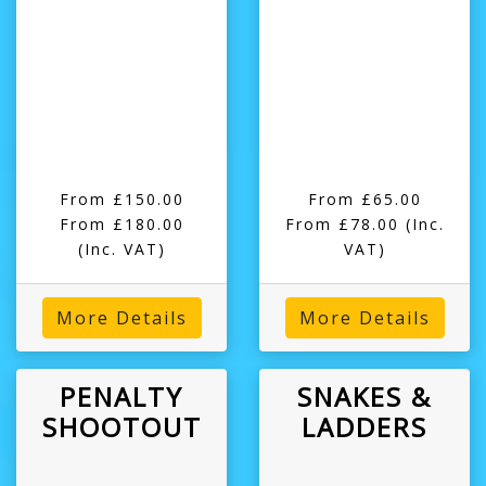
From £150.00
From £65.00
From £180.00
From £78.00
(Inc.
(Inc. VAT)
VAT)
More Details
More Details
PENALTY
SNAKES &
SHOOTOUT
LADDERS