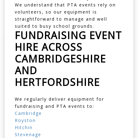
We understand that PTA events rely on
volunteers, so our equipment is
straightforward to manage and well
suited to busy school grounds.
FUNDRAISING EVENT
HIRE ACROSS
CAMBRIDGESHIRE
AND
HERTFORDSHIRE
We regularly deliver equipment for
fundraising and PTA events to:
Cambridge
Royston
Hitchin
Stevenage