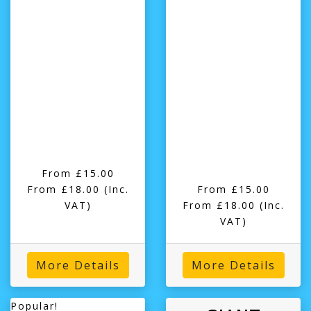
From £15.00
From £18.00
(Inc.
From £15.00
VAT)
From £18.00
(Inc.
VAT)
More Details
More Details
Popular!