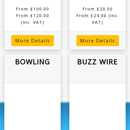
From £100.00
From £20.00
From £120.00
From £24.00
(Inc.
(Inc. VAT)
VAT)
More Details
More Details
BOWLING
BUZZ WIRE