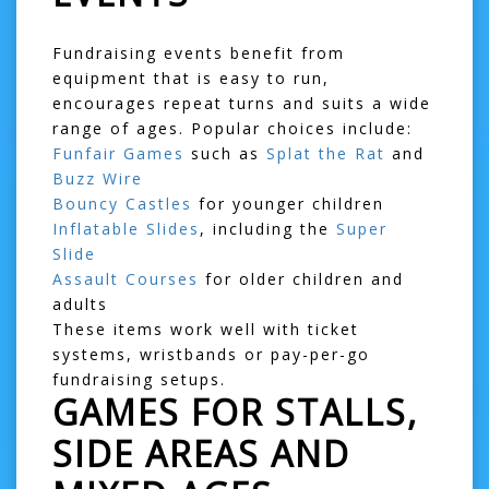
Fundraising events benefit from
equipment that is easy to run,
encourages repeat turns and suits a wide
range of ages. Popular choices include:
Funfair Games
such as
Splat the Rat
and
Buzz Wire
Bouncy Castles
for younger children
Inflatable Slides
, including the
Super
Slide
Assault Courses
for older children and
adults
These items work well with ticket
systems, wristbands or pay-per-go
fundraising setups.
GAMES FOR STALLS,
SIDE AREAS AND