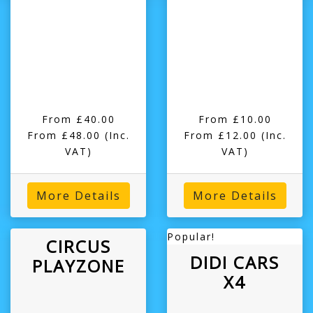
From £40.00
From £10.00
From £48.00
(Inc.
From £12.00
(Inc.
VAT)
VAT)
More Details
More Details
Popular!
CIRCUS
DIDI CARS
PLAYZONE
X4