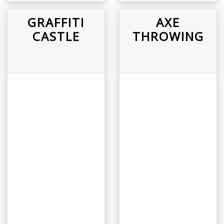
GRAFFITI
AXE
CASTLE
THROWING