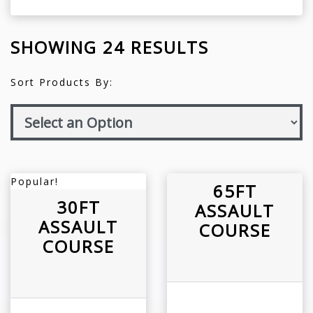
SHOWING 24 RESULTS
Sort Products By:
Popular!
65FT
30FT
ASSAULT
ASSAULT
COURSE
COURSE