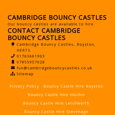
CAMBRIDGE BOUNCY CASTLES
Our bouncy castles are available to hire
CONTACT CAMBRIDGE
BOUNCY CASTLES
Cambridge Bouncy Castles, Royston,
HERTS
01763661903
07855957028
fun@cambridgebouncycastles.co.uk
Sitemap
Privacy Policy
Bouncy Castle Hire Royston
Bouncy Castle Hire Hitchin
Bouncy Castle Hire Letchworth
Bouncy Castle Hire Stevenage