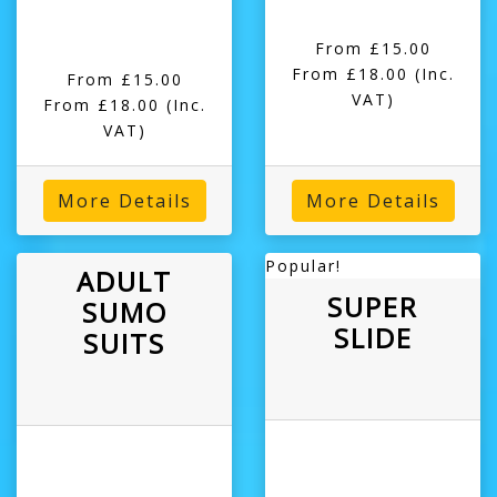
From £15.00
From £18.00
(Inc.
From £15.00
VAT)
From £18.00
(Inc.
VAT)
More Details
More Details
Popular!
ADULT
SUPER
SUMO
SLIDE
SUITS