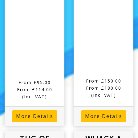
From £150.00
From £95.00
From £180.00
From £114.00
(Inc. VAT)
(Inc. VAT)
More Details
More Details