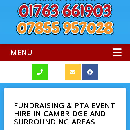
MENU
FUNDRAISING & PTA EVENT
HIRE IN CAMBRIDGE AND
SURROUNDING AREAS