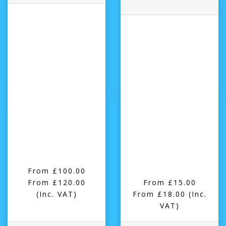
From £100.00
From £120.00
From £15.00
(Inc. VAT)
From £18.00
(Inc.
VAT)