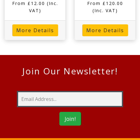
From £12.00
(Inc.
From £120.00
VAT)
(Inc. VAT)
More Details
More Details
Join Our Newsletter!