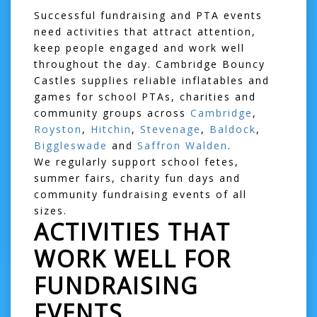
Successful fundraising and PTA events
need activities that attract attention,
keep people engaged and work well
throughout the day. Cambridge Bouncy
Castles supplies reliable inflatables and
games for school PTAs, charities and
community groups across
Cambridge
,
Royston
,
Hitchin
,
Stevenage
,
Baldock
,
Biggleswade
and
Saffron Walden
.
We regularly support school fetes,
summer fairs, charity fun days and
community fundraising events of all
sizes.
ACTIVITIES THAT
WORK WELL FOR
FUNDRAISING
EVENTS