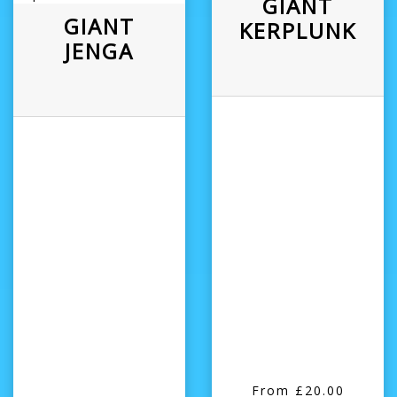
GIANT
GIANT
KERPLUNK
JENGA
From £20.00