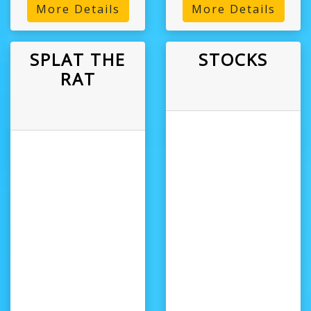
More Details
More Details
SPLAT THE
STOCKS
RAT