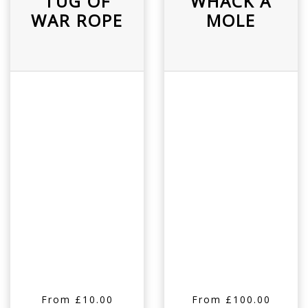
TUG OF
WHACK A
WAR ROPE
MOLE
From £10.00
From £100.00