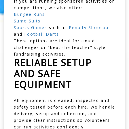
If you are running sponsored activities or
competitions, we also offer:
Bungee Runs
Sumo Suits
Sports Games
such as
Penalty Shootout
and
Football Darts
These options are ideal for timed
challenges or "beat the teacher" style
fundraising activities.
RELIABLE SETUP
AND SAFE
EQUIPMENT
All equipment is cleaned, inspected and
safety tested before each hire. We handle
delivery, setup and collection, and
provide clear instructions so volunteers
can run activities confidently.