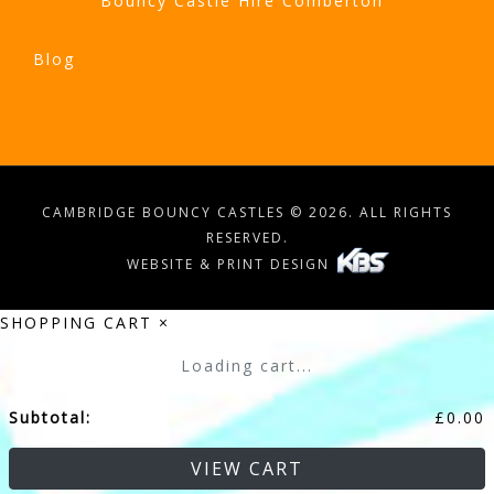
Bouncy Castle Hire Comberton
Blog
CAMBRIDGE BOUNCY CASTLES © 2026. ALL RIGHTS
RESERVED.
WEBSITE & PRINT DESIGN
SHOPPING CART
×
Loading cart...
Subtotal:
£
0.00
VIEW CART