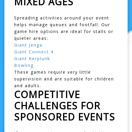
MIXED AGES
Spreading activities around your event
helps manage queues and footfall. Our
game hire options are ideal for stalls or
quieter areas:
Giant Jenga
Giant Connect 4
Giant Kerplunk
Bowling
These games require very little
supervision and are suitable for children
and adults.
COMPETITIVE
CHALLENGES FOR
SPONSORED EVENTS