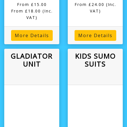
From £15.00
From £24.00
(Inc.
From £18.00
(Inc.
VAT)
VAT)
More Details
More Details
GLADIATOR
KIDS SUMO
UNIT
SUITS