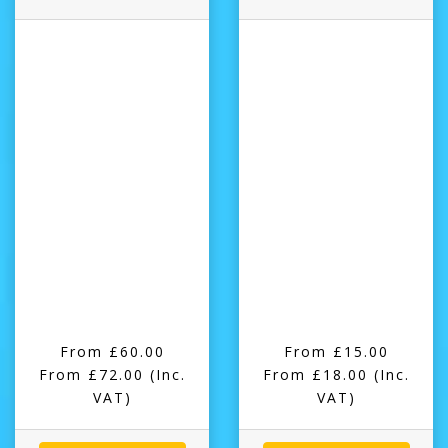
From £60.00
From £15.00
From £72.00
(Inc.
From £18.00
(Inc.
VAT)
VAT)