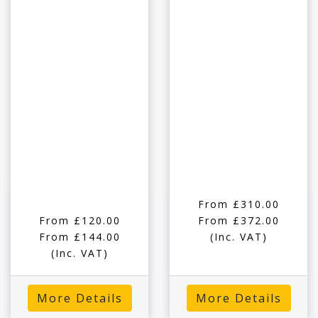
From £310.00
From £120.00
From £372.00
From £144.00
(Inc. VAT)
(Inc. VAT)
More Details
More Details