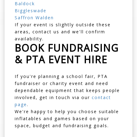
Baldock
Biggleswade
Saffron Walden
If your event is slightly outside these
areas, contact us and we'll confirm
availability.
BOOK FUNDRAISING
& PTA EVENT HIRE
If you're planning a school fair, PTA
fundraiser or charity event and need
dependable equipment that keeps people
involved, get in touch via our
contact
page
.
We're happy to help you choose suitable
inflatables and games based on your
space, budget and fundraising goals.