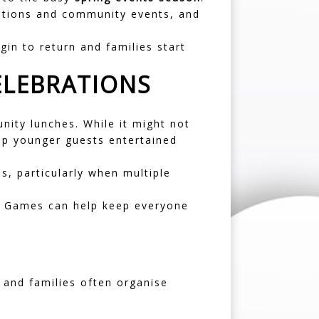
ations and community events, and
gin to return and families start
ELEBRATIONS
nity lunches. While it might not
keep younger guests entertained
s, particularly when multiple
t Games
can help keep everyone
 and families often organise