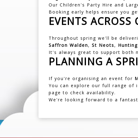
Our
Children's Party Hire
and Large
Booking early helps ensure you ge
EVENTS ACROSS
Throughout spring we'll be delive
Saffron Walden
,
St Neots
,
Huntin
It's always great to support both
PLANNING A SPR
If you're organising an event for
M
You can explore our full range of
page
to check availability.
We're looking forward to a fantas