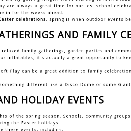
 are always a great time for parties, school celebr
me in for the weeks ahead.
Easter celebrations
, spring is when outdoor events be
ATHERINGS AND FAMILY C
 relaxed family gatherings, garden parties and commu
for inflatables, it's actually a great opportunity to 
Soft Play
can be a great addition to family celebration
 something different like a
Disco Dome
or some
Gian
 AND HOLIDAY EVENTS
ghts of the spring season. Schools, community groups
ring the Easter holidays.
e these events, including: