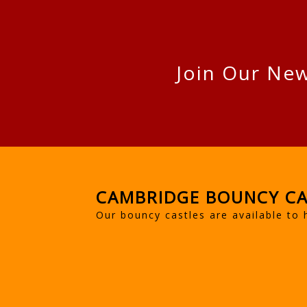
Join Our New
CAMBRIDGE BOUNCY CA
Our bouncy castles are available to 