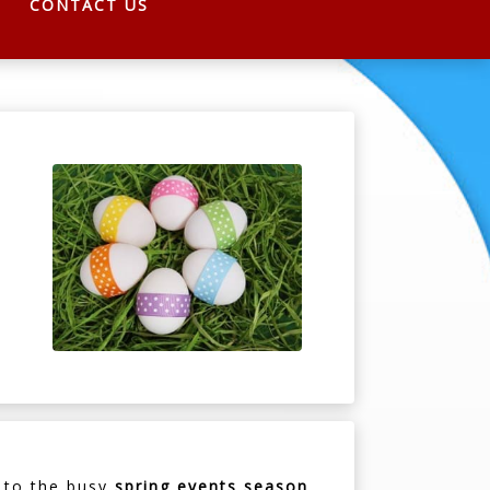
CONTACT US
d to the busy
spring events season
.