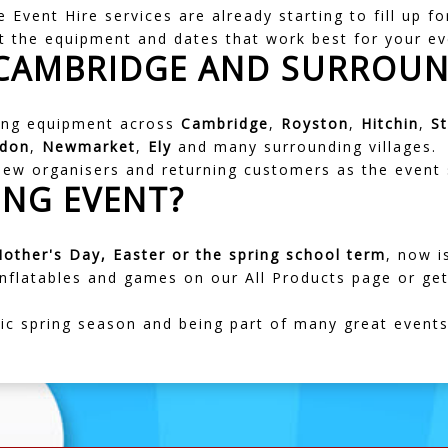
 Event Hire services are already starting to fill up 
t the equipment and dates that work best for your ev
 CAMBRIDGE AND SURROUN
ring equipment across
Cambridge
,
Royston
,
Hitchin
,
S
gdon
,
Newmarket
,
Ely
and many surrounding villages.
 new organisers and returning customers as the event
ING EVENT?
other's Day, Easter or the spring school term
, now i
 inflatables and games on our
All Products page
or get
tic spring season and being part of many great event