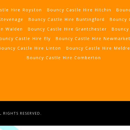
stle Hire Royston
Bouncy Castle Hire Hitchin
Bounc
 Stevenage
Bouncy Castle Hire Buntingford
Bouncy 
on Walden
Bouncy Castle Hire Grantchester
Bouncy 
ouncy Castle Hire Ely
Bouncy Castle Hire Newmarke
Bouncy Castle Hire Linton
Bouncy Castle Hire Meldr
Bouncy Castle Hire Comberton
 RIGHTS RESERVED.