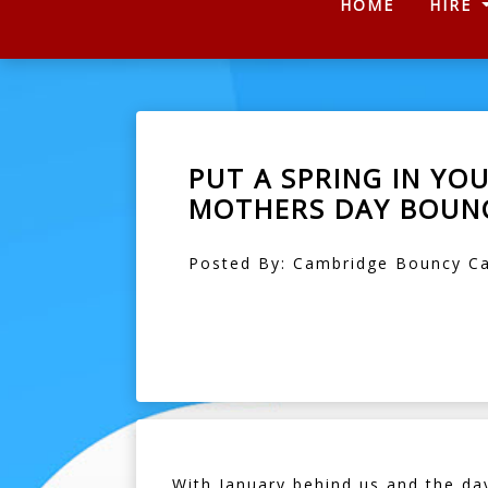
(CURRENT
HOME
HIRE
PUT A SPRING IN YO
MOTHERS DAY BOUNC
Posted By: Cambridge Bouncy Ca
With January behind us and the day