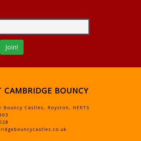
 CAMBRIDGE BOUNCY
e Bouncy Castles, Royston, HERTS
903
028
ridgebouncycastles.co.uk