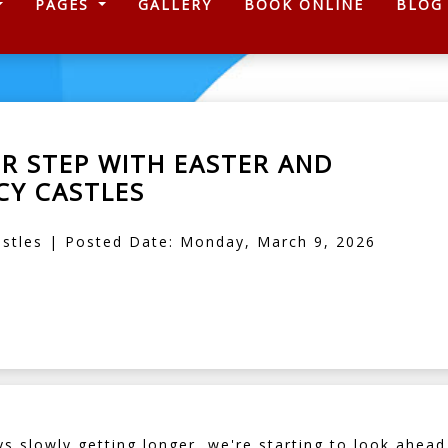
)
PAGES
GALLERY
BOOK ONLINE
BLOG
UR STEP WITH EASTER AND
Y CASTLES
stles | Posted Date: Monday, March 9, 2026
s slowly getting longer, we're starting to look ahea