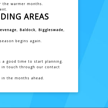
for the warmer months.
ent.
DING AREAS
tevenage
,
Baldock
,
Biggleswade
,
 season begins again.
s a good time to start planning.
 in touch through our
contact
s in the months ahead.