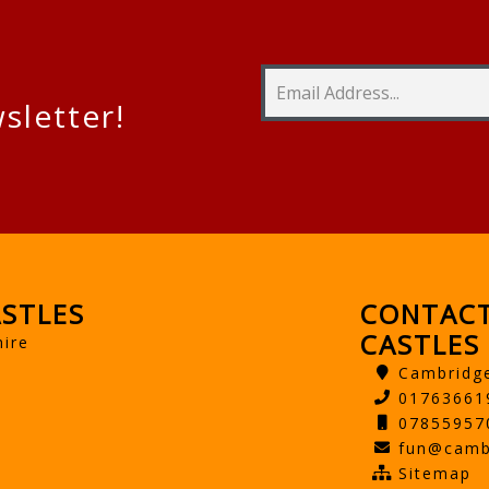
sletter!
STLES
CONTACT
CASTLES
hire
Cambridg
01763661
07855957
fun@camb
Sitemap