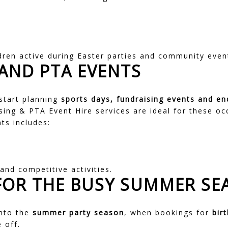
dren active during Easter parties and community even
AND PTA EVENTS
start planning
sports days, fundraising events and en
sing & PTA Event Hire
services are ideal for these oc
ts includes:
and competitive activities.
FOR THE BUSY SUMMER SE
into the
summer party season
, when bookings for
bir
 off.