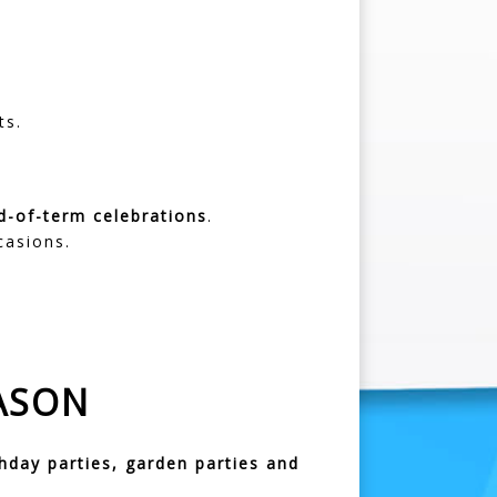
ts.
d-of-term celebrations
.
casions.
ASON
thday parties, garden parties and