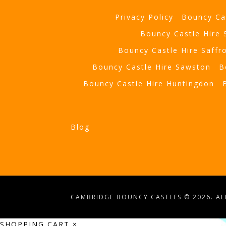
Privacy Policy
Bouncy Ca
Bouncy Castle Hire
Bouncy Castle Hire Saffr
Bouncy Castle Hire Sawston
B
Bouncy Castle Hire Huntingdon
Blog
CAMBRIDGE BOUNCY CASTLES © 2026. ALL
SHOPPING CART
×