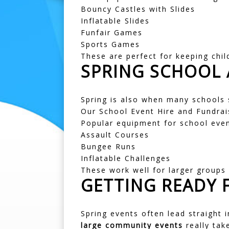
Bouncy Castles with Slides
Inflatable Slides
Funfair Games
Sports Games
These are perfect for keeping chil
SPRING SCHOOL 
Spring is also when many schools 
Our
School Event Hire
and
Fundrai
Popular equipment for school even
Assault Courses
Bungee Runs
Inflatable Challenges
These work well for larger groups 
GETTING READY 
Spring events often lead straight 
large community events
really take