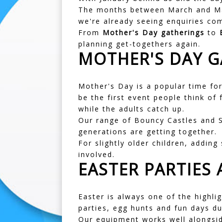
The months between March and May
we're already seeing enquiries co
From
Mother's Day gatherings
to
planning get-togethers again.
MOTHER'S DAY G
Mother's Day is a popular time for
be the first event people think of 
while the adults catch up.
Our range of
Bouncy Castles
and
generations are getting together.
For slightly older children, adding
involved.
EASTER PARTIES
Easter is always one of the highli
parties, egg hunts and fun days du
Our equipment works well alongsid