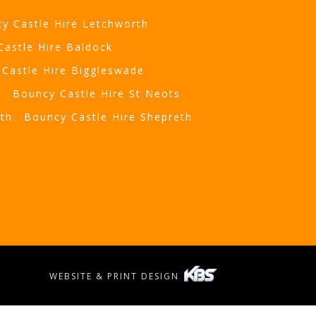
y Castle Hire Letchworth
Castle Hire Baldock
Castle Hire Biggleswade
t
Bouncy Castle Hire St Neots
eth
Bouncy Castle Hire Shepreth
WEBSITE & PRINT DESIGN