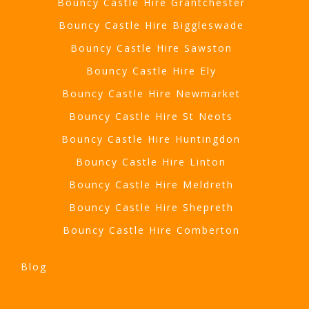
Bouncy Castle Hire Grantchester
Bouncy Castle Hire Biggleswade
Bouncy Castle Hire Sawston
Bouncy Castle Hire Ely
Bouncy Castle Hire Newmarket
Bouncy Castle Hire St Neots
Bouncy Castle Hire Huntingdon
Bouncy Castle Hire Linton
Bouncy Castle Hire Meldreth
Bouncy Castle Hire Shepreth
Bouncy Castle Hire Comberton
Blog