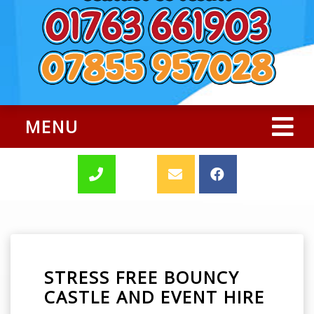
MENU
STRESS FREE BOUNCY
CASTLE AND EVENT HIRE