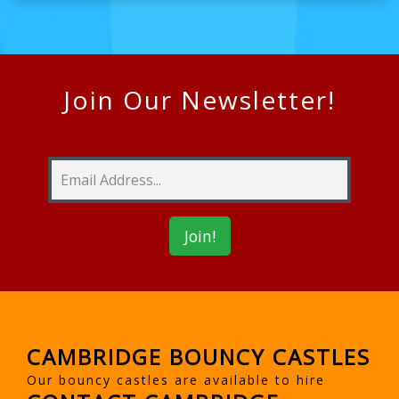
Join Our Newsletter!
CAMBRIDGE BOUNCY CASTLES
Our bouncy castles are available to hire