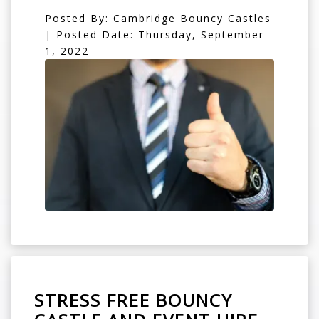
Posted By: Cambridge Bouncy Castles
| Posted Date: Thursday, September
1, 2022
STRESS FREE BOUNCY