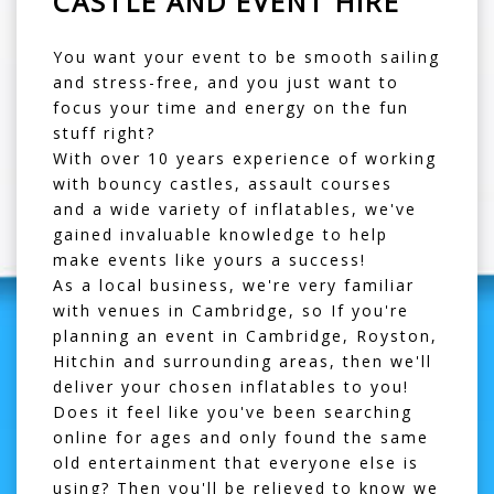
CASTLE AND EVENT HIRE
You want your event to be smooth sailing
and stress-free, and you just want to
focus your time and energy on the fun
stuff right?
With over 10 years experience of working
with
bouncy castles
,
assault courses
and a wide variety of inflatables, we've
gained invaluable knowledge to help
make events like yours a success!
As a local business, we're very familiar
with venues in Cambridge, so If you're
planning an event in Cambridge, Royston,
Hitchin and surrounding areas, then we'll
deliver your chosen inflatables to you!
Does it feel like you've been searching
online for ages and only found the same
old entertainment that everyone else is
using? Then you'll be relieved to know we