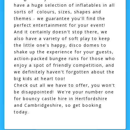
have a huge selection of inflatables in all
sorts of colours, sizes, shapes and
themes - we guarantee you'll find the
perfect entertainment for your event!
And it certainly doesn't stop there, we
also have a variety of soft play to keep
the little one's happy, disco domes to
shake up the experience for your guests,
action-packed bungee runs for those who
enjoy a spot of friendly competition, and
we definitely haven't forgotten about the
big kids at heart too!
Check out all we have to offer, you won't
be disappointed! We're your number one
for bouncy castle hire in Hertfordshire
and Cambridgeshire, so get booking
today.