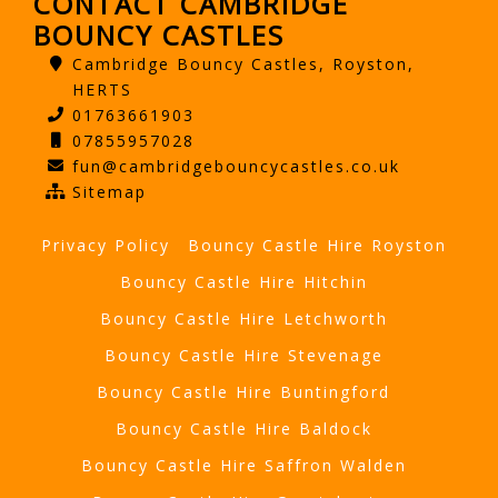
CONTACT CAMBRIDGE
BOUNCY CASTLES
Cambridge Bouncy Castles, Royston,
HERTS
01763661903
07855957028
fun@cambridgebouncycastles.co.uk
Sitemap
Privacy Policy
Bouncy Castle Hire Royston
Bouncy Castle Hire Hitchin
Bouncy Castle Hire Letchworth
Bouncy Castle Hire Stevenage
Bouncy Castle Hire Buntingford
Bouncy Castle Hire Baldock
Bouncy Castle Hire Saffron Walden