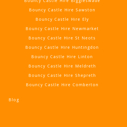
Bouncy Castle Hire Biggleswade
Bouncy Castle Hire Sawston
Bouncy Castle Hire Ely
Bouncy Castle Hire Newmarket
Bouncy Castle Hire St Neots
Bouncy Castle Hire Huntingdon
Bouncy Castle Hire Linton
Bouncy Castle Hire Meldreth
Bouncy Castle Hire Shepreth
Bouncy Castle Hire Comberton
Blog