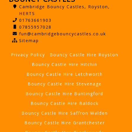
Cambridge Bouncy Castles, Royston,
HERTS
01763661903
07855957028
fun@cambridgebouncycastles.co.uk
Sitemap
Privacy Policy
Bouncy Castle Hire Royston
Bouncy Castle Hire Hitchin
Bouncy Castle Hire Letchworth
Bouncy Castle Hire Stevenage
Bouncy Castle Hire Buntingford
Bouncy Castle Hire Baldock
Bouncy Castle Hire Saffron Walden
Bouncy Castle Hire Grantchester