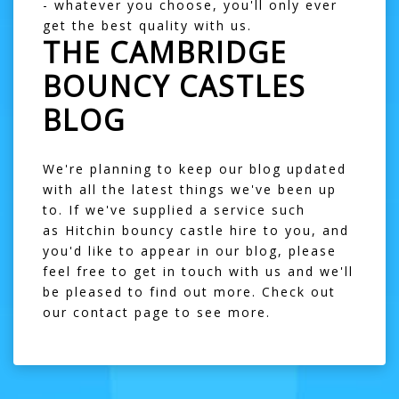
- whatever you choose, you'll only ever
get the best quality with us.
THE CAMBRIDGE
BOUNCY CASTLES
BLOG
We're planning to keep our blog updated
with all the latest things we've been up
to. If we've supplied a service such
as
Hitchin bouncy castle hire
to you, and
you'd like to appear in our blog, please
feel free to get in touch with us and we'll
be pleased to find out more. Check out
our
contact page
to see more.