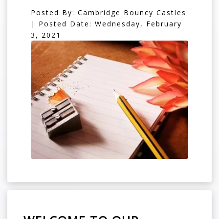
Posted By: Cambridge Bouncy Castles
| Posted Date: Wednesday, February
3, 2021