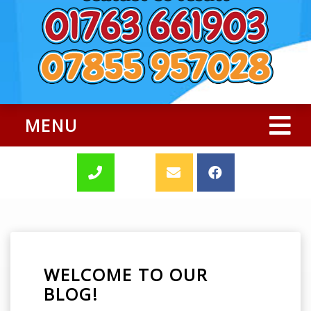
MENU
WELCOME TO OUR
BLOG!