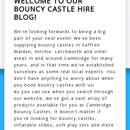
WELCOME TO OUR
BOUNCY CASTLE HIRE
BLOG!
We're looking forwards to being a big
part of your next event! We've been
supplying
bouncy castles in Saffron
Walden
, Hitchin. Letchworth and other
areas in and around Cambridge for many
years, and in that time we've established
ourselves as some real local experts. You
don't have anything to worry about when
you book bouncy castles with us!
As you can see when you search through
our website, we've got a vast array of
products available for you at Cambridge
Bouncy Castles. It doesn't matter if
you're looking for
bouncy castles
,
inflatable slides
,
soft play sets
and more