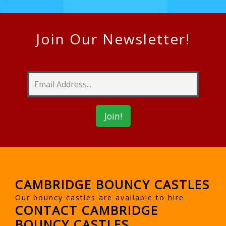
Join Our Newsletter!
CAMBRIDGE BOUNCY CASTLES
Our bouncy castles are available to hire
CONTACT CAMBRIDGE
BOUNCY CASTLES