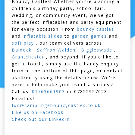
Bouncy Castles! Whether you're planning a
children's birthday party, school fair,
wedding, or community event, we've got
the perfect inflatables and party equipment
for every occasion. From
bouncy castles
and
inflatable slides
to
garden games
and
soft play
, our team delivers across
Baldock
,
Saffron Walden
,
Biggleswade
,
Grantchester
, and beyond. If you'd like to
get in touch, simply use the handy enquiry
form at the bottom of this page, or contact
us directly using the details below. We're
here to help make your event a success!
Call us!
01763661903
or
07855957028
Email us!
fun@cambridgebouncycastles.co.uk
Like us on Facebook!
Check out our LinkedIn
!