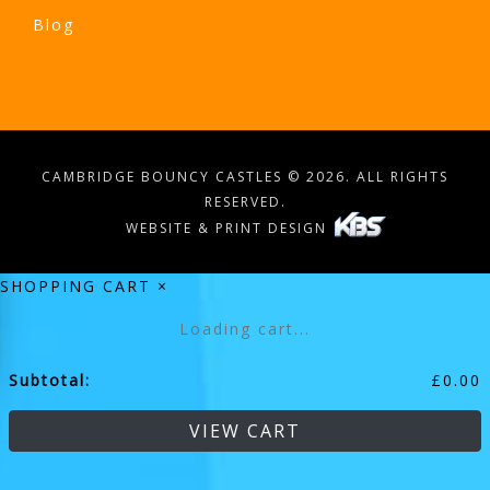
Blog
CAMBRIDGE BOUNCY CASTLES © 2026. ALL RIGHTS
RESERVED.
WEBSITE & PRINT DESIGN
SHOPPING CART
×
Loading cart...
Subtotal:
£
0.00
VIEW CART