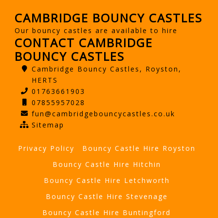
CAMBRIDGE BOUNCY CASTLES
Our bouncy castles are available to hire
CONTACT CAMBRIDGE
BOUNCY CASTLES
Cambridge Bouncy Castles, Royston,
HERTS
01763661903
07855957028
fun@cambridgebouncycastles.co.uk
Sitemap
Privacy Policy
Bouncy Castle Hire Royston
Bouncy Castle Hire Hitchin
Bouncy Castle Hire Letchworth
Bouncy Castle Hire Stevenage
Bouncy Castle Hire Buntingford