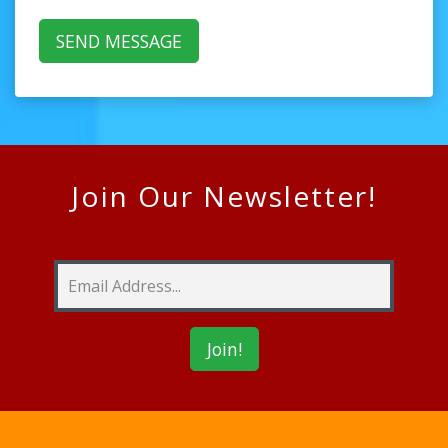
Join Our Newsletter!