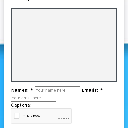
Names: *
Emails: *
Captcha: