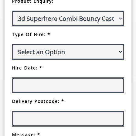
Product Enquiry:
Type Of Hire: *
Hire Date: *
Delivery Postcode: *
Message: *