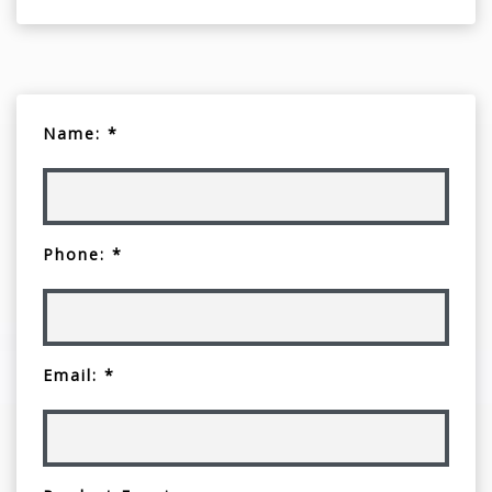
Name: *
Phone: *
Email: *