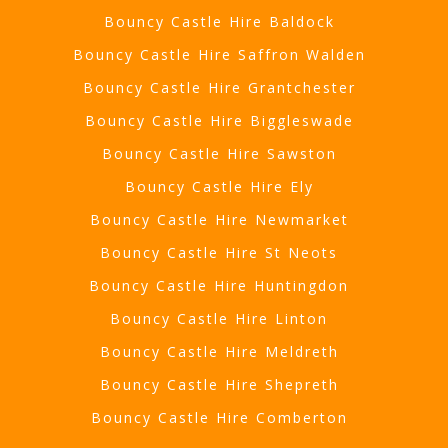
Bouncy Castle Hire Baldock
Bouncy Castle Hire Saffron Walden
Bouncy Castle Hire Grantchester
Bouncy Castle Hire Biggleswade
Bouncy Castle Hire Sawston
Bouncy Castle Hire Ely
Bouncy Castle Hire Newmarket
Bouncy Castle Hire St Neots
Bouncy Castle Hire Huntingdon
Bouncy Castle Hire Linton
Bouncy Castle Hire Meldreth
Bouncy Castle Hire Shepreth
Bouncy Castle Hire Comberton