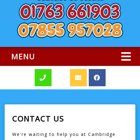
MENU
CONTACT US
We're waiting to help you at Cambridge