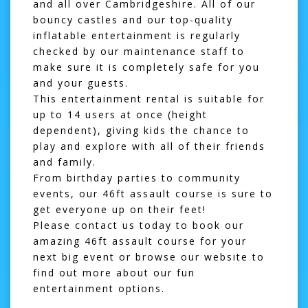
and all over Cambridgeshire. All of our
bouncy castles
and our top-quality
inflatable entertainment is regularly
checked by our maintenance staff to
make sure it is completely safe for you
and your guests.
This entertainment rental is suitable for
up to 14 users at once (height
dependent), giving kids the chance to
play and explore with all of their friends
and family.
From birthday parties to community
events, our 46ft assault course is sure to
get everyone up on their feet!
Please
contact us
today to book our
amazing 46ft assault course for your
next big event or browse our website to
find out more about our fun
entertainment options.