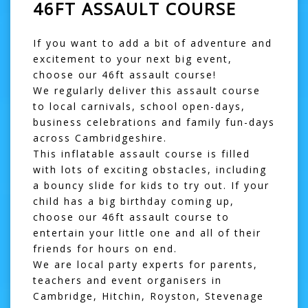
46FT ASSAULT COURSE
If you want to add a bit of adventure and
excitement to your next big event,
choose our 46ft assault course!
We regularly deliver this
assault course
to local carnivals, school open-days,
business celebrations and family fun-days
across Cambridgeshire.
This inflatable assault course is filled
with lots of exciting obstacles, including
a
bouncy slide
for kids to try out. If your
child has a big birthday coming up,
choose our 46ft assault course to
entertain your little one and all of their
friends for hours on end.
We are local party experts for parents,
teachers and event organisers in
Cambridge, Hitchin, Royston, Stevenage