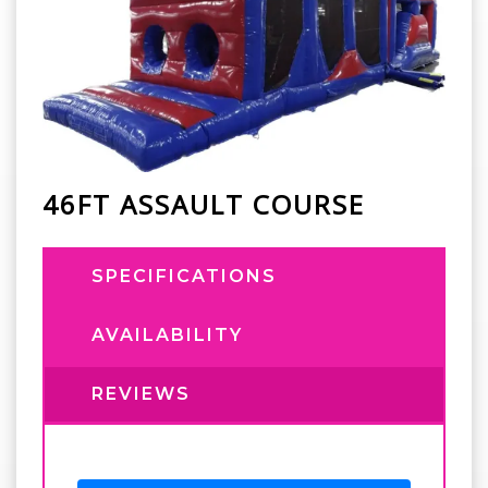
46FT ASSAULT COURSE
SPECIFICATIONS
AVAILABILITY
REVIEWS