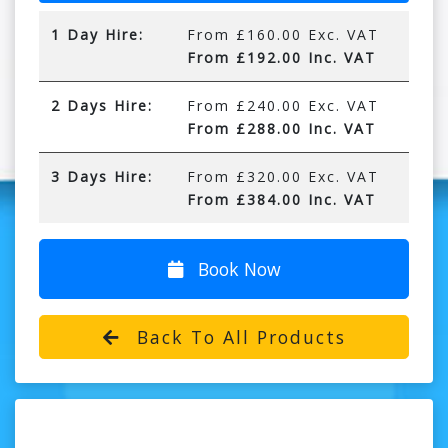
1 Day Hire:
From £160.00 Exc. VAT
From £192.00 Inc. VAT
2 Days Hire:
From £240.00 Exc. VAT
From £288.00 Inc. VAT
3 Days Hire:
From £320.00 Exc. VAT
From £384.00 Inc. VAT
Book Now
Back To All Products