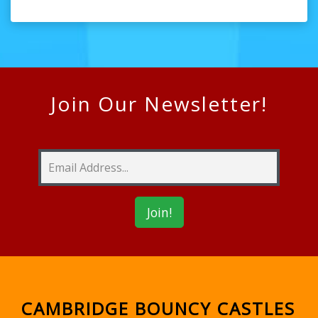
Join Our Newsletter!
CAMBRIDGE BOUNCY CASTLES