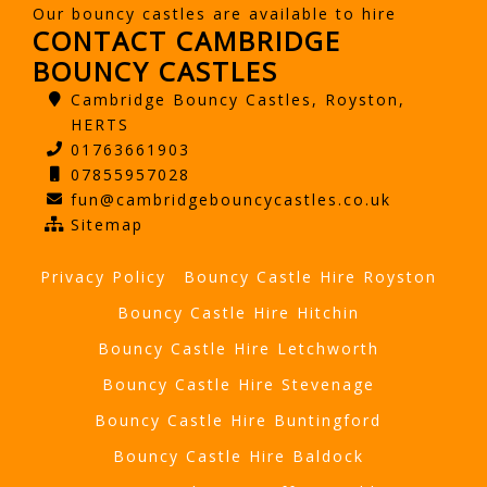
Our bouncy castles are available to hire
CONTACT CAMBRIDGE
BOUNCY CASTLES
Cambridge Bouncy Castles, Royston,
HERTS
01763661903
07855957028
fun@cambridgebouncycastles.co.uk
Sitemap
Privacy Policy
Bouncy Castle Hire Royston
Bouncy Castle Hire Hitchin
Bouncy Castle Hire Letchworth
Bouncy Castle Hire Stevenage
Bouncy Castle Hire Buntingford
Bouncy Castle Hire Baldock