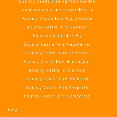
Bouncy Castle Hire Saffron Walden
Bouncy Castle Hire Grantchester
Bouncy Castle Hire Biggleswade
Bouncy Castle Hire Sawston
Bouncy Castle Hire Ely
Bouncy Castle Hire Newmarket
Bouncy Castle Hire St Neots
Bouncy Castle Hire Huntingdon
Bouncy Castle Hire Linton
Bouncy Castle Hire Meldreth
Bouncy Castle Hire Shepreth
Bouncy Castle Hire Comberton
Blog