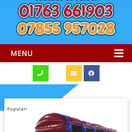
MENU
Popular!