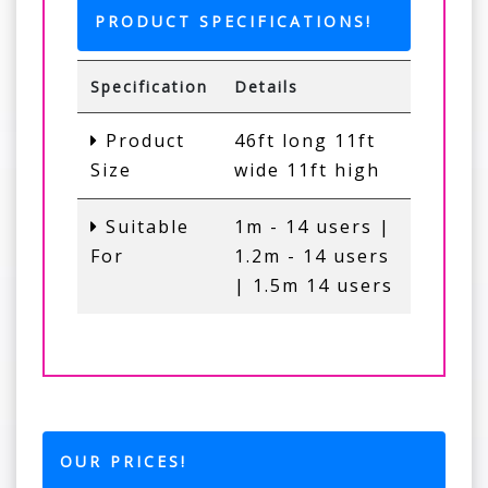
PRODUCT SPECIFICATIONS!
Specification
Details
Product
46ft long 11ft
Size
wide 11ft high
Suitable
1m - 14 users |
For
1.2m - 14 users
| 1.5m 14 users
OUR PRICES!