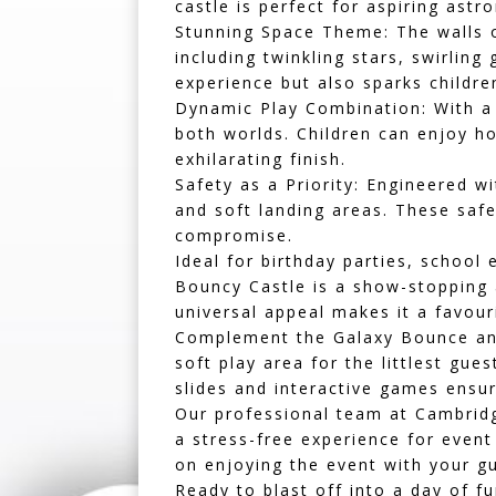
castle is perfect for aspiring ast
Stunning Space Theme:
The walls o
including twinkling stars, swirling
experience but also sparks childre
Dynamic Play Combination:
With a 
both worlds. Children can enjoy h
exhilarating finish.
Safety as a Priority:
Engineered wit
and soft landing areas. These saf
compromise.
Ideal for birthday parties, school
Bouncy Castle is a show-stopping 
universal appeal makes it a favour
Complement the Galaxy Bounce and 
soft play area
for the littlest gues
slides
and interactive games ensure
Our professional team at Cambridg
a stress-free experience for event
on enjoying the event with your gu
Ready to blast off into a day of 