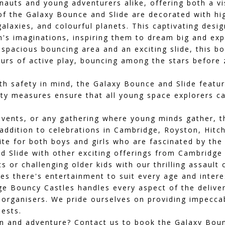
ronauts and young adventurers alike, offering both a v
f the Galaxy Bounce and Slide are decorated with hi
 galaxies, and colourful planets. This captivating des
n's imaginations, inspiring them to dream big and exp
spacious bouncing area and an exciting slide, this bo
ours of active play, bouncing among the stars before
h safety in mind, the Galaxy Bounce and Slide feature
ety measures ensure that all young space explorers c
 events, or any gathering where young minds gather, 
addition to celebrations in
Cambridge
,
Royston
,
Hitch
ite for both boys and girls who are fascinated by th
Slide with other exciting offerings from Cambridge 
ts or challenging older kids with our thrilling
assault 
s there's entertainment to suit every age and intere
e Bouncy Castles handles every aspect of the delive
 organisers. We pride ourselves on providing impeccab
ests.
fun and adventure? Contact us to book the Galaxy Bou