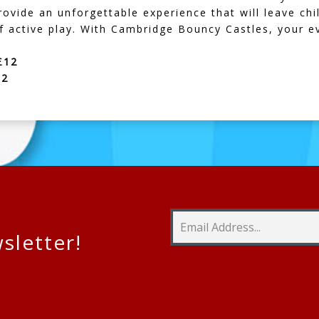
provide an unforgettable experience that will leave c
of active play. With Cambridge Bouncy Castles, your ev
£12
12
sletter!