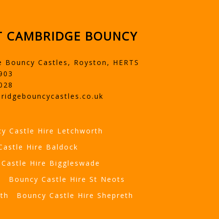
 CAMBRIDGE BOUNCY
e Bouncy Castles, Royston, HERTS
903
028
ridgebouncycastles.co.uk
y Castle Hire Letchworth
Castle Hire Baldock
Castle Hire Biggleswade
t
Bouncy Castle Hire St Neots
eth
Bouncy Castle Hire Shepreth