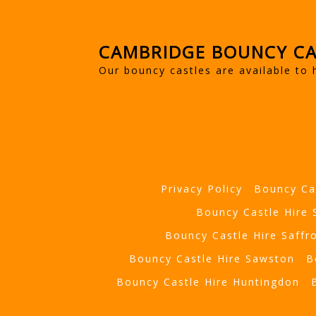
CAMBRIDGE BOUNCY CA
Our bouncy castles are available to 
Privacy Policy
Bouncy Ca
Bouncy Castle Hire
Bouncy Castle Hire Saffr
Bouncy Castle Hire Sawston
B
Bouncy Castle Hire Huntingdon