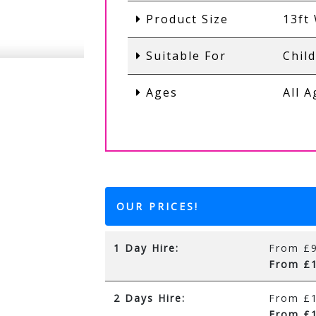
Product Size
13ft 
Suitable For
Chil
Ages
All 
OUR PRICES!
1 Day Hire:
From £9
From £1
2 Days Hire:
From £1
From £1