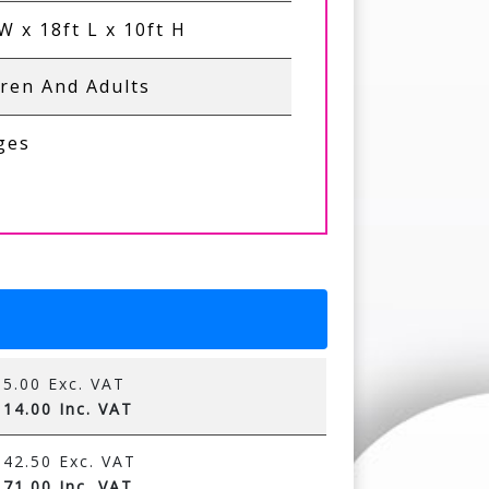
W x 18ft L x 10ft H
dren And Adults
Ages
5.00 Exc. VAT
14.00 Inc. VAT
42.50 Exc. VAT
71.00 Inc. VAT