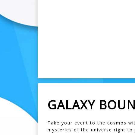
GALAXY BOUN
Take your event to the cosmos with
mysteries of the universe right to