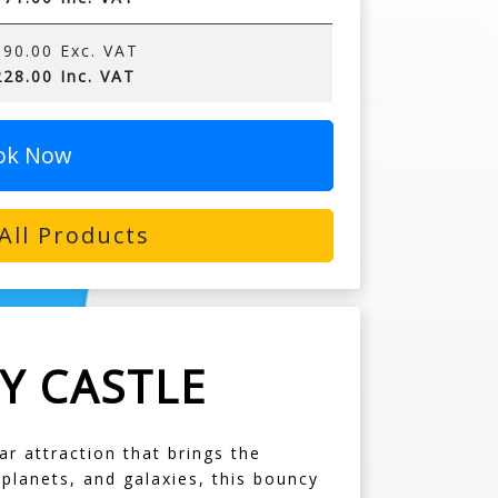
90.00 Exc. VAT
28.00 Inc. VAT
ok Now
All Products
Y CASTLE
r attraction that brings the
 planets, and galaxies, this bouncy