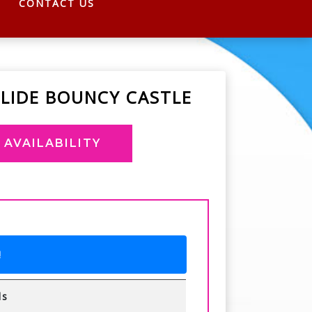
CONTACT US
LIDE BOUNCY CASTLE
AVAILABILITY
!
ls