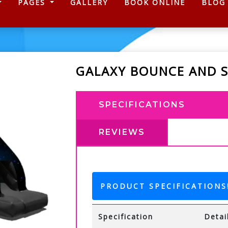
)
PAGES
GALLERY
BOOK ONLINE
BLOG
GALAXY BOUNCE AND S
SPECIFICATIONS
REVIEWS
PRODUCT SPECIFICATIONS
Specification
Detai