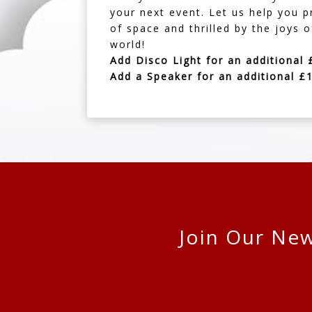
your next event. Let us help you 
of space and thrilled by the joys 
world!
Add Disco Light for an additional 
Add a Speaker for an additional £
Join Our New