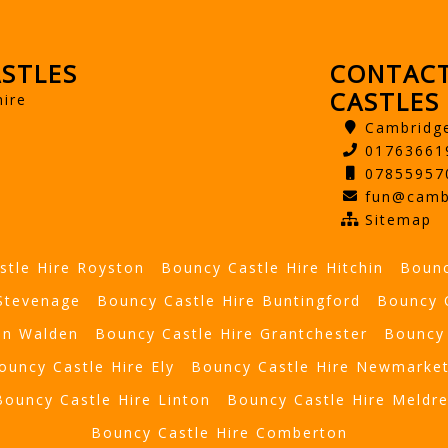
STLES
CONTACT
CASTLES
hire
Cambridg
01763661
07855957
fun@camb
Sitemap
stle Hire Royston
Bouncy Castle Hire Hitchin
Bounc
 Stevenage
Bouncy Castle Hire Buntingford
Bouncy 
on Walden
Bouncy Castle Hire Grantchester
Bouncy 
ouncy Castle Hire Ely
Bouncy Castle Hire Newmarke
Bouncy Castle Hire Linton
Bouncy Castle Hire Meldr
Bouncy Castle Hire Comberton