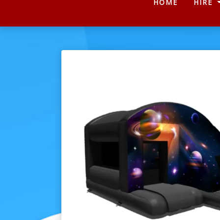
(CURRENT
HOME
HIRE