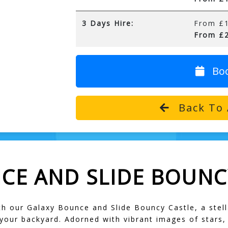
3 Days Hire:
From £1
From £2
Bo
Back To 
CE AND SLIDE BOUNC
 our Galaxy Bounce and Slide Bouncy Castle, a stella
 your backyard. Adorned with vibrant images of stars,