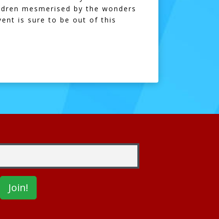
hildren mesmerised by the wonders
ent is sure to be out of this