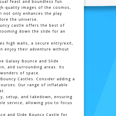
isual feast and boundless fun.
gh-quality images of the cosmos,
ign not only enhances the play
lore the universe.
uncy castle offers the best of
 zooming down the slide for an
s high walls, a secure entry/exit,
an enjoy their adventure without
the Galaxy Bounce and Slide
in
, and surrounding areas. Its
e wonders of space.
Bouncy Castles. Consider adding a
courses
. Our range of
inflatable
st.
ry, setup, and takedown, ensuring
le service, allowing you to focus
nce and Slide Bouncy Castle for