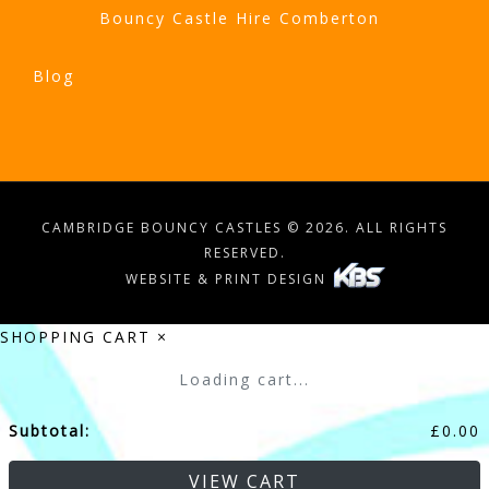
Bouncy Castle Hire Comberton
Blog
CAMBRIDGE BOUNCY CASTLES © 2026. ALL RIGHTS
RESERVED.
WEBSITE & PRINT DESIGN
SHOPPING CART
×
Loading cart...
Subtotal:
£
0.00
VIEW CART