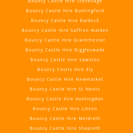
Bouncy Castle Hire Stevenage
Bouncy Castle Hire Buntingford
Bouncy Castle Hire Baldock
Bouncy Castle Hire Saffron Walden
Bouncy Castle Hire Grantchester
Bouncy Castle Hire Biggleswade
Bouncy Castle Hire Sawston
Bouncy Castle Hire Ely
Bouncy Castle Hire Newmarket
Bouncy Castle Hire St Neots
Bouncy Castle Hire Huntingdon
Bouncy Castle Hire Linton
Bouncy Castle Hire Meldreth
Bouncy Castle Hire Shepreth