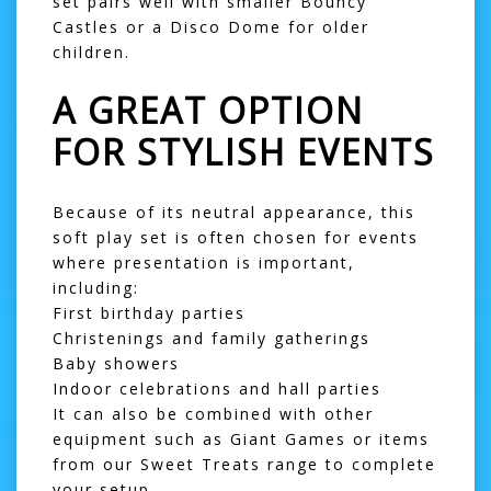
set pairs well with smaller
Bouncy
Castles
or a
Disco Dome
for older
children.
A GREAT OPTION
FOR STYLISH EVENTS
Because of its neutral appearance, this
soft play set is often chosen for events
where presentation is important,
including:
First birthday parties
Christenings and family gatherings
Baby showers
Indoor celebrations and hall parties
It can also be combined with other
equipment such as
Giant Games
or items
from our
Sweet Treats
range to complete
your setup.