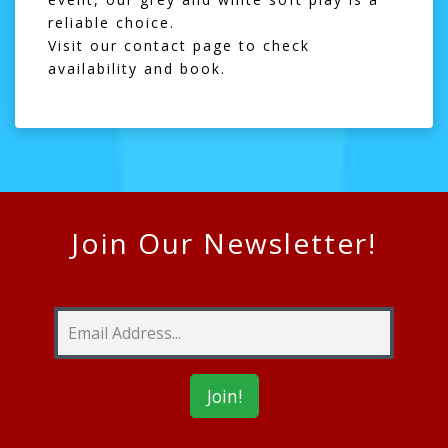
reliable choice.
Visit our
contact page
to check
availability and book.
Join Our Newsletter!