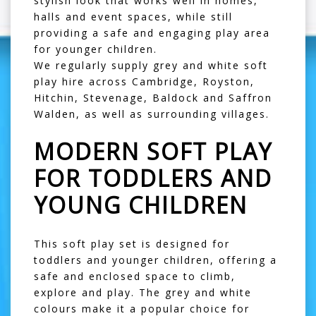
stylish look that works well in homes,
halls and event spaces, while still
providing a safe and engaging play area
for younger children.
We regularly supply grey and white soft
play hire across
Cambridge
,
Royston
,
Hitchin
,
Stevenage
,
Baldock
and
Saffron
Walden
, as well as surrounding villages.
MODERN SOFT PLAY
FOR TODDLERS AND
YOUNG CHILDREN
This soft play set is designed for
toddlers and younger children, offering a
safe and enclosed space to climb,
explore and play. The grey and white
colours make it a popular choice for