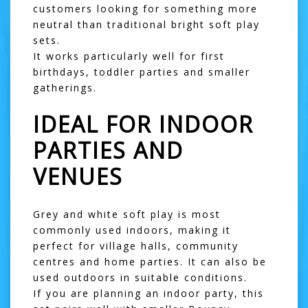
customers looking for something more
neutral than traditional bright soft play
sets.
It works particularly well for first
birthdays, toddler parties and smaller
gatherings.
IDEAL FOR INDOOR
PARTIES AND
VENUES
Grey and white soft play is most
commonly used indoors, making it
perfect for village halls, community
centres and home parties. It can also be
used outdoors in suitable conditions.
If you are planning an indoor party, this