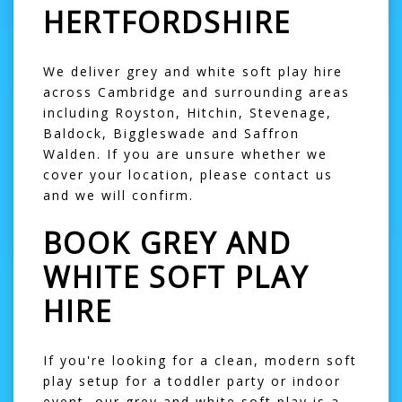
HERTFORDSHIRE
We deliver grey and white soft play hire
across Cambridge and surrounding areas
including Royston, Hitchin, Stevenage,
Baldock, Biggleswade and Saffron
Walden. If you are unsure whether we
cover your location, please contact us
and we will confirm.
BOOK GREY AND
WHITE SOFT PLAY
HIRE
If you're looking for a clean, modern soft
play setup for a toddler party or indoor
event, our grey and white soft play is a