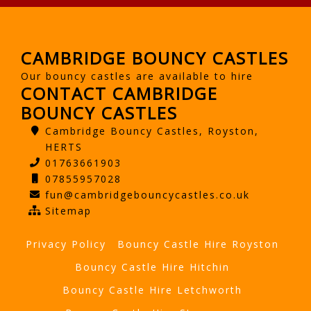
CAMBRIDGE BOUNCY CASTLES
Our bouncy castles are available to hire
CONTACT CAMBRIDGE
BOUNCY CASTLES
Cambridge Bouncy Castles, Royston,
HERTS
01763661903
07855957028
fun@cambridgebouncycastles.co.uk
Sitemap
Privacy Policy
Bouncy Castle Hire Royston
Bouncy Castle Hire Hitchin
Bouncy Castle Hire Letchworth