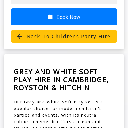
Book Now
Back To Childrens Party Hire
GREY AND WHITE SOFT
PLAY HIRE IN CAMBRIDGE,
ROYSTON & HITCHIN
Our Grey and White Soft Play set is a
popular choice for modern children's
parties and events. With its neutral
colour scheme, it offers a clean and