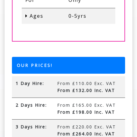
For
Only
Ages
0-5yrs
OUR PRICES!
1 Day Hire:
From £110.00 Exc. VAT
From £132.00 Inc. VAT
2 Days Hire:
From £165.00 Exc. VAT
From £198.00 Inc. VAT
3 Days Hire:
From £220.00 Exc. VAT
From £264.00 Inc. VAT