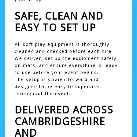
SAFE, CLEAN AND
EASY TO SET UP
All soft play equipment is thoroughly
cleaned and checked before each hire.
We deliver, set up the equipment safely
on mats, and ensure everything is ready
to use before your event begins.
The setup is straightforward and
designed to be easy to supervise
throughout the event.
DELIVERED ACROSS
CAMBRIDGESHIRE
AND