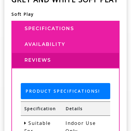
Soft Play
SPECIFICATIONS
AVAILABILITY
REVIEWS
PRODUCT SPECIFICATIONS!
Specification
Details
Suitable
Indoor Use