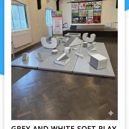
GREY AND WHITE SOFT PLAY