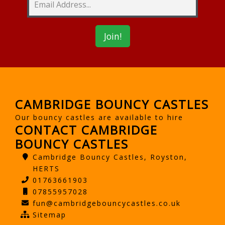
CAMBRIDGE BOUNCY CASTLES
Our bouncy castles are available to hire
CONTACT CAMBRIDGE
BOUNCY CASTLES
Cambridge Bouncy Castles, Royston,
HERTS
01763661903
07855957028
fun@cambridgebouncycastles.co.uk
Sitemap