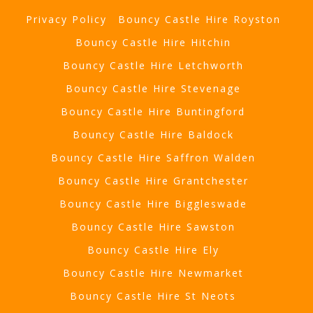
Privacy Policy
Bouncy Castle Hire Royston
Bouncy Castle Hire Hitchin
Bouncy Castle Hire Letchworth
Bouncy Castle Hire Stevenage
Bouncy Castle Hire Buntingford
Bouncy Castle Hire Baldock
Bouncy Castle Hire Saffron Walden
Bouncy Castle Hire Grantchester
Bouncy Castle Hire Biggleswade
Bouncy Castle Hire Sawston
Bouncy Castle Hire Ely
Bouncy Castle Hire Newmarket
Bouncy Castle Hire St Neots