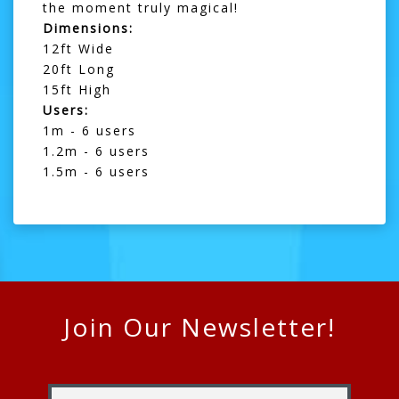
the moment truly magical!
Dimensions:
12ft Wide
20ft Long
15ft High
Users:
1m - 6 users
1.2m - 6 users
1.5m - 6 users
Join Our Newsletter!