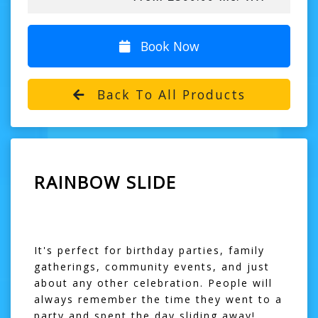
Book Now
Back To All Products
RAINBOW SLIDE
It's perfect for birthday parties, family
gatherings, community events, and just
about any other celebration. People will
always remember the time they went to a
party and spent the day sliding away!