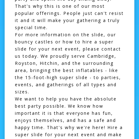
That's why this is one of our most
popular offerings. People just can't resist
it and it will make your gathering a truly
special time.
For more information on the slide, our
bouncy castles
or how to hire a super
slide for your next event, please
contact
us
today. We proudly serve Cambridge,
Royston, Hitchin, and the surrounding
area, bringing the best inflatables - like
the 15-foot-high super slide - to parties,
events, and gatherings of all types and
sizes.
We want to help you have the absolute
best party possible. We know how
important it is that everyone has fun,
enjoys themselves, and has a safe and
happy time. That's why we're here! Hire a
super slide for your next event and make