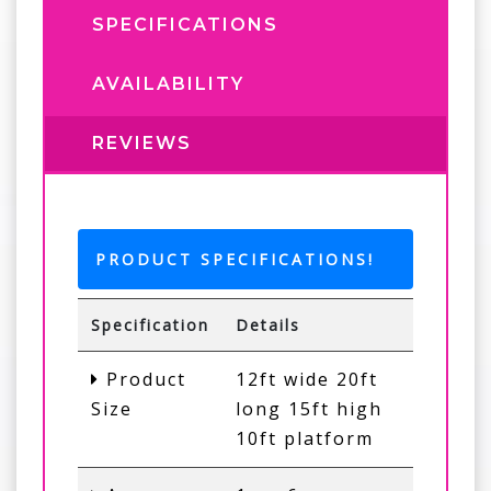
SPECIFICATIONS
AVAILABILITY
REVIEWS
PRODUCT SPECIFICATIONS!
Specification
Details
Product
12ft wide 20ft
Size
long 15ft high
10ft platform