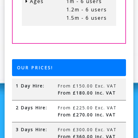
Ages
1m - 6 users
1.2m - 6 users
1.5m - 6 users
OUR PRICES!
1 Day Hire:
From £150.00 Exc. VAT
From £180.00 Inc. VAT
2 Days Hire:
From £225.00 Exc. VAT
From £270.00 Inc. VAT
3 Days Hire:
From £300.00 Exc. VAT
From £360.00 Inc. VAT