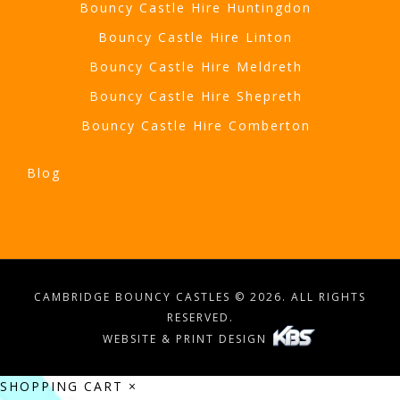
Bouncy Castle Hire Huntingdon
Bouncy Castle Hire Linton
Bouncy Castle Hire Meldreth
Bouncy Castle Hire Shepreth
Bouncy Castle Hire Comberton
Blog
CAMBRIDGE BOUNCY CASTLES © 2026. ALL RIGHTS
RESERVED.
WEBSITE & PRINT DESIGN
SHOPPING CART
×