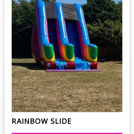
RAINBOW SLIDE