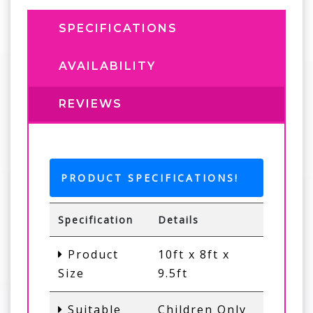
SPECIFICATIONS
AVAILABILITY
REVIEWS
PRODUCT SPECIFICATIONS!
Specification
Details
Product
10ft x 8ft x
Size
9.5ft
Suitable
Children Only