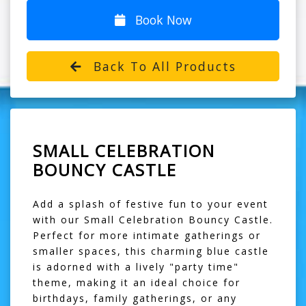
Book Now
Back To All Products
SMALL CELEBRATION
BOUNCY CASTLE
Add a splash of festive fun to your event
with our Small Celebration Bouncy Castle.
Perfect for more intimate gatherings or
smaller spaces, this charming blue castle
is adorned with a lively "party time"
theme, making it an ideal choice for
birthdays, family gatherings, or any