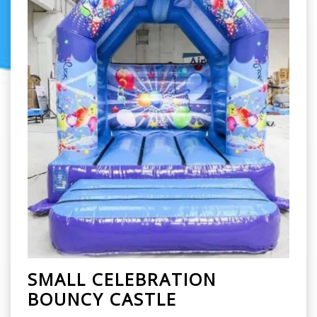
SMALL CELEBRATION
BOUNCY CASTLE