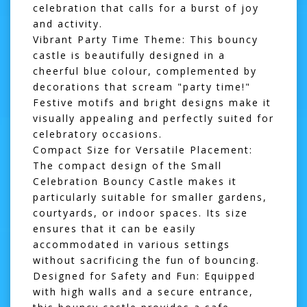
celebration that calls for a burst of joy
and activity.
Vibrant Party Time Theme:
This bouncy
castle is beautifully designed in a
cheerful blue colour, complemented by
decorations that scream "party time!"
Festive motifs and bright designs make it
visually appealing and perfectly suited for
celebratory occasions.
Compact Size for Versatile Placement:
The compact design of the Small
Celebration Bouncy Castle makes it
particularly suitable for smaller gardens,
courtyards, or indoor spaces. Its size
ensures that it can be easily
accommodated in various settings
without sacrificing the fun of bouncing.
Designed for Safety and Fun:
Equipped
with high walls and a secure entrance,