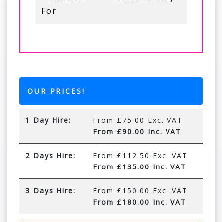
For
OUR PRICES!
1 Day Hire:
From £75.00 Exc. VAT
From £90.00 Inc. VAT
2 Days Hire:
From £112.50 Exc. VAT
From £135.00 Inc. VAT
3 Days Hire:
From £150.00 Exc. VAT
From £180.00 Inc. VAT