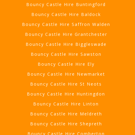
Bouncy Castle Hire Buntingford
Bouncy Castle Hire Baldock
Bouncy Castle Hire Saffron Walden
Bouncy Castle Hire Grantchester
Bouncy Castle Hire Biggleswade
Bouncy Castle Hire Sawston
Bouncy Castle Hire Ely
Bouncy Castle Hire Newmarket
Bouncy Castle Hire St Neots
Bouncy Castle Hire Huntingdon
Bouncy Castle Hire Linton
Bouncy Castle Hire Meldreth
Bouncy Castle Hire Shepreth
Bouncy Castle Hire Comberton