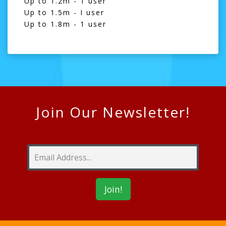
Up to 1.2m - 1 user
Up to 1.5m - I user
Up to 1.8m - 1 user
Join Our Newsletter!