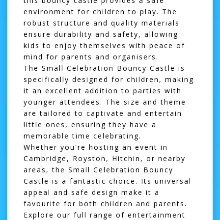
this bouncy castle provides a safe
environment for children to play. The
robust structure and quality materials
ensure durability and safety, allowing
kids to enjoy themselves with peace of
mind for parents and organisers.
The Small Celebration Bouncy Castle is
specifically designed for children, making
it an excellent addition to parties with
younger attendees. The size and theme
are tailored to captivate and entertain
little ones, ensuring they have a
memorable time celebrating.
Whether you're hosting an event in
Cambridge
,
Royston
,
Hitchin
, or nearby
areas, the Small Celebration Bouncy
Castle is a fantastic choice. Its universal
appeal and safe design make it a
favourite for both children and parents.
Explore our full range of entertainment