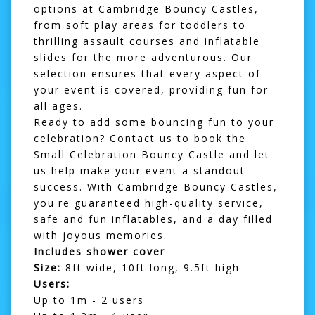
options at Cambridge Bouncy Castles,
from
soft play areas
for toddlers to
thrilling
assault courses
and
inflatable
slides
for the more adventurous. Our
selection ensures that every aspect of
your event is covered, providing fun for
all ages.
Ready to add some bouncing fun to your
celebration? Contact us to book the
Small Celebration Bouncy Castle and let
us help make your event a standout
success. With Cambridge Bouncy Castles,
you're guaranteed high-quality service,
safe and fun inflatables, and a day filled
with joyous memories.
Includes shower cover
Size:
8ft wide, 10ft long, 9.5ft high
Users:
Up to 1m - 2 users