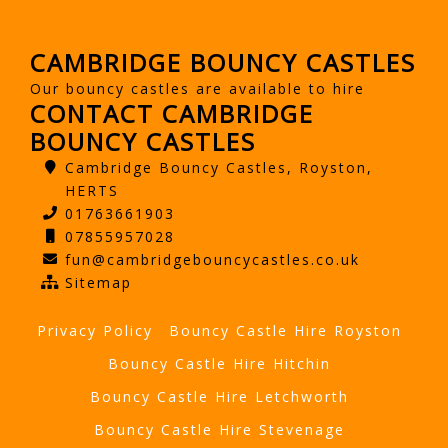
CAMBRIDGE BOUNCY CASTLES
Our bouncy castles are available to hire
CONTACT CAMBRIDGE
BOUNCY CASTLES
Cambridge Bouncy Castles, Royston,
HERTS
01763661903
07855957028
fun@cambridgebouncycastles.co.uk
Sitemap
Privacy Policy
Bouncy Castle Hire Royston
Bouncy Castle Hire Hitchin
Bouncy Castle Hire Letchworth
Bouncy Castle Hire Stevenage