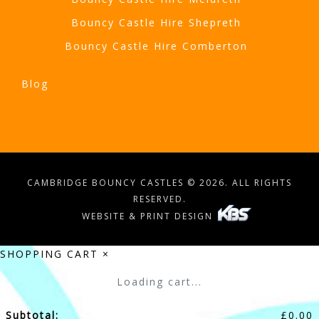
Bouncy Castle Hire Shepreth
Bouncy Castle Hire Comberton
Blog
CAMBRIDGE BOUNCY CASTLES © 2026. ALL RIGHTS
RESERVED.
WEBSITE & PRINT DESIGN
SHOPPING CART
×
Loading cart...
Subtotal:
£
0.00