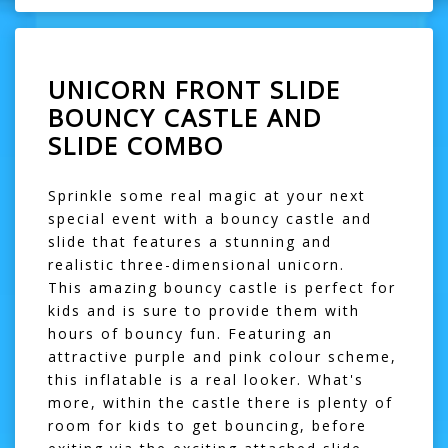
UNICORN FRONT SLIDE
BOUNCY CASTLE AND
SLIDE COMBO
Sprinkle some real magic at your next
special event with a bouncy castle and
slide that features a stunning and
realistic three-dimensional unicorn.
This amazing
bouncy castle
is perfect for
kids and is sure to provide them with
hours of bouncy fun. Featuring an
attractive purple and pink colour scheme,
this inflatable is a real looker. What's
more, within the castle there is plenty of
room for kids to get bouncing, before