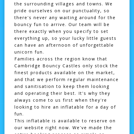
the surrounding villages and towns. We
pride ourselves on our punctuality, so
there's never any waiting around for the
bouncy fun to arrive. Our team will be
there exactly when you specify to set
everything up, so your lucky little guests
can have an afternoon of unforgettable
unicorn fun.
Families across the region know that
Cambridge Bouncy Castles only stock the
finest products available on the market,
and that we perform regular maintenance
and sanitisation to keep them looking
and operating their best. It's why they
always come to us first when they're
looking to hire an inflatable for a day of
fun.
This inflatable is available to reserve on
our website right now. We've made the