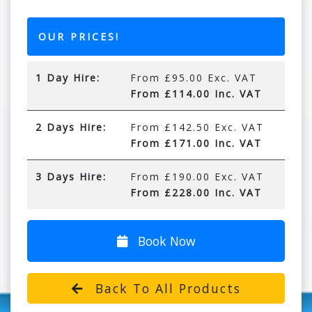
OUR PRICES!
1 Day Hire:
From £95.00 Exc. VAT
From £114.00 Inc. VAT
2 Days Hire:
From £142.50 Exc. VAT
From £171.00 Inc. VAT
3 Days Hire:
From £190.00 Exc. VAT
From £228.00 Inc. VAT
Book Now
Back To All Products