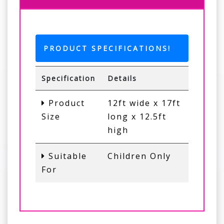
PRODUCT SPECIFICATIONS!
Specification
Details
Product
12ft wide x 17ft
Size
long x 12.5ft
high
Suitable
Children Only
For