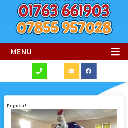
MENU
Popular!