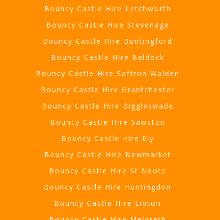
Bouncy Castle Hire Letchworth
Bouncy Castle Hire Stevenage
Bouncy Castle Hire Buntingford
Bouncy Castle Hire Baldock
Bouncy Castle Hire Saffron Walden
Bouncy Castle Hire Grantchester
Bouncy Castle Hire Biggleswade
Bouncy Castle Hire Sawston
Bouncy Castle Hire Ely
Bouncy Castle Hire Newmarket
Bouncy Castle Hire St Neots
Bouncy Castle Hire Huntingdon
Bouncy Castle Hire Linton
Bouncy Castle Hire Meldreth