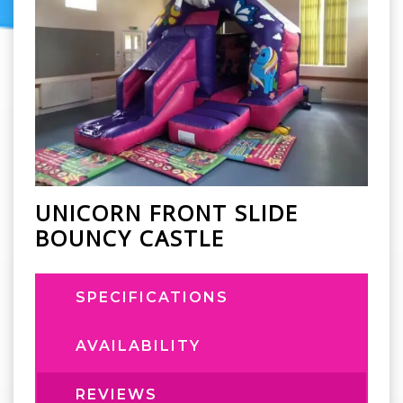
UNICORN FRONT SLIDE
BOUNCY CASTLE
SPECIFICATIONS
AVAILABILITY
REVIEWS