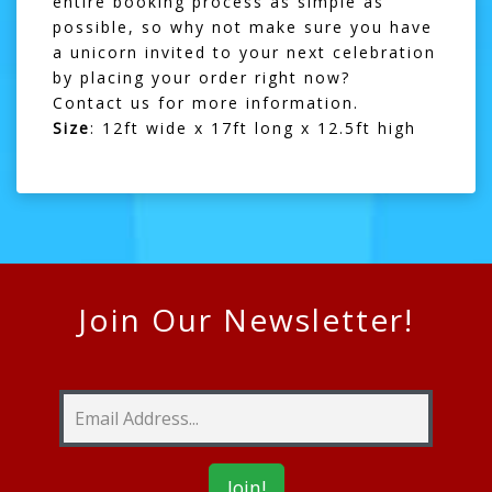
entire booking process as simple as
possible, so why not make sure you have
a unicorn invited to your next celebration
by placing your order right now?
Contact us
for more information.
Size
: 12ft wide x 17ft long x 12.5ft high
Join Our Newsletter!