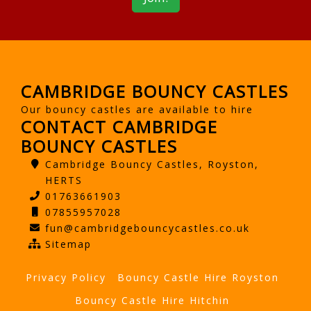
CAMBRIDGE BOUNCY CASTLES
Our bouncy castles are available to hire
CONTACT CAMBRIDGE
BOUNCY CASTLES
Cambridge Bouncy Castles, Royston,
HERTS
01763661903
07855957028
fun@cambridgebouncycastles.co.uk
Sitemap
Privacy Policy
Bouncy Castle Hire Royston
Bouncy Castle Hire Hitchin