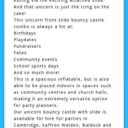
exiting via the exciting attached slide.
And that unicorn is just the icing on the
cake!
This unicorn front slide
bouncy castle
combo
is always a hit at:
Birthdays
Playdates
Fundraisers
Fetes
Community events
School sports days
And so much more!
This is a spacious inflatable, but is also
able to be placed indoors in spaces such
as community centres and church halls,
making it an extremely versatile option
for party planners.
Our unicorn bouncy castle with slide is
available for hire for parties in
Cambridge,
Saffron Walden
,
Baldock
and