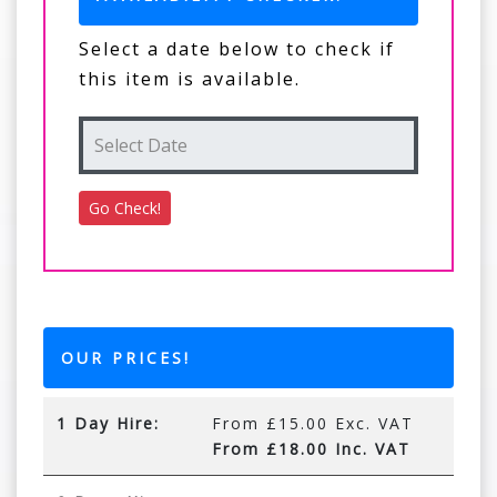
Select a date below to check if
this item is available.
OUR PRICES!
1 Day Hire:
From £15.00 Exc. VAT
From £18.00 Inc. VAT