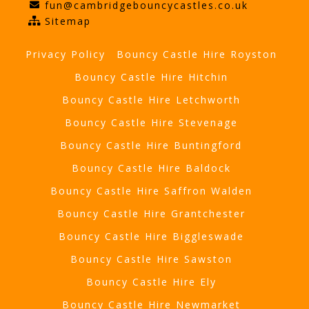
fun@cambridgebouncycastles.co.uk
Sitemap
Privacy Policy
Bouncy Castle Hire Royston
Bouncy Castle Hire Hitchin
Bouncy Castle Hire Letchworth
Bouncy Castle Hire Stevenage
Bouncy Castle Hire Buntingford
Bouncy Castle Hire Baldock
Bouncy Castle Hire Saffron Walden
Bouncy Castle Hire Grantchester
Bouncy Castle Hire Biggleswade
Bouncy Castle Hire Sawston
Bouncy Castle Hire Ely
Bouncy Castle Hire Newmarket