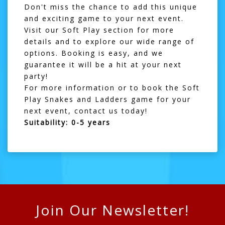
Don't miss the chance to add this unique
and exciting game to your next event.
Visit our
Soft Play section
for more
details and to explore our wide range of
options. Booking is easy, and we
guarantee it will be a hit at your next
party!
For more information or to book the Soft
Play Snakes and Ladders game for your
next event,
contact us
today!
Suitability: 0-5 years
Join Our Newsletter!