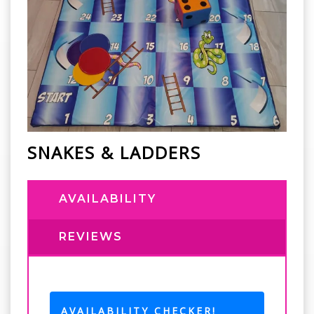
SNAKES & LADDERS
AVAILABILITY
REVIEWS
AVAILABILITY CHECKER!