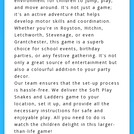
environment for children to jump, play,
and move around. It's not just a game;
it's an active adventure that helps
develop motor skills and coordination.
Whether you're in
Royston
,
Hitchin
,
Letchworth
,
Stevenage
, or even
Grantchester
, this game is a superb
choice for school events, birthday
parties, or any festive gathering. It's not
only a great source of entertainment but
also a colourful addition to your party
decor.
Our team ensures that the set-up process
is hassle-free. We deliver the Soft Play
Snakes and Ladders game to your
location, set it up, and provide all the
necessary instructions for safe and
enjoyable play. All you need to do is
watch the children delight in this larger-
than-life game!