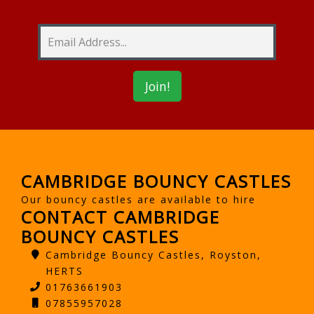
CAMBRIDGE BOUNCY CASTLES
Our bouncy castles are available to hire
CONTACT CAMBRIDGE
BOUNCY CASTLES
Cambridge Bouncy Castles, Royston,
HERTS
01763661903
07855957028