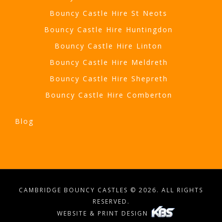
Bouncy Castle Hire St Neots
Bouncy Castle Hire Huntingdon
Bouncy Castle Hire Linton
Bouncy Castle Hire Meldreth
Bouncy Castle Hire Shepreth
Bouncy Castle Hire Comberton
Blog
CAMBRIDGE BOUNCY CASTLES © 2026. ALL RIGHTS
RESERVED.
WEBSITE & PRINT DESIGN