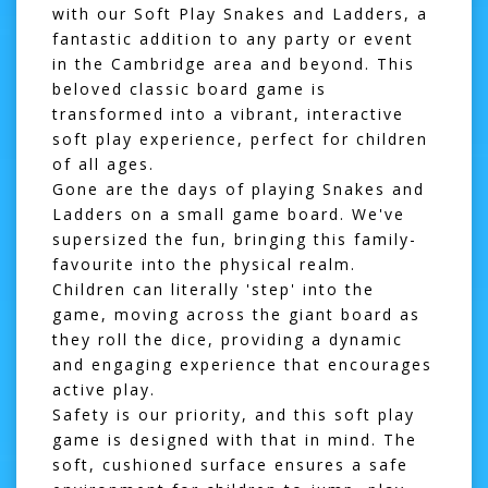
with our
Soft Play Snakes and Ladders
, a
fantastic addition to any party or event
in the Cambridge area and beyond. This
beloved classic board game is
transformed into a vibrant, interactive
soft play experience, perfect for children
of all ages.
Gone are the days of playing Snakes and
Ladders on a small game board. We've
supersized the fun, bringing this family-
favourite into the physical realm.
Children can literally 'step' into the
game, moving across the giant board as
they roll the dice, providing a dynamic
and engaging experience that encourages
active play.
Safety is our priority, and this soft play
game is designed with that in mind. The
soft, cushioned surface ensures a safe