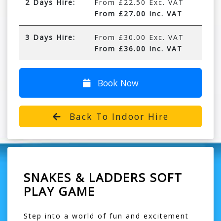
2 Days Hire:
From £22.50 Exc. VAT
From £27.00 Inc. VAT
3 Days Hire:
From £30.00 Exc. VAT
From £36.00 Inc. VAT
Book Now
Back To Indoor Hire
SNAKES & LADDERS SOFT
PLAY GAME
Step into a world of fun and excitement